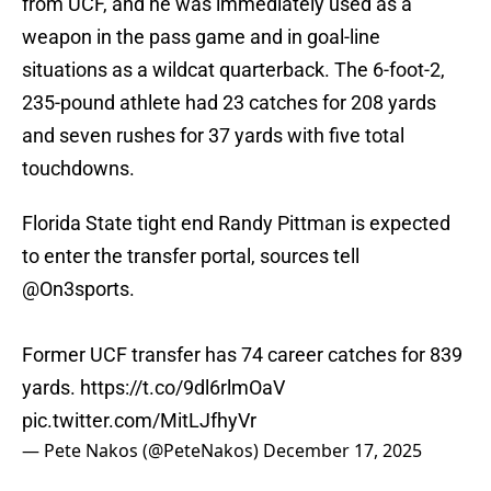
from UCF, and he was immediately used as a
weapon in the pass game and in goal-line
situations as a wildcat quarterback. The 6-foot-2,
235-pound athlete had 23 catches for 208 yards
and seven rushes for 37 yards with five total
touchdowns.
Florida State tight end Randy Pittman is expected
to enter the transfer portal, sources tell
@On3sports
.
Former UCF transfer has 74 career catches for 839
yards.
https://t.co/9dl6rlmOaV
pic.twitter.com/MitLJfhyVr
— Pete Nakos (@PeteNakos)
December 17, 2025