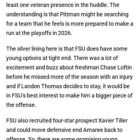
least one veteran presence in the huddle. The
understanding is that Pittman might be searching
for a team that he feels is more prepared to make a
run at the playoffs in 2026.
The silver lining here is that FSU does have some
young options at tight end. There was a lot of
excitement and buzz about freshman Chase Loftin
before he missed more of the season with an injury
and if Landon Thomas decides to stay, it would be
in FSU's best interest to make him a bigger piece of
the offense.
FSU also recruited four-star prospect Xavier Tiller
and could move defensive end Amaree back to
offense. So, there are some promising young