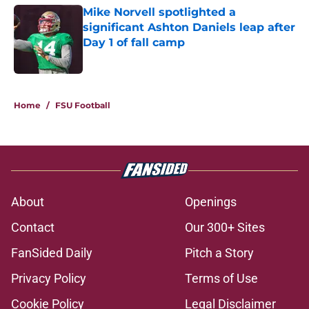
Mike Norvell spotlighted a
significant Ashton Daniels leap after
Day 1 of fall camp
Published by on Invalid Date
1 related articles loaded
Home
/
FSU Football
About
Openings
Contact
Our 300+ Sites
FanSided Daily
Pitch a Story
Privacy Policy
Terms of Use
Cookie Policy
Legal Disclaimer