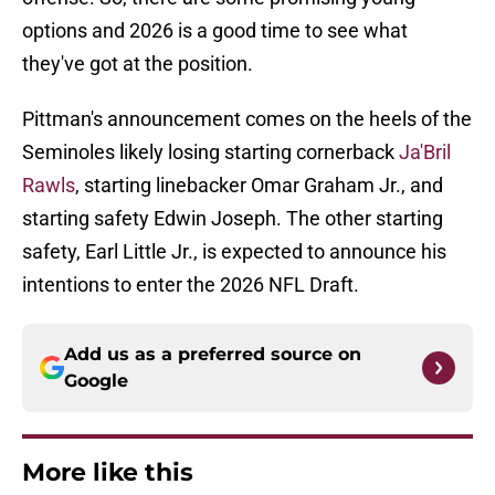
options and 2026 is a good time to see what
they've got at the position.
Pittman's announcement comes on the heels of the
Seminoles likely losing starting cornerback
Ja'Bril
Rawls
, starting linebacker Omar Graham Jr., and
starting safety Edwin Joseph. The other starting
safety, Earl Little Jr., is expected to announce his
intentions to enter the 2026 NFL Draft.
Add us as a preferred source on
Google
More like this