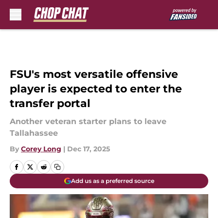
Skip to main content
FSU's most versatile offensive
player is expected to enter the
transfer portal
Another veteran starter plans to leave
Tallahassee
By
Corey Long
|
Dec 17, 2025
Add us as a preferred source