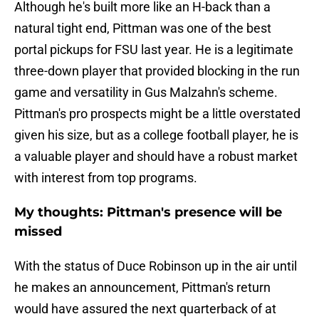
Although he's built more like an H-back than a
natural tight end, Pittman was one of the best
portal pickups for FSU last year. He is a legitimate
three-down player that provided blocking in the run
game and versatility in Gus Malzahn's scheme.
Pittman's pro prospects might be a little overstated
given his size, but as a college football player, he is
a valuable player and should have a robust market
with interest from top programs.
My thoughts: Pittman's presence will be
missed
With the status of Duce Robinson up in the air until
he makes an announcement, Pittman's return
would have assured the next quarterback of at