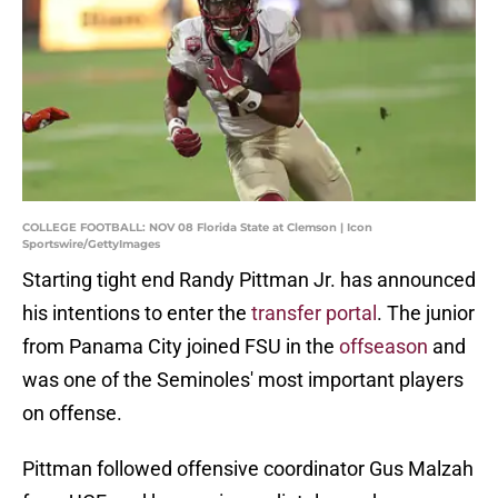
COLLEGE FOOTBALL: NOV 08 Florida State at Clemson | Icon
Sportswire/GettyImages
Starting tight end Randy Pittman Jr. has announced
his intentions to enter the
transfer portal
. The junior
from Panama City joined FSU in the
offseason
and
was one of the Seminoles' most important players
on offense.
Pittman followed offensive coordinator Gus Malzah