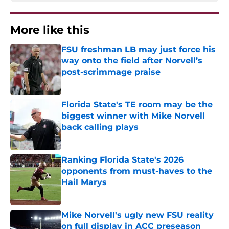
More like this
FSU freshman LB may just force his
way onto the field after Norvell’s
post-scrimmage praise
Published by on Invalid Date
Florida State's TE room may be the
biggest winner with Mike Norvell
back calling plays
Published by on Invalid Date
Ranking Florida State's 2026
opponents from must-haves to the
Hail Marys
Published by on Invalid Date
Mike Norvell's ugly new FSU reality
on full display in ACC preseason