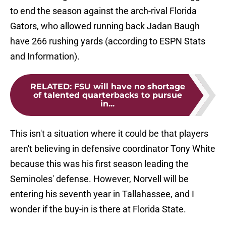
to end the season against the arch-rival Florida
Gators, who allowed running back Jadan Baugh
have 266 rushing yards (according to ESPN Stats
and Information).
RELATED
:
FSU will have no shortage
of talented quarterbacks to pursue
in...
This isn't a situation where it could be that players
aren't believing in defensive coordinator Tony White
because this was his first season leading the
Seminoles' defense. However, Norvell will be
entering his seventh year in Tallahassee, and I
wonder if the buy-in is there at Florida State.