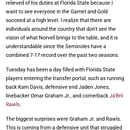
relieved of his duties at Florida State because I
want to see everyone in the Garnet and Gold
succeed at a high level. I realize that there are
individuals around the country that don't see the
vision of what Norvell brings to the table, and it is
understandable since the Seminoles have a
combined 7-17 record over the past two seasons.
Tuesday has been a day filled with Florida State
players entering the transfer portal, such as running
back Kam Davis, defensive end Jaden Jones,
linebacker Omar Graham Jr., and cornerback
Ja'Bril
Rawls
.
The biggest surprises were Graham Jr. and Rawls.
This is coming from a defensive unit that struggled