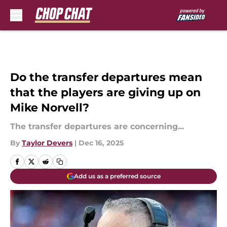
Skip to main content
Do the transfer departures mean
that the players are giving up on
Mike Norvell?
The transfer departures are concerning...
By
Taylor Devers
|
Dec 16, 2025
Add us as a preferred source