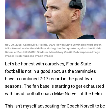
Nov 29, 2025; Gainesville, Florida, USA; Florida State Seminoles head coach
Mike Norvell walks the sidelines during the first quarter against the Florida
Gators at Ben Hill Griffin Stadium. Mandatory Credit: Bob Kupbens-Imagn
Images | Bob Kupbens-Imagn Images
Let's be honest with ourselves, Florida State
football is not in a good spot, as the Seminoles
have a combined 7-17 record in the past two
seasons. The fan base is starting to get exhausted
with head football coach Mike Norvell at the helm.
This isn't myself advocating for Coach Norvell to be