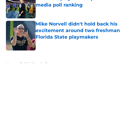
media poll ranking
Published by on Invalid Date
Mike Norvell didn't hold back his
excitement around two freshman
Florida State playmakers
Published by on Invalid Date
5 related articles loaded
Home
/
FSU Football
About
Openings
Contact
Our 300+ Sites
FanSided Daily
Pitch a Story