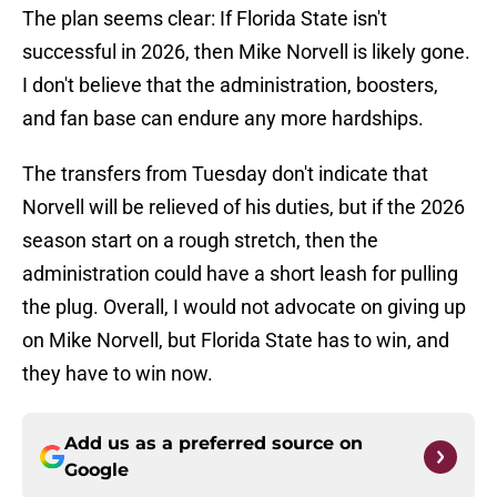
The plan seems clear: If Florida State isn't
successful in 2026, then Mike Norvell is likely gone.
I don't believe that the administration, boosters,
and fan base can endure any more hardships.
The transfers from Tuesday don't indicate that
Norvell will be relieved of his duties, but if the 2026
season start on a rough stretch, then the
administration could have a short leash for pulling
the plug. Overall, I would not advocate on giving up
on Mike Norvell, but Florida State has to win, and
they have to win now.
Add us as a preferred source on
Google