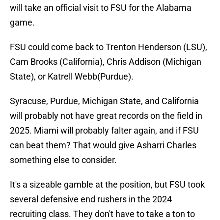
will take an official visit to FSU for the Alabama
game.
FSU could come back to Trenton Henderson (LSU),
Cam Brooks (California), Chris Addison (Michigan
State), or Katrell Webb(Purdue).
Syracuse, Purdue, Michigan State, and California
will probably not have great records on the field in
2025. Miami will probably falter again, and if FSU
can beat them? That would give Asharri Charles
something else to consider.
It's a sizeable gamble at the position, but FSU took
several defensive end rushers in the 2024
recruiting class. They don't have to take a ton to