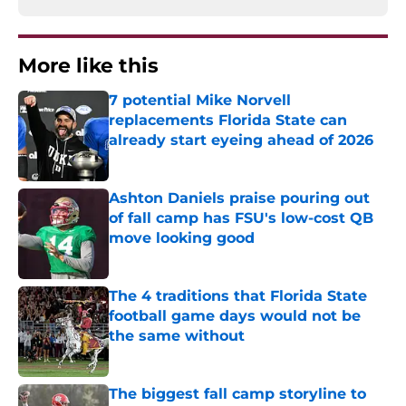
More like this
7 potential Mike Norvell
replacements Florida State can
already start eyeing ahead of 2026
Published by on Invalid Date
Ashton Daniels praise pouring out
of fall camp has FSU's low-cost QB
move looking good
Published by on Invalid Date
The 4 traditions that Florida State
football game days would not be
the same without
Published by on Invalid Date
The biggest fall camp storyline to