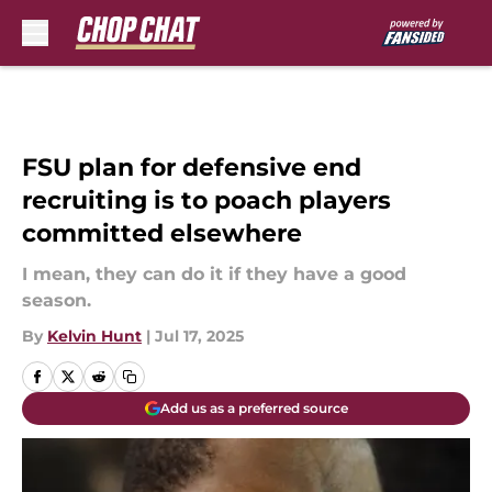
Skip to main content
FSU plan for defensive end
recruiting is to poach players
committed elsewhere
I mean, they can do it if they have a good
season.
By
Kelvin Hunt
|
Jul 17, 2025
Add us as a preferred source