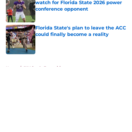
watch for Florida State 2026 power
conference opponent
Published by on Invalid Date
Florida State's plan to leave the ACC
could finally become a reality
Published by on Invalid Date
5 related articles loaded
Home
/
FSU football recruiting
About
Openings
Contact
Our 300+ Sites
FanSided Daily
Pitch a Story