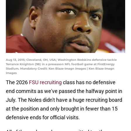
Aug 13, 2015; Cleveland, OH, USA; Washington Redskins defensive tackle
Terrance Knighton (98) in a preseason NFL football game at FirstEnergy
Stadium. Mandatory Credit: Ken Blaze-Imagn Images | Ken Blaze-Imagn
Images
The 2026
FSU recruiting
class has no defensive
end commits as we've passed the halfway point in
July. The Noles didn't have a huge recruiting board
at the position and only brought in fewer than 15
defensive ends for official visits.