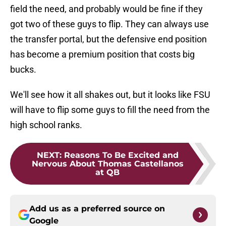
field the need, and probably would be fine if they
got two of these guys to flip. They can always use
the transfer portal, but the defensive end position
has become a premium position that costs big
bucks.
We'll see how it all shakes out, but it looks like FSU
will have to flip some guys to fill the need from the
high school ranks.
NEXT
:
Reasons To Be Excited and
Nervous About Thomas Castellanos
at QB
Add us as a preferred source on
Google