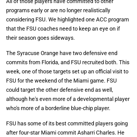
All of those players have committed to other
programs early or are no longer realistically
considering FSU. We highlighted one ACC program
that the FSU coaches need to keep an eye on if
their season goes sideways.
The Syracuse Orange have two defensive end
commits from Florida, and FSU recruited both. This
week, one of those targets set up an official visit to
FSU for the weekend of the Miami game. FSU
could target the other defensive end as well,
although he's even more of a developmental player
who's more of a borderline blue-chip player.
FSU has some of its best committed players going
after four-star Miami commit Asharri Charles. He