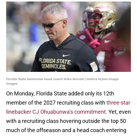
Florida State Seminoles head coach Mike Norvell | Melina Myers-Imagn
Images
On Monday, Florida State added only its 12th
member of the 2027 recruiting class with
three-star
linebacker CJ Ohuabunwa’s commitment
. Yet, even
with a recruiting class hovering outside the top 50
much of the offseason and a head coach entering