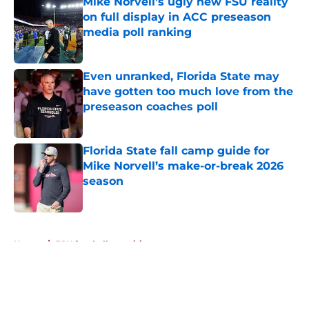
Mike Norvell's ugly new FSU reality
on full display in ACC preseason
media poll ranking
Published by on Invalid Date
Even unranked, Florida State may
have gotten too much love from the
preseason coaches poll
Published by on Invalid Date
Florida State fall camp guide for
Mike Norvell’s make-or-break 2026
season
Published by on Invalid Date
5 related articles loaded
Home
/
FSU football recruiting