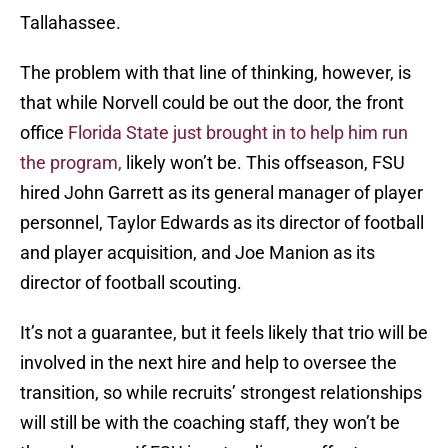
Tallahassee.
The problem with that line of thinking, however, is
that while Norvell could be out the door, the front
office
Florida State just brought in to help him run
the program,
likely won’t be. This offseason, FSU
hired John Garrett as its general manager of player
personnel, Taylor Edwards as its director of football
and player acquisition, and Joe Manion as its
director of football scouting.
It’s not a guarantee, but it feels likely that trio will be
involved in the next hire and help to oversee the
transition, so while recruits’ strongest relationships
will still be with the coaching staff, they won’t be