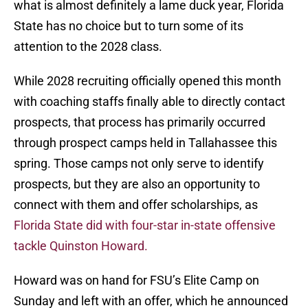
what is almost definitely a lame duck year, Florida
State has no choice but to turn some of its
attention to the 2028 class.
While 2028 recruiting officially opened this month
with coaching staffs finally able to directly contact
prospects, that process has primarily occurred
through prospect camps held in Tallahassee this
spring. Those camps not only serve to identify
prospects, but they are also an opportunity to
connect with them and offer scholarships, as
Florida State did with four-star in-state offensive
tackle Quinston Howard.
Howard was on hand for FSU’s Elite Camp on
Sunday and left with an offer, which he announced