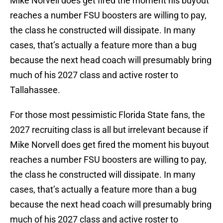
Mike Norvell does get fired the moment his buyout
reaches a number FSU boosters are willing to pay,
the class he constructed will dissipate. In many
cases, that’s actually a feature more than a bug
because the next head coach will presumably bring
much of his 2027 class and active roster to
Tallahassee.
For those most pessimistic Florida State fans, the
2027 recruiting class is all but irrelevant because if
Mike Norvell does get fired the moment his buyout
reaches a number FSU boosters are willing to pay,
the class he constructed will dissipate. In many
cases, that’s actually a feature more than a bug
because the next head coach will presumably bring
much of his 2027 class and active roster to