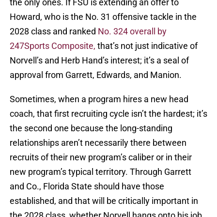
the only ones. If FSU is extending an offer to
Howard, who is the No. 31 offensive tackle in the
2028 class and ranked
No. 324 overall by
247Sports Composite,
that’s not just indicative of
Norvell’s and Herb Hand’s interest; it’s a seal of
approval from Garrett, Edwards, and Manion.
Sometimes, when a program hires a new head
coach, that first recruiting cycle isn’t the hardest; it’s
the second one because the long-standing
relationships aren’t necessarily there between
recruits of their new program’s caliber or in their
new program’s typical territory. Through Garrett
and Co., Florida State should have those
established, and that will be critically important in
the 2028 class, whether Norvell hangs onto his job