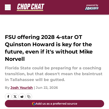
Skip to main content
FSU offering 2028 4-star OT
Quinston Howard is key for the
future, even if it's without Mike
Norvell
Florida State could be preparing for a coaching
transition, but that doesn't mean the braintrust
in Tallahassee will be gutted.
By
Josh Yourish
|
Jun 22, 2026
Add us as a preferred source