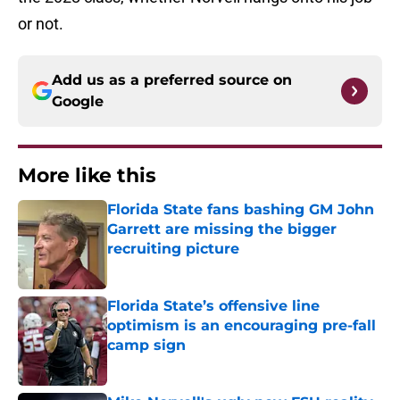
or not.
Add us as a preferred source on
Google
More like this
Florida State fans bashing GM John
Garrett are missing the bigger
recruiting picture
Published by on Invalid Date
Florida State’s offensive line
optimism is an encouraging pre-fall
camp sign
Published by on Invalid Date