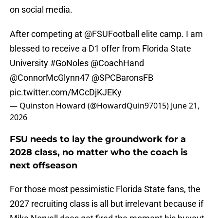
on social media.
After competing at
@FSUFootball
elite camp. I am
blessed to receive a D1 offer from Florida State
University
#GoNoles
@CoachHand
@ConnorMcGlynn47
@SPCBaronsFB
pic.twitter.com/MCcDjKJEKy
— Quinston Howard (@HowardQuin97015)
June 21,
2026
FSU needs to lay the groundwork for a
2028 class, no matter who the coach is
next offseason
For those most pessimistic Florida State fans, the
2027 recruiting class is all but irrelevant because if