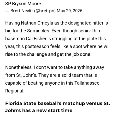
SP Bryson Moore
— Brett Nevitt (@brettpn)
May 29, 2026
Having Nathan Cmeyla as the designated hitter is
big for the Seminoles. Even though senior third
baseman Cal Fisher is struggling at the plate this
year, this postseason feels like a spot where he will
rise to the challenge and get the job done.
Nonetheless, I don't want to take anything away
from St. John's. They are a solid team that is
capable of beating anyone in this Tallahassee
Regional.
Florida State baseball's matchup versus St.
John's has a new start time