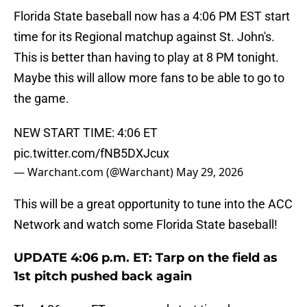
Florida State baseball now has a 4:06 PM EST start
time for its Regional matchup against St. John's.
This is better than having to play at 8 PM tonight.
Maybe this will allow more fans to be able to go to
the game.
NEW START TIME: 4:06 ET
pic.twitter.com/fNB5DXJcux
— Warchant.com (@Warchant)
May 29, 2026
This will be a great opportunity to tune into the ACC
Network and watch some Florida State baseball!
UPDATE 4:06 p.m. ET: Tarp on the field as
1st pitch pushed back again