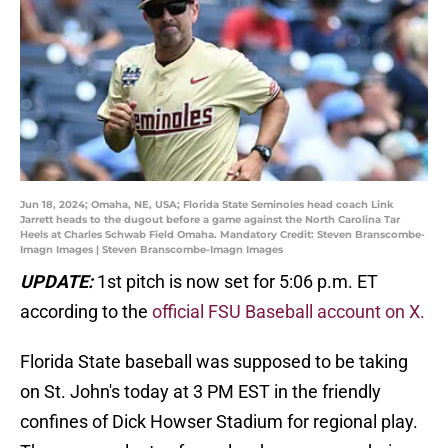
Jun 18, 2024; Omaha, NE, USA; Florida State Seminoles head coach Link
Jarrett heads to the dugout before a game against the North Carolina Tar
Heels at Charles Schwab Field Omaha. Mandatory Credit: Steven Branscombe-
Imagn Images | Steven Branscombe-Imagn Images
UPDATE:
1st pitch is now set for 5:06 p.m. ET
according to the
official FSU Baseball account on X.
Florida State baseball was supposed to be taking
on St. John's today at 3 PM EST in the friendly
confines of Dick Howser Stadium for regional play.