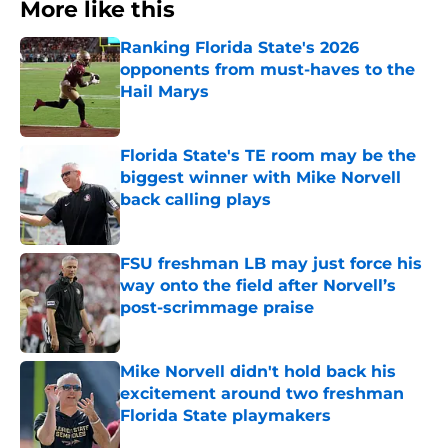
More like this
Ranking Florida State's 2026
opponents from must-haves to the
Hail Marys
Published by on Invalid Date
Florida State's TE room may be the
biggest winner with Mike Norvell
back calling plays
Published by on Invalid Date
FSU freshman LB may just force his
way onto the field after Norvell’s
post-scrimmage praise
Published by on Invalid Date
Mike Norvell didn't hold back his
excitement around two freshman
Florida State playmakers
Published by on Invalid Date