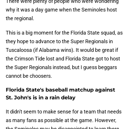
There were plenty of people who were wondering
why it was a day game when the Seminoles host
the regional.
This is a big moment for the Florida State squad, as
they hope to advance to the Super Regionals in
Tuscaloosa (if Alabama wins). It would be great if
the Crimson Tide lost and Florida State got to host
the Super Regionals instead, but I guess beggars
cannot be choosers.
Florida State's baseball matchup against
St. John's is in a rain delay
It didn't seem to make sense for a team that needs
as many fans as possible at the game. However,
the Seminoles may be disappointed to learn there