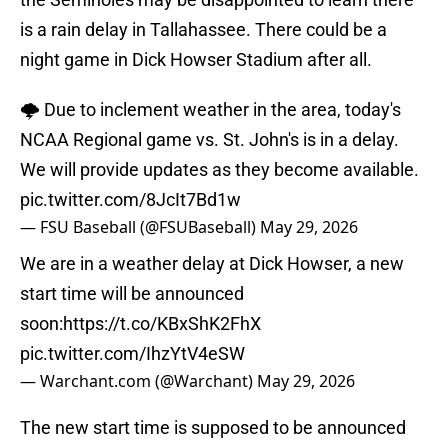
is a rain delay in Tallahassee. There could be a
night game in Dick Howser Stadium after all.
🌩️ Due to inclement weather in the area, today's
NCAA Regional game vs. St. John's is in a delay.
We will provide updates as they become available.
pic.twitter.com/8JcIt7Bd1w
— FSU Baseball (@FSUBaseball)
May 29, 2026
We are in a weather delay at Dick Howser, a new
start time will be announced
soon:
https://t.co/KBxShK2FhX
pic.twitter.com/IhzYtV4eSW
— Warchant.com (@Warchant)
May 29, 2026
The new start time is supposed to be announced