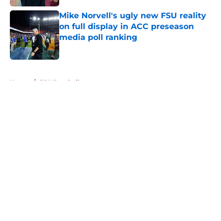
Mike Norvell's ugly new FSU reality
on full display in ACC preseason
media poll ranking
Published by on Invalid Date
5 related articles loaded
Home
/
FSU Baseball
About
Openings
Contact
Our 300+ Sites
FanSided Daily
Pitch a Story
Privacy Policy
Terms of Use