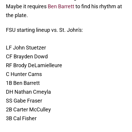
Maybe it requires
Ben Barrett
to find his rhythm at
the plate.
FSU starting lineup vs. St. John's:
LF John Stuetzer
CF Brayden Dowd
RF Brody DeLamielleure
C Hunter Carns
1B Ben Barrett
DH Nathan Cmeyla
SS Gabe Fraser
2B Carter McCulley
3B Cal Fisher