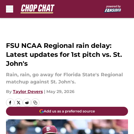
Skip to main content
FSU NCAA Regional rain delay:
Latest updates for 1st pitch vs. St.
John's
Rain, rain, go away for Florida State's Regional
matchup against St. John's.
By
Taylor Devers
|
May 29, 2026
Add us as a preferred source