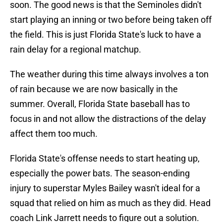
soon. The good news is that the Seminoles didn't
start playing an inning or two before being taken off
the field. This is just Florida State's luck to have a
rain delay for a regional matchup.
The weather during this time always involves a ton
of rain because we are now basically in the
summer. Overall, Florida State baseball has to
focus in and not allow the distractions of the delay
affect them too much.
Florida State's offense needs to start heating up,
especially the power bats. The season-ending
injury to superstar Myles Bailey wasn't ideal for a
squad that relied on him as much as they did. Head
coach Link Jarrett needs to figure out a solution.