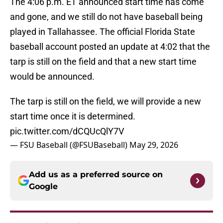
The 4:06 p.m. ET announced start time has come
and gone, and we still do not have baseball being
played in Tallahassee. The official Florida State
baseball account posted an update at 4:02 that the
tarp is still on the field and that a new start time
would be announced.
The tarp is still on the field, we will provide a new
start time once it is determined.
pic.twitter.com/dCQUcQlY7V
— FSU Baseball (@FSUBaseball)
May 29, 2026
Add us as a preferred source on
Google