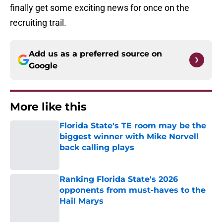
finally get some exciting news for once on the
recruiting trail.
Add us as a preferred source on
Google
More like this
Florida State's TE room may be the
biggest winner with Mike Norvell
back calling plays
Published by on Invalid Date
Ranking Florida State's 2026
opponents from must-haves to the
Hail Marys
Published by on Invalid Date