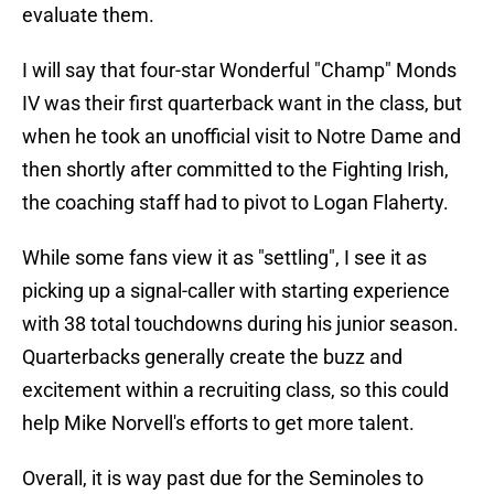
evaluate them.
I will say that four-star Wonderful "Champ" Monds
IV was their first quarterback want in the class, but
when he took an unofficial visit to Notre Dame and
then shortly after committed to the Fighting Irish,
the coaching staff had to pivot to Logan Flaherty.
While some fans view it as "settling", I see it as
picking up a signal-caller with starting experience
with 38 total touchdowns during his junior season.
Quarterbacks generally create the buzz and
excitement within a recruiting class, so this could
help Mike Norvell's efforts to get more talent.
Overall, it is way past due for the Seminoles to