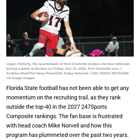
Logan Flaherty, the quarterback of Port Charlotte eludes a Dunbar defender
during a game at Dunbar on Friday, Oct. 10, 2025. Port Charlotte won. |
Andrew West/The News-Press/USA Today Network / USA TODAY NETWORK
via Imagn Images
Florida State football has not been able to get any
momentum on the recruiting trail, as they rank
outside the top-40 in the 2027 247Sports
Composite rankings. The fan base is frustrated
with head coach Mike Norvell and how this
program has plummeted over the past two years.