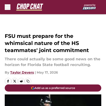
Skip to main content
FSU must prepare for the
whimsical nature of the HS
teammates' joint commitment
There could actually be some good news on the
horizon for Florida State football recruiting.
By
Taylor Devers
|
May 17, 2026
Add us as a preferred source