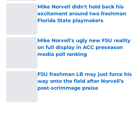
Mike Norvell didn't hold back his
excitement around two freshman
Florida State playmakers
Published by on Invalid Date
Mike Norvell's ugly new FSU reality
on full display in ACC preseason
media poll ranking
Published by on Invalid Date
FSU freshman LB may just force his
way onto the field after Norvell’s
post-scrimmage praise
Published by on Invalid Date
5 related articles loaded
Home
/
FSU football recruiting