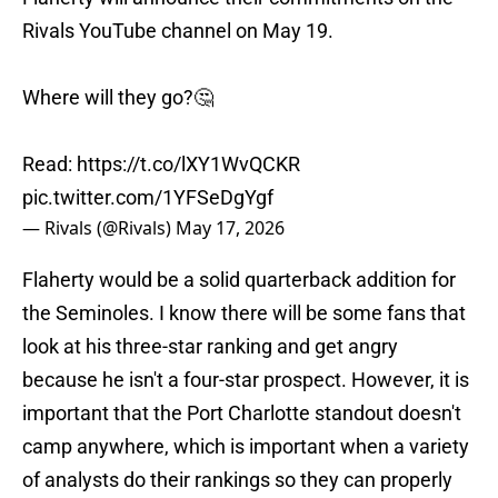
Rivals YouTube channel on May 19.
Where will they go?🤔
Read:
https://t.co/lXY1WvQCKR
pic.twitter.com/1YFSeDgYgf
— Rivals (@Rivals)
May 17, 2026
Flaherty would be a solid quarterback addition for
the Seminoles. I know there will be some fans that
look at his three-star ranking and get angry
because he isn't a four-star prospect. However, it is
important that the Port Charlotte standout doesn't
camp anywhere, which is important when a variety
of analysts do their rankings so they can properly