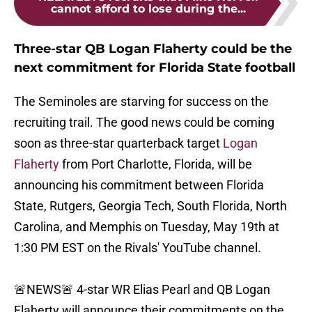
cannot afford to lose during the...
Three-star QB Logan Flaherty could be the
next commitment for Florida State football
The Seminoles are starving for success on the
recruiting trail. The good news could be coming
soon as three-star quarterback target
Logan
Flaherty
from Port Charlotte, Florida, will be
announcing his commitment between Florida
State, Rutgers, Georgia Tech, South Florida, North
Carolina, and Memphis on Tuesday, May 19th at
1:30 PM EST on the Rivals' YouTube channel.
🚨NEWS🚨 4-star WR Elias Pearl and QB Logan
Flaherty will announce their commitments on the