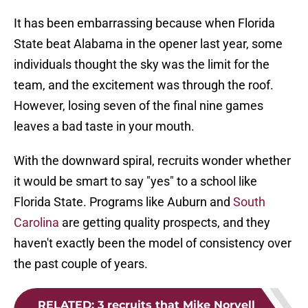
It has been embarrassing because when Florida
State beat Alabama in the opener last year, some
individuals thought the sky was the limit for the
team, and the excitement was through the roof.
However, losing seven of the final nine games
leaves a bad taste in your mouth.
With the downward spiral, recruits wonder whether
it would be smart to say "yes" to a school like
Florida State. Programs like Auburn and
South
Carolina
are getting quality prospects, and they
haven't exactly been the model of consistency over
the past couple of years.
RELATED
:
3 recruits that Mike Norvell