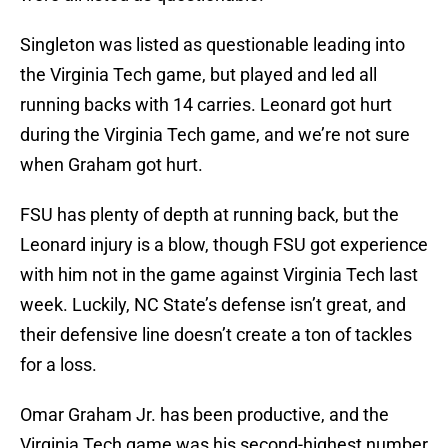
Singleton was listed as questionable leading into
the Virginia Tech game, but played and led all
running backs with 14 carries. Leonard got hurt
during the Virginia Tech game, and we’re not sure
when Graham got hurt.
FSU has plenty of depth at running back, but the
Leonard injury is a blow, though FSU got experience
with him not in the game against Virginia Tech last
week. Luckily, NC State’s defense isn’t great, and
their defensive line doesn’t create a ton of tackles
for a loss.
Omar Graham Jr. has been productive, and the
Virginia Tech game was his second-highest number