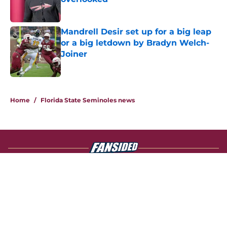
Published by on Invalid Date
Mandrell Desir set up for a big leap
or a big letdown by Bradyn Welch-
Joiner
Published by on Invalid Date
4 related articles loaded
Home
/
Florida State Seminoles news
About
Openings
Contact
Our 300+ Sites
FanSided Daily
Pitch a Story