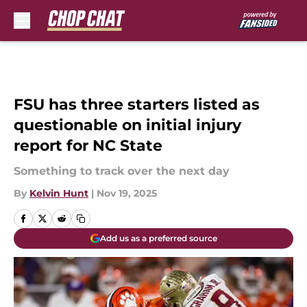
Skip to main content
FSU has three starters listed as
questionable on initial injury
report for NC State
Something to track over the next day
By
Kelvin Hunt
|
Nov 19, 2025
Add us as a preferred source