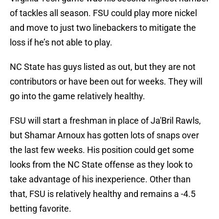
of tackles all season. FSU could play more nickel
and move to just two linebackers to mitigate the
loss if he’s not able to play.
NC State has guys listed as out, but they are not
contributors or have been out for weeks. They will
go into the game relatively healthy.
FSU will start a freshman in place of Ja'Bril Rawls,
but Shamar Arnoux has gotten lots of snaps over
the last few weeks. His position could get some
looks from the NC State offense as they look to
take advantage of his inexperience. Other than
that, FSU is relatively healthy and remains a -4.5
betting favorite.