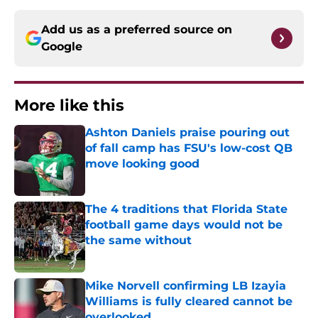
Add us as a preferred source on
Google
More like this
Ashton Daniels praise pouring out
of fall camp has FSU's low-cost QB
move looking good
Published by on Invalid Date
The 4 traditions that Florida State
football game days would not be
the same without
Published by on Invalid Date
Mike Norvell confirming LB Izayia
Williams is fully cleared cannot be
overlooked