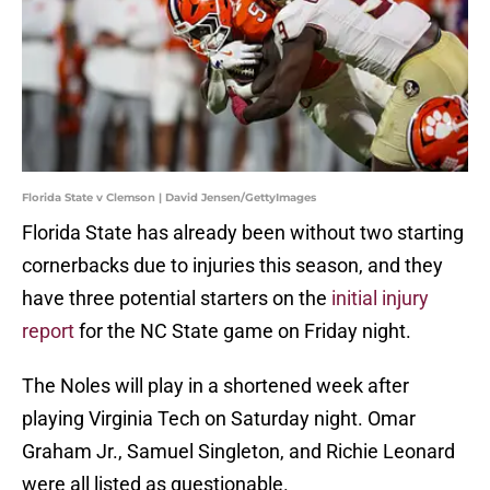
Florida State v Clemson | David Jensen/GettyImages
Florida State has already been without two starting
cornerbacks due to injuries this season, and they
have three potential starters on the
initial injury
report
for the NC State game on Friday night.
The Noles will play in a shortened week after
playing Virginia Tech on Saturday night. Omar
Graham Jr., Samuel Singleton, and Richie Leonard
were all listed as questionable.