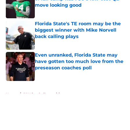
move looking good
Published by on Invalid Date
Florida State's TE room may be the
biggest winner with Mike Norvell
back calling plays
Published by on Invalid Date
Even unranked, Florida State may
have gotten too much love from the
preseason coaches poll
Published by on Invalid Date
5 related articles loaded
Home
/
FSU football recruiting