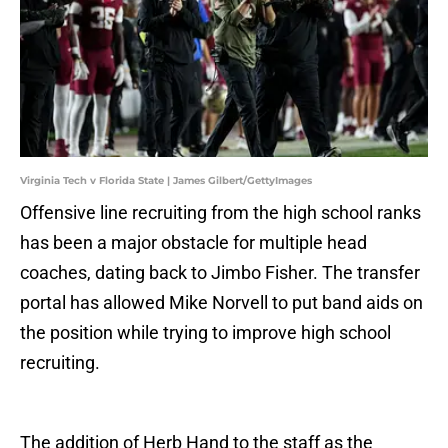
Virginia Tech v Florida State | James Gilbert/GettyImages
Offensive line recruiting from the high school ranks
has been a major obstacle for multiple head
coaches, dating back to Jimbo Fisher. The transfer
portal has allowed Mike Norvell to put band aids on
the position while trying to improve high school
recruiting.
The addition of Herb Hand to the staff as the