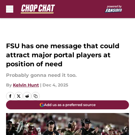
Skip to main content
FSU has one message that could
attract major portal players at
position of need
Probably gonna need it too.
By
Kelvin Hunt
|
Dec 4, 2025
Add us as a preferred source