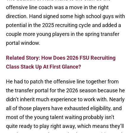
offensive line coach was a move in the right
direction. Hand signed some high school guys with
potential in the 2025 recruiting cycle and added a
couple more young players in the spring transfer
portal window.
Related Story: How Does 2026 FSU Recruiting
Class Stack Up At First Glance?
He had to patch the offensive line together from
the transfer portal for the 2026 season because he
didn’t inherit much experience to work with. Nearly
all of those players have exhausted eligibility, and
most of the young talent waiting probably isn’t
quite ready to play right away, which means they’ll