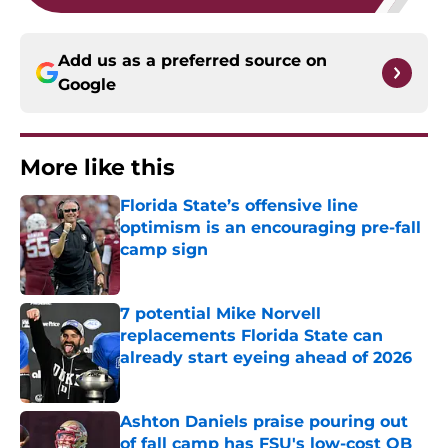
Add us as a preferred source on
Google
More like this
Florida State’s offensive line
optimism is an encouraging pre-fall
camp sign
Published by on Invalid Date
7 potential Mike Norvell
replacements Florida State can
already start eyeing ahead of 2026
Published by on Invalid Date
Ashton Daniels praise pouring out
of fall camp has FSU's low-cost QB