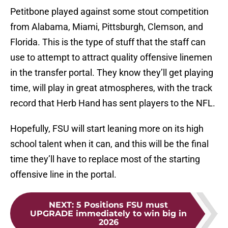
Petitbone played against some stout competition
from Alabama, Miami, Pittsburgh, Clemson, and
Florida. This is the type of stuff that the staff can
use to attempt to attract quality offensive linemen
in the transfer portal. They know they’ll get playing
time, will play in great atmospheres, with the track
record that Herb Hand has sent players to the NFL.
Hopefully, FSU will start leaning more on its high
school talent when it can, and this will be the final
time they’ll have to replace most of the starting
offensive line in the portal.
NEXT
:
5 Positions FSU must
UPGRADE immediately to win big in
2026