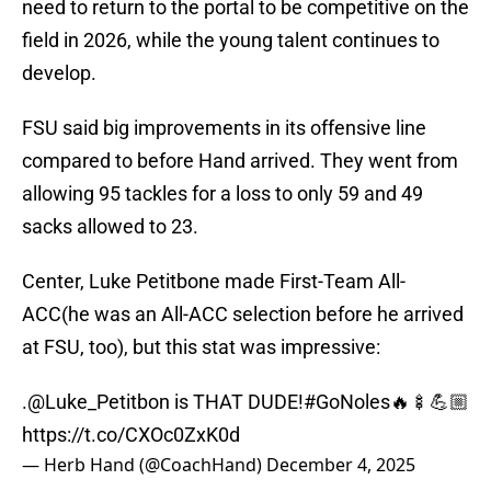
need to return to the portal to be competitive on the
field in 2026, while the young talent continues to
develop.
FSU said big improvements in its offensive line
compared to before Hand arrived. They went from
allowing 95 tackles for a loss to only 59 and 49
sacks allowed to 23.
Center, Luke Petitbone made First-Team All-
ACC(he was an All-ACC selection before he arrived
at FSU, too), but this stat was impressive:
.
@Luke_Petitbon
is THAT DUDE!
#GoNoles
🔥🍢💪🏼
https://t.co/CXOc0ZxK0d
— Herb Hand (@CoachHand)
December 4, 2025