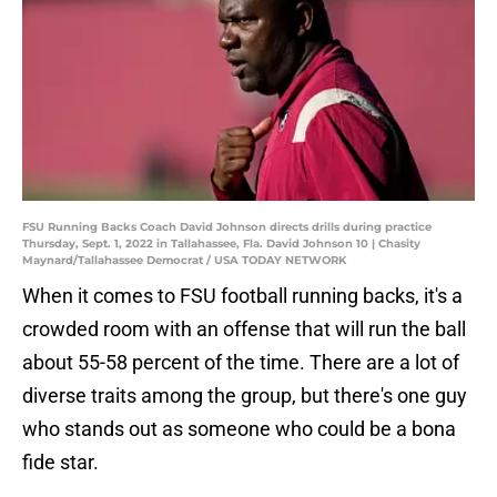
FSU Running Backs Coach David Johnson directs drills during practice
Thursday, Sept. 1, 2022 in Tallahassee, Fla. David Johnson 10 | Chasity
Maynard/Tallahassee Democrat / USA TODAY NETWORK
When it comes to FSU football running backs, it's a
crowded room with an offense that will run the ball
about 55-58 percent of the time. There are a lot of
diverse traits among the group, but there's one guy
who stands out as someone who could be a bona
fide star.