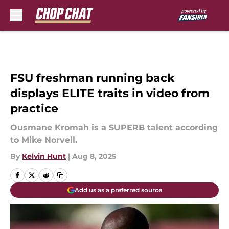
Skip to main content
FSU freshman running back
displays ELITE traits in video from
practice
Ousmane Kromah is a SUPERB talent according
to Mike Norvell.
By
Kelvin Hunt
|
Aug 8, 2025
Add us as a preferred source