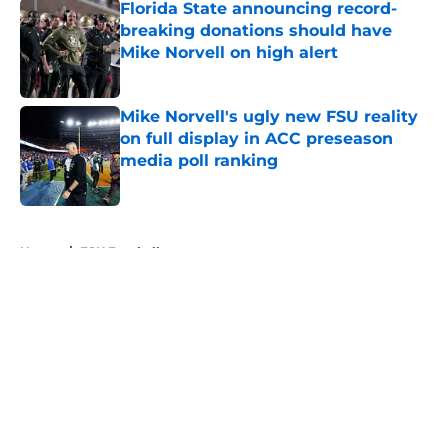
Florida State announcing record-
breaking donations should have
Mike Norvell on high alert
Published by on Invalid Date
Mike Norvell's ugly new FSU reality
on full display in ACC preseason
media poll ranking
Published by on Invalid Date
5 related articles loaded
Home
/
FSU Football
About
Openings
Contact
Our 300+ Sites