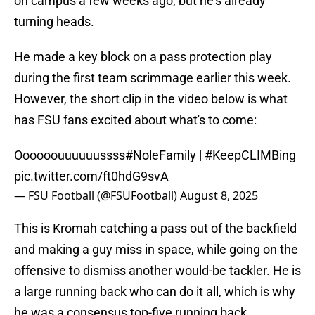
on campus a few weeks ago, but he's already
turning heads.
He made a key block on a pass protection play
during the first team scrimmage earlier this week.
However, the short clip in the video below is what
has FSU fans excited about what's to come:
Oooooouuuuuussss
#NoleFamily
|
#KeepCLIMBing
pic.twitter.com/ft0hdG9svA
— FSU Football (@FSUFootball)
August 8, 2025
This is Kromah catching a pass out of the backfield
and making a guy miss in space, while going on the
offensive to dismiss another would-be tackler. He is
a large running back who can do it all, which is why
he was a consensus top-five running back