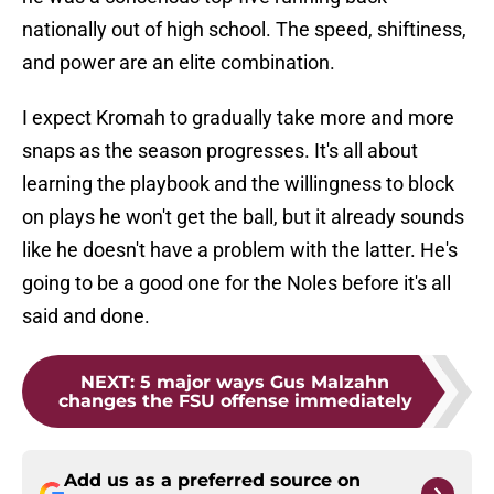
nationally out of high school. The speed, shiftiness,
and power are an elite combination.
I expect Kromah to gradually take more and more
snaps as the season progresses. It's all about
learning the playbook and the willingness to block
on plays he won't get the ball, but it already sounds
like he doesn't have a problem with the latter. He's
going to be a good one for the Noles before it's all
said and done.
NEXT
:
5 major ways Gus Malzahn
changes the FSU offense immediately
Add us as a preferred source on