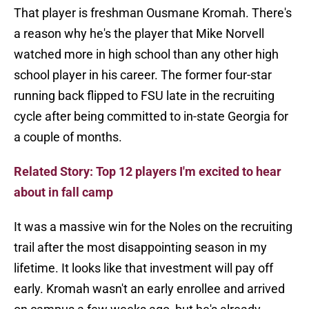
That player is freshman Ousmane Kromah. There's
a reason why he's the player that Mike Norvell
watched more in high school than any other high
school player in his career. The former four-star
running back flipped to FSU late in the recruiting
cycle after being committed to in-state Georgia for
a couple of months.
Related Story: Top 12 players I'm excited to hear
about in fall camp
It was a massive win for the Noles on the recruiting
trail after the most disappointing season in my
lifetime. It looks like that investment will pay off
early. Kromah wasn't an early enrollee and arrived