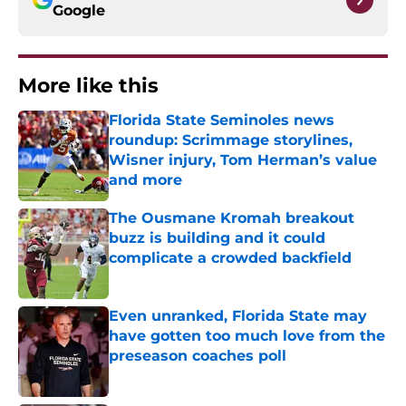
Google
More like this
Florida State Seminoles news
roundup: Scrimmage storylines,
Wisner injury, Tom Herman’s value
and more
Published by on Invalid Date
The Ousmane Kromah breakout
buzz is building and it could
complicate a crowded backfield
Published by on Invalid Date
Even unranked, Florida State may
have gotten too much love from the
preseason coaches poll
Published by on Invalid Date