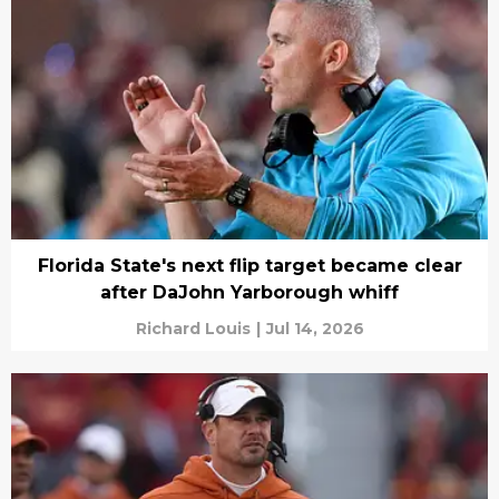
Florida State's next flip target became clear
after DaJohn Yarborough whiff
Richard Louis
|
Jul 14, 2026