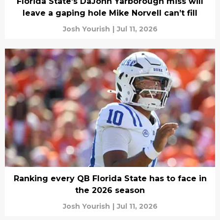
Florida State’s DaJohn Yarborough miss will
leave a gaping hole Mike Norvell can’t fill
Josh Yourish
|
Jul 11, 2026
Ranking every QB Florida State has to face in
the 2026 season
Josh Yourish
|
Jul 11, 2026