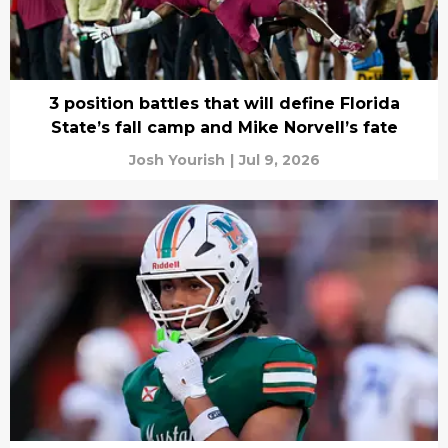
3 position battles that will define Florida
State’s fall camp and Mike Norvell’s fate
Josh Yourish
|
Jul 9, 2026