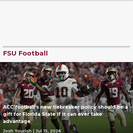
FSU Football
ACC football’s new tiebreaker policy should be a
gift for Florida State if it can ever take
advantage
Josh Yourish
|
Jul 15, 2026