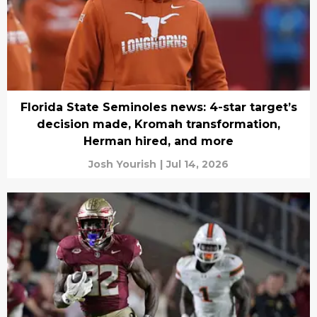
Florida State Seminoles news: 4-star target’s
decision made, Kromah transformation,
Herman hired, and more
Josh Yourish
|
Jul 14, 2026