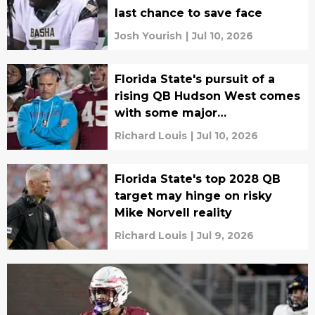
last chance to save face
Josh Yourish
|
Jul 10, 2026
Florida State's pursuit of a
rising QB Hudson West comes
with some major
complications
Richard Louis
|
Jul 10, 2026
Florida State's top 2028 QB
target may hinge on risky
Mike Norvell reality
Richard Louis
|
Jul 9, 2026