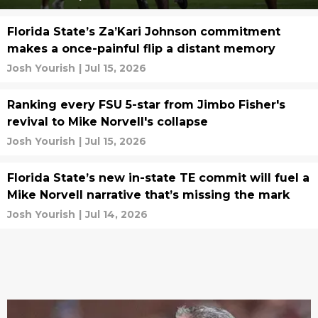
Florida State’s Za’Kari Johnson commitment
makes a once-painful flip a distant memory
Josh Yourish
|
Jul 15, 2026
Ranking every FSU 5-star from Jimbo Fisher's
revival to Mike Norvell's collapse
Josh Yourish
|
Jul 15, 2026
Florida State’s new in-state TE commit will fuel a
Mike Norvell narrative that’s missing the mark
Josh Yourish
|
Jul 14, 2026