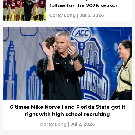
follow for the 2026 season
Corey Long
|
Jul 5, 2026
6 times Mike Norvell and Florida State got it
right with high school recruiting
Corey Long
|
Jul 2, 2026