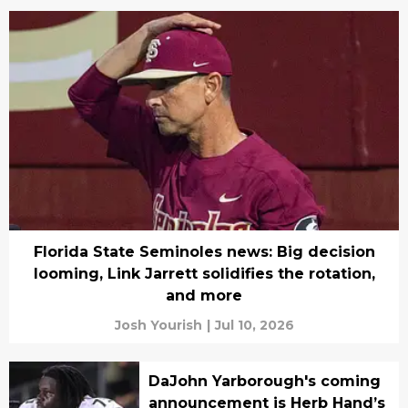
Florida State Seminoles news: Big decision
looming, Link Jarrett solidifies the rotation,
and more
Josh Yourish
|
Jul 10, 2026
DaJohn Yarborough's coming
announcement is Herb Hand’s