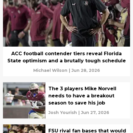
ACC football contender tiers reveal Florida
State optimism and a brutally tough schedule
Michael Wilson
|
Jun 28, 2026
The 3 players Mike Norvell
needs to have a breakout
season to save his job
Josh Yourish
|
Jun 27, 2026
FSU rival fan bases that would