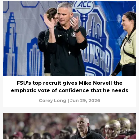
FSU's top recruit gives Mike Norvell the
emphatic vote of confidence that he needs
Corey Long
|
Jun 29, 2026