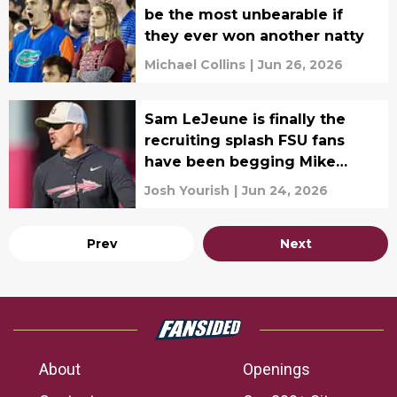
be the most unbearable if
they ever won another natty
Michael Collins
|
Jun 26, 2026
Sam LeJeune is finally the
recruiting splash FSU fans
have been begging Mike
Norvell for
Josh Yourish
|
Jun 24, 2026
Prev
Next
About
Openings