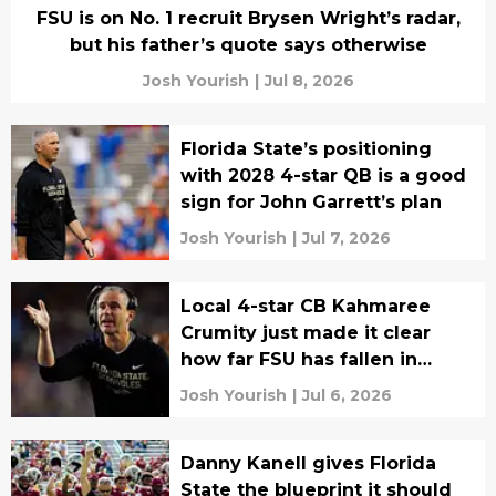
FSU is on No. 1 recruit Brysen Wright’s radar,
but his father’s quote says otherwise
Josh Yourish
|
Jul 8, 2026
Florida State’s positioning
with 2028 4-star QB is a good
sign for John Garrett’s plan
Josh Yourish
|
Jul 7, 2026
Local 4-star CB Kahmaree
Crumity just made it clear
how far FSU has fallen in
recruits’ eyes
Josh Yourish
|
Jul 6, 2026
Danny Kanell gives Florida
State the blueprint it should