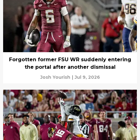
Forgotten former FSU WR suddenly entering
the portal after another dismissal
Josh Yourish
|
Jul 9, 2026