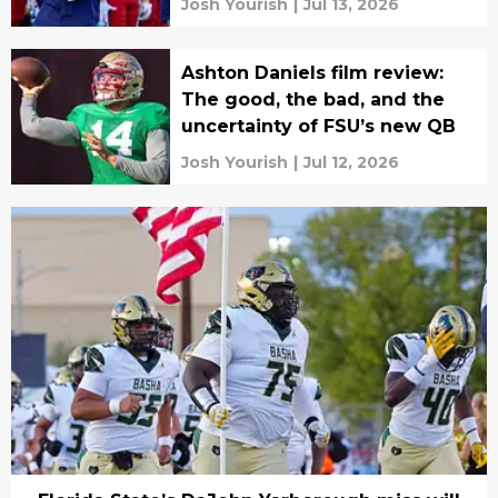
Josh Yourish
|
Jul 13, 2026
Ashton Daniels film review:
The good, the bad, and the
uncertainty of FSU’s new QB
Josh Yourish
|
Jul 12, 2026