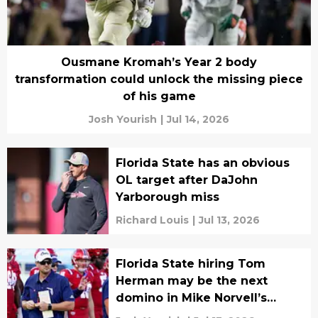
Ousmane Kromah’s Year 2 body
transformation could unlock the missing piece
of his game
Josh Yourish
|
Jul 14, 2026
Florida State has an obvious
OL target after DaJohn
Yarborough miss
Richard Louis
|
Jul 13, 2026
Florida State hiring Tom
Herman may be the next
domino in Mike Norvell’s
eventual fall