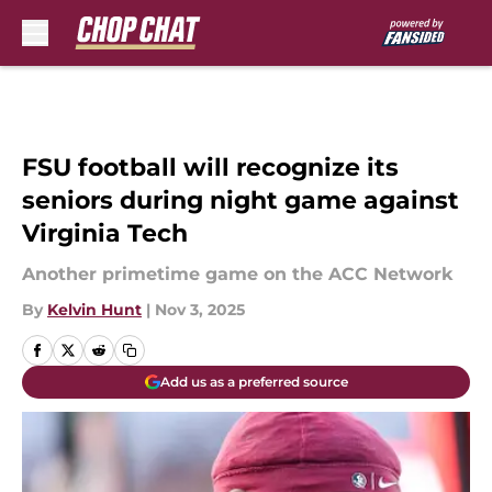
Skip to main content
FSU football will recognize its
seniors during night game against
Virginia Tech
Another primetime game on the ACC Network
By
Kelvin Hunt
|
Nov 3, 2025
Add us as a preferred source