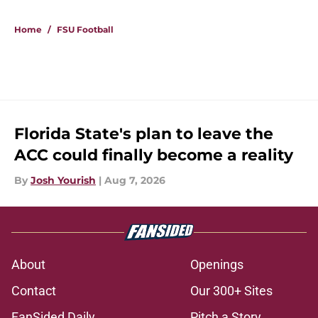
5 related articles loaded
Home
/
FSU Football
Florida State's plan to leave the
ACC could finally become a reality
By
Josh Yourish
|
Aug 7, 2026
About
Openings
Contact
Our 300+ Sites
FanSided Daily
Pitch a Story