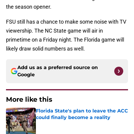
the season opener.
FSU still has a chance to make some noise with TV
viewership. The NC State game will air in
primetime on a Friday night. The Florida game will
likely draw solid numbers as well.
Add us as a preferred source on
Google
More like this
Florida State's plan to leave the ACC
could finally become a reality
Published by on Invalid Date