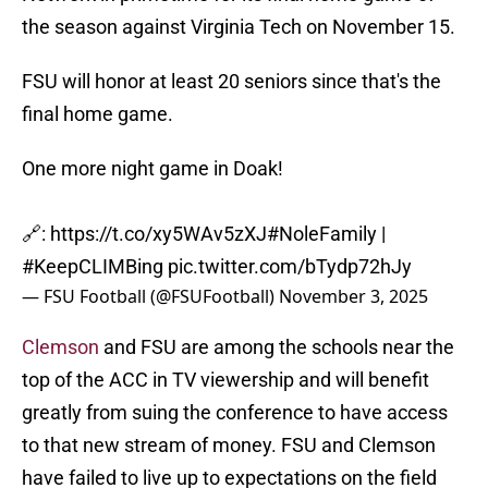
the season against Virginia Tech on November 15.
FSU will honor at least 20 seniors since that's the
final home game.
One more night game in Doak!
🔗:
https://t.co/xy5WAv5zXJ
#NoleFamily
|
#KeepCLIMBing
pic.twitter.com/bTydp72hJy
— FSU Football (@FSUFootball)
November 3, 2025
Clemson
and FSU are among the schools near the
top of the ACC in TV viewership and will benefit
greatly from suing the conference to have access
to that new stream of money. FSU and Clemson
have failed to live up to expectations on the field