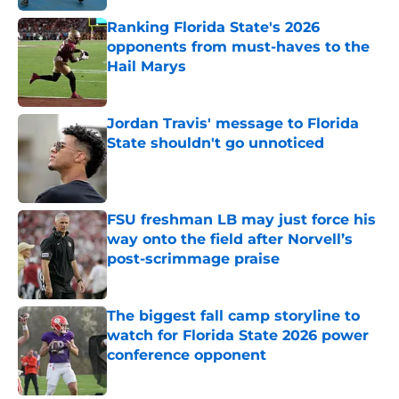
Ranking Florida State's 2026
opponents from must-haves to the
Hail Marys
Published by on Invalid Date
Jordan Travis' message to Florida
State shouldn't go unnoticed
Published by on Invalid Date
FSU freshman LB may just force his
way onto the field after Norvell’s
post-scrimmage praise
Published by on Invalid Date
The biggest fall camp storyline to
watch for Florida State 2026 power
conference opponent
Published by on Invalid Date