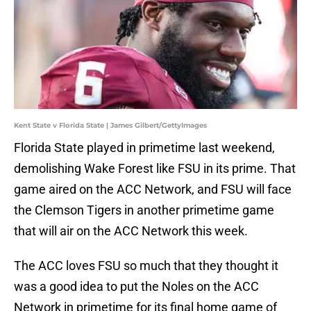
Kent State v Florida State | James Gilbert/GettyImages
Florida State played in primetime last weekend,
demolishing Wake Forest like FSU in its prime. That
game aired on the ACC Network, and FSU will face
the Clemson Tigers in another primetime game
that will air on the ACC Network this week.
The ACC loves FSU so much that they thought it
was a good idea to put the Noles on the ACC
Network in primetime for its final home game of