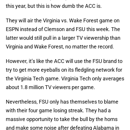
this year, but this is how dumb the ACC is.
They will air the Virginia vs. Wake Forest game on
ESPN instead of Clemson and FSU this week. The
latter would still pull in a larger TV viewership than
Virginia and Wake Forest, no matter the record.
However, it’s like the ACC will use the FSU brand to
try to get more eyeballs on its fledgling network for
the Virginia Tech game. Virginia Tech only averages
about 1.8 million TV viewers per game.
Nevertheless, FSU only has themselves to blame
with their four game losing streak. They had a
massive opportunity to take the bull by the horns
and make some noise after defeating Alabama in