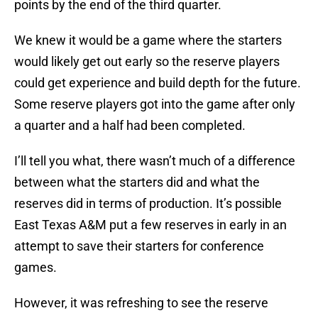
points by the end of the third quarter.
We knew it would be a game where the starters
would likely get out early so the reserve players
could get experience and build depth for the future.
Some reserve players got into the game after only
a quarter and a half had been completed.
I’ll tell you what, there wasn’t much of a difference
between what the starters did and what the
reserves did in terms of production. It’s possible
East Texas A&M put a few reserves in early in an
attempt to save their starters for conference
games.
However, it was refreshing to see the reserve