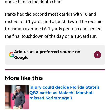
above him on the depth chart.
Parks had the second-most carries with 10 and
rushed for 61 yards and a touchdown. The redshirt
freshman averaged 6.1 yards per rush and scored
the final touchdown of the day on a 13-yard run.
Add us as a preferred source on
Google
More like this
Injury could decide Florida State’s
QB2 battle as Malachi Marshall
missed Scrimmage 1
Published by on Invalid Date