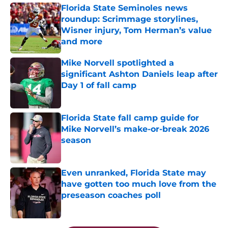
Florida State Seminoles news
roundup: Scrimmage storylines,
Wisner injury, Tom Herman’s value
and more
Published by on Invalid Date
Mike Norvell spotlighted a
significant Ashton Daniels leap after
Day 1 of fall camp
Published by on Invalid Date
Florida State fall camp guide for
Mike Norvell’s make-or-break 2026
season
Published by on Invalid Date
Even unranked, Florida State may
have gotten too much love from the
preseason coaches poll
Published by on Invalid Date
5 related articles loaded