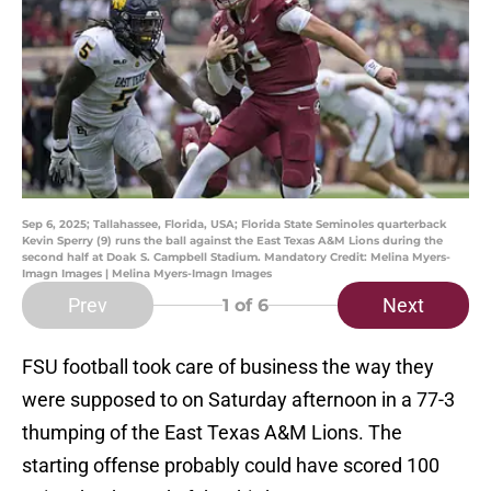
Sep 6, 2025; Tallahassee, Florida, USA; Florida State Seminoles quarterback
Kevin Sperry (9) runs the ball against the East Texas A&M Lions during the
second half at Doak S. Campbell Stadium. Mandatory Credit: Melina Myers-
Imagn Images | Melina Myers-Imagn Images
Prev
Next
1
of 6
FSU football took care of business the way they
were supposed to on Saturday afternoon in a 77-3
thumping of the East Texas A&M Lions. The
starting offense probably could have scored 100