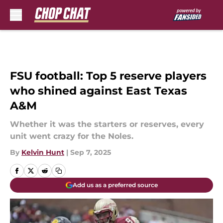
Skip to main content
FSU football: Top 5 reserve players
who shined against East Texas
A&M
Whether it was the starters or reserves, every
unit went crazy for the Noles.
By
Kelvin Hunt
|
Sep 7, 2025
Add us as a preferred source