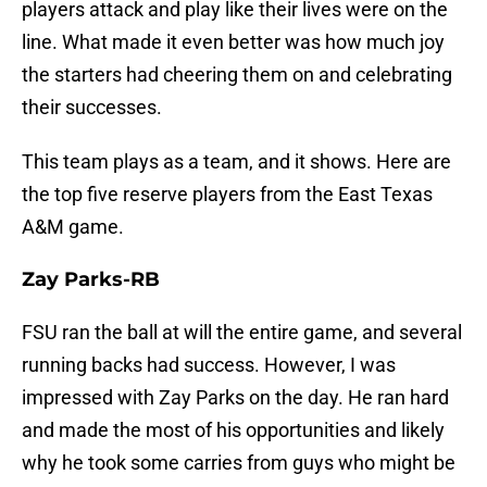
players attack and play like their lives were on the
line. What made it even better was how much joy
the starters had cheering them on and celebrating
their successes.
This team plays as a team, and it shows. Here are
the top five reserve players from the East Texas
A&M game.
Zay Parks-RB
FSU ran the ball at will the entire game, and several
running backs had success. However, I was
impressed with Zay Parks on the day. He ran hard
and made the most of his opportunities and likely
why he took some carries from guys who might be