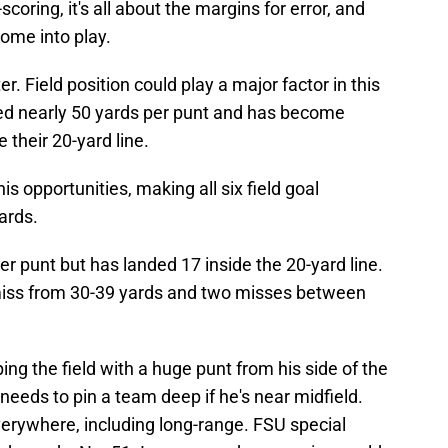
-scoring, it's all about the margins for error, and
ome into play.
r. Field position could play a major factor in this
 nearly 50 yards per punt and has become
 their 20-yard line.
is opportunities, making all six field goal
ards.
r punt but has landed 17 inside the 20-yard line.
e miss from 30-39 yards and two misses between
ng the field with a huge punt from his side of the
needs to pin a team deep if he's near midfield.
verywhere, including long-range. FSU special