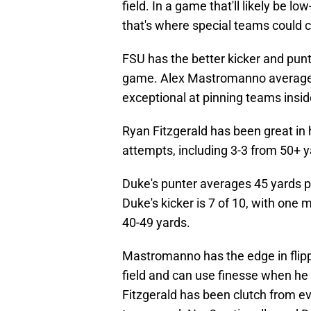
field. In a game that'll likely be low
that's where special teams could c
FSU has the better kicker and punte
game. Alex Mastromanno averaged
exceptional at pinning teams inside
Ryan Fitzgerald has been great in h
attempts, including 3-3 from 50+ y
Duke's punter averages 45 yards pe
Duke's kicker is 7 of 10, with on
40-49 yards.
Mastromanno has the edge in flippi
field and can use finesse when he 
Fitzgerald has been clutch from e