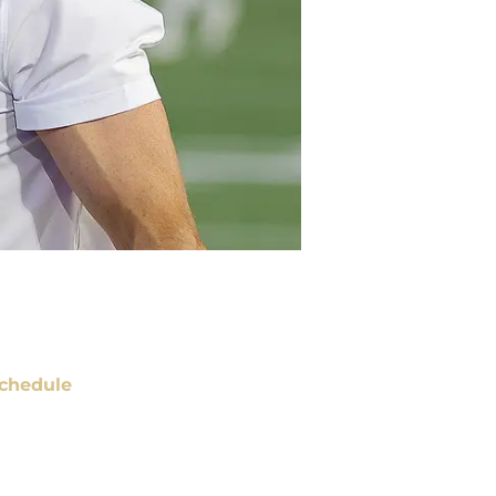
chedule