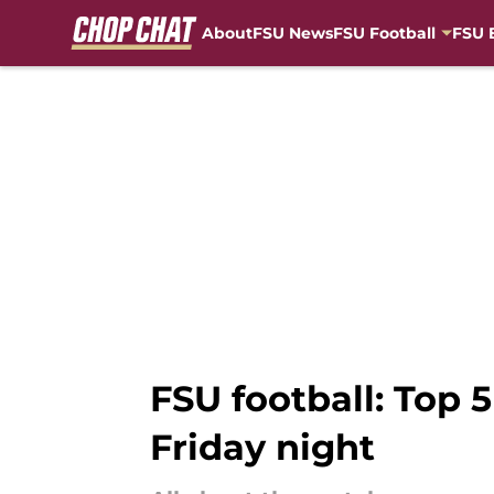
About
FSU News
FSU Football
FSU 
Skip to main content
FSU football: Top 
Friday night