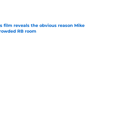
e
s film reveals the obvious reason Mike
 crowded RB room
e
 hold back his excitement around two
ate playmakers
e
Next