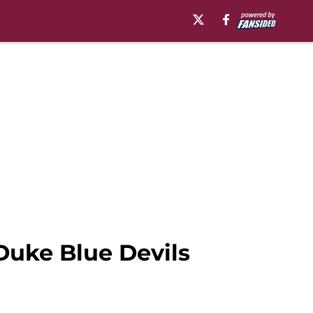
 Duke Blue Devils