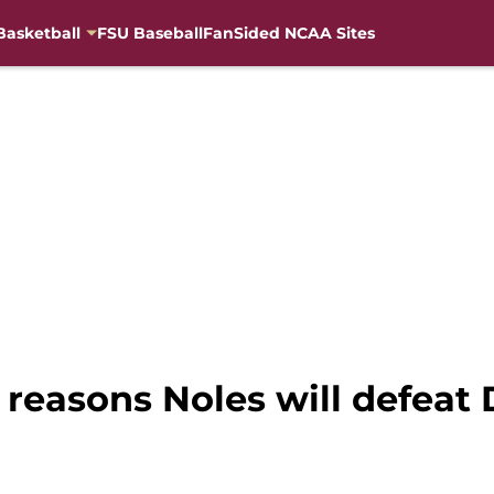
Basketball
FSU Baseball
FanSided NCAA Sites
5 reasons Noles will defeat