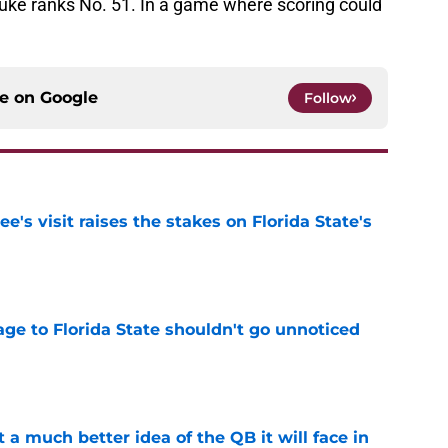
Duke ranks No. 51. In a game where scoring could
ce on
Google
Follow
's visit raises the stakes on Florida State's
e
ge to Florida State shouldn't go unnoticed
e
t a much better idea of the QB it will face in