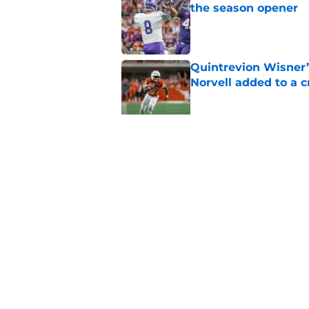
the season opener
Published by on Invalid Dat
Quintrevion Wisner’
Norvell added to a
Published by on Invalid Dat
Mike Norvell didn't
freshman Florida St
Published by on Invalid Dat
5 related articles loaded
Home
/
FSU Football