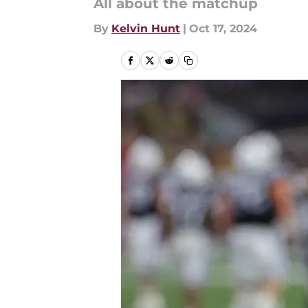
All about the matchup
By
Kelvin Hunt
|
Oct 17, 2024