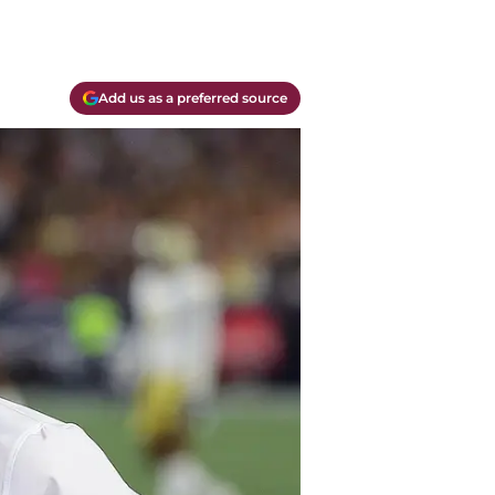
Add us as a preferred source