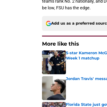
teams rank No. 2 nationally, and 
be low, FSU has the edge.
Add us as a preferred sour
More like this
5-star Kameron McGee
Week 1 matchup
Published by on Invalid Dat
Jordan Travis' messa
Published by on Invalid Dat
Florida State just go