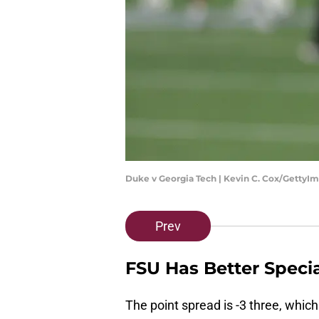
Duke v Georgia Tech | Kevin C. Cox/GettyI
Prev
FSU Has Better Speci
The point spread is -3 three, whic