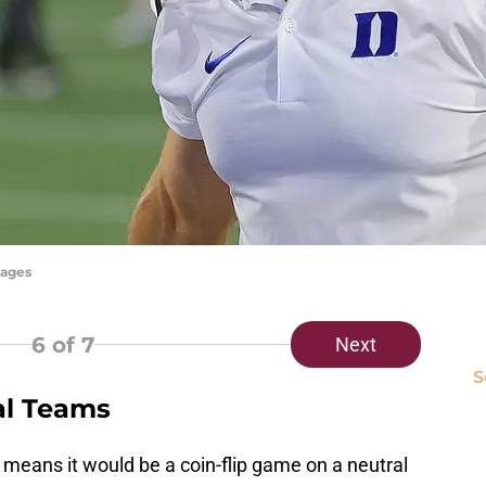
mages
6
of 7
Next
S
al Teams
h means it would be a coin-flip game on a neutral