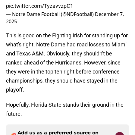
pic.twitter.com/TyzavvzpC1
— Notre Dame Football (@NDFootball)
December 7,
2025
This is good on the Fighting Irish for standing up for
what's right. Notre Dame had road losses to Miami
and Texas A&M. Obviously, they shouldn't be
ranked ahead of the Hurricanes. However, since
they were in the top ten right before conference
championships, they should have stayed in the
playoff.
Hopefully, Florida State stands their ground in the
future.
Add us as a preferred source on