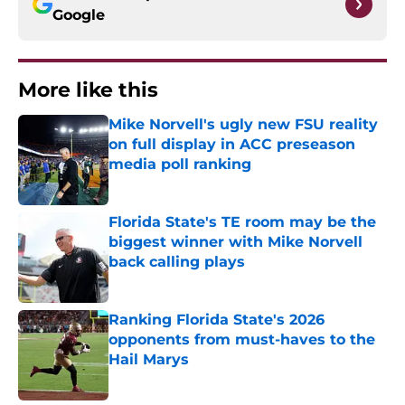
Google
More like this
Mike Norvell's ugly new FSU reality
on full display in ACC preseason
media poll ranking
Published by on Invalid Date
Florida State's TE room may be the
biggest winner with Mike Norvell
back calling plays
Published by on Invalid Date
Ranking Florida State's 2026
opponents from must-haves to the
Hail Marys
Published by on Invalid Date