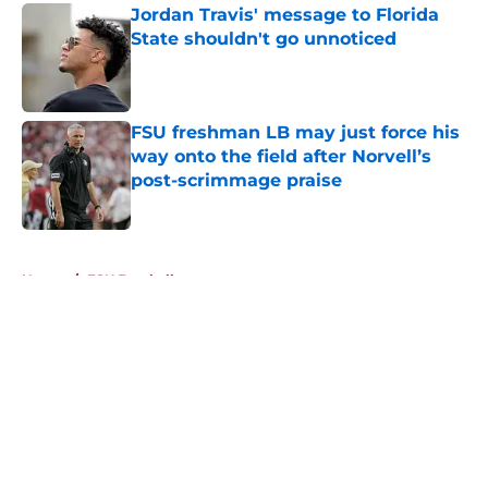
Jordan Travis' message to Florida
State shouldn't go unnoticed
Published by on Invalid Date
FSU freshman LB may just force his
way onto the field after Norvell’s
post-scrimmage praise
Published by on Invalid Date
5 related articles loaded
Home
/
FSU Football
About
Openings
Contact
Our 300+ Sites