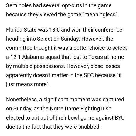
Seminoles had several opt-outs in the game
because they viewed the game "meaningless".
Florida State was 13-0 and won their conference
heading into Selection Sunday. However, the
committee thought it was a better choice to select
a 12-1 Alabama squad that lost to Texas at home
by multiple possessions. However, close losses
apparently doesn't matter in the SEC because "it
just means more".
Nonetheless, a significant moment was captured
on Sunday, as the Notre Dame Fighting Irish
elected to opt out of their bowl game against BYU
due to the fact that they were snubbed.