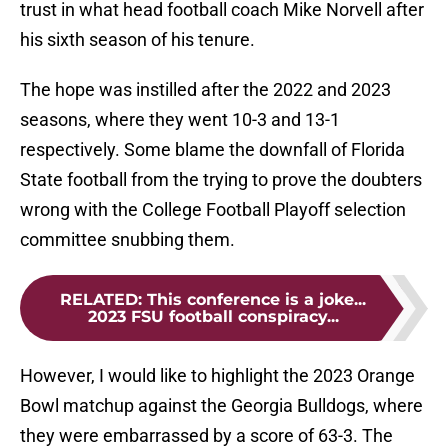
trust in what head football coach Mike Norvell after
his sixth season of his tenure.
The hope was instilled after the 2022 and 2023
seasons, where they went 10-3 and 13-1
respectively. Some blame the downfall of Florida
State football from the trying to prove the doubters
wrong with the College Football Playoff selection
committee snubbing them.
RELATED
:
This conference is a joke...
2023 FSU football conspiracy...
However, I would like to highlight the 2023 Orange
Bowl matchup against the Georgia Bulldogs, where
they were embarrassed by a score of 63-3. The