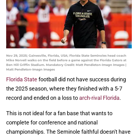
Nov 29, 2025; Gainesville, Florida, USA; Florida State Seminoles head coach
Mike Norvell walks on the field before a game against the Florida Gators at
Ben Hill Griffin Stadium. Mandatory Credit: Matt Pendleton-Imagn Images |
Matt Pendleton-Imagn Images
Florida State
football did not have success during
the 2025 season, where they finished with a 5-7
record and ended on a loss to
arch-rival Florida
.
This is not ideal for a fan base that wants to
complete for conference and national
championships. The Seminole faithful doesn't have