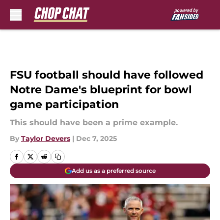
Skip to main content
FSU football should have followed
Notre Dame's blueprint for bowl
game participation
This should have been a prime example.
By
Taylor Devers
|
Dec 7, 2025
Add us as a preferred source