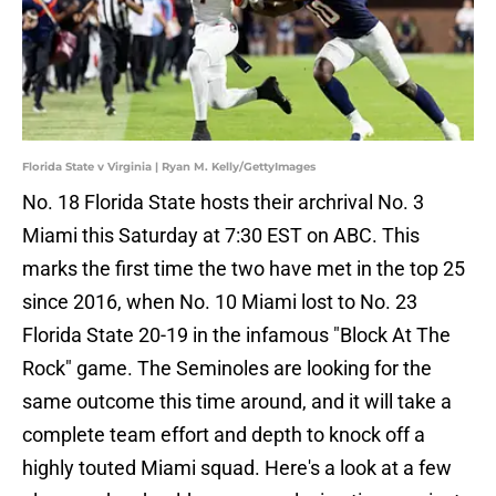
Florida State v Virginia | Ryan M. Kelly/GettyImages
No. 18 Florida State hosts their archrival No. 3
Miami this Saturday at 7:30 EST on ABC. This
marks the first time the two have met in the top 25
since 2016, when No. 10 Miami lost to No. 23
Florida State 20-19 in the infamous "Block At The
Rock" game. The Seminoles are looking for the
same outcome this time around, and it will take a
complete team effort and depth to knock off a
highly touted Miami squad. Here's a look at a few