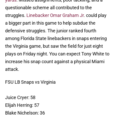
questionable scheme all contributed to the
struggles.
Linebacker Omar Graham Jr
. could play
a bigger part in this game to help subdue the
defensive struggles. The junior ranked fourth
among Florida State linebackers in snaps entering
the Virginia game, but saw the field for just eight
plays on Friday night. You can expect Tony White to
increase his snap count against a physical Miami
attack.
FSU LB Snaps vs Virginia
Juice Cryer: 58
Elijah Herring: 57
Blake Nichelson: 36