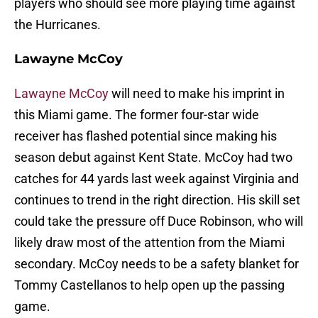
players who should see more playing time against
the Hurricanes.
Lawayne McCoy
Lawayne McCoy
will need to make his imprint in
this Miami game. The former four-star wide
receiver has flashed potential since making his
season debut against Kent State. McCoy had two
catches for 44 yards last week against Virginia and
continues to trend in the right direction. His skill set
could take the pressure off Duce Robinson, who will
likely draw most of the attention from the Miami
secondary. McCoy needs to be a safety blanket for
Tommy Castellanos to help open up the passing
game.