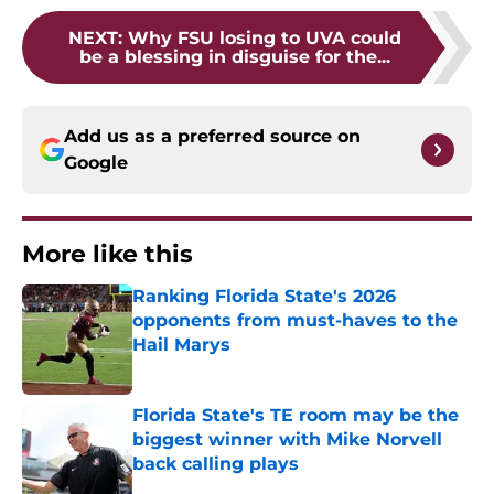
NEXT
:
Why FSU losing to UVA could
be a blessing in disguise for the...
Add us as a preferred source on
Google
More like this
Ranking Florida State's 2026
opponents from must-haves to the
Hail Marys
Published by on Invalid Date
Florida State's TE room may be the
biggest winner with Mike Norvell
back calling plays
Published by on Invalid Date