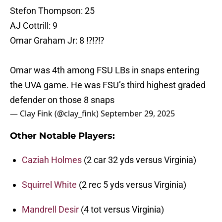
Stefon Thompson: 25
AJ Cottrill: 9
Omar Graham Jr: 8 ⁉️⁉️⁉️
Omar was 4th among FSU LBs in snaps entering
the UVA game. He was FSU’s third highest graded
defender on those 8 snaps
— Clay Fink (@clay_fink)
September 29, 2025
Other Notable Players:
Caziah Holmes
(2 car 32 yds versus Virginia)
Squirrel White
(2 rec 5 yds versus Virginia)
Mandrell Desir
(4 tot versus Virginia)