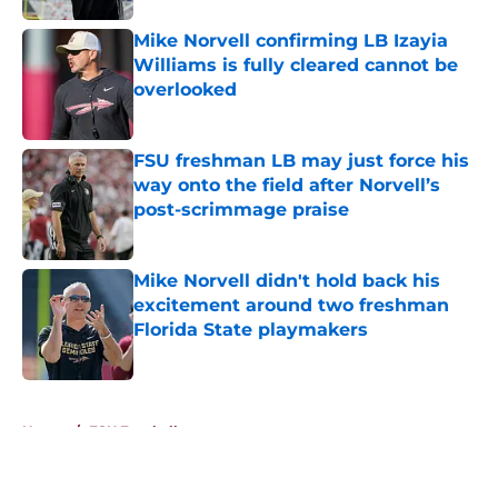
Mike Norvell confirming LB Izayia
Williams is fully cleared cannot be
overlooked
Published by on Invalid Date
FSU freshman LB may just force his
way onto the field after Norvell’s
post-scrimmage praise
Published by on Invalid Date
Mike Norvell didn't hold back his
excitement around two freshman
Florida State playmakers
Published by on Invalid Date
5 related articles loaded
Home
/
FSU Football