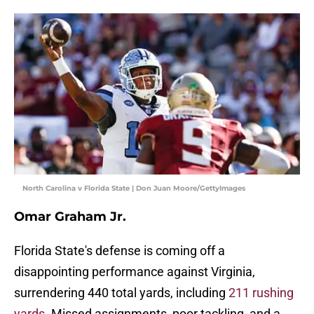
North Carolina v Florida State | Don Juan Moore/GettyImages
Omar Graham Jr.
Florida State's defense is coming off a
disappointing performance against Virginia,
surrendering 440 total yards, including
211 rushing
yards
. Missed assignments, poor tackling, and a