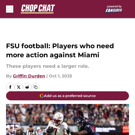
Skip to main content
FSU football: Players who need
more action against Miami
These players need a larger role.
By
Griffin Durden
|
Oct 1, 2025
Add us as a preferred source