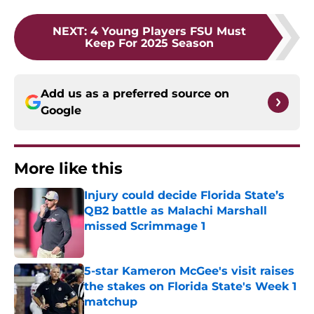
NEXT
:
4 Young Players FSU Must
Keep For 2025 Season
Add us as a preferred source on
Google
More like this
Injury could decide Florida State’s
QB2 battle as Malachi Marshall
missed Scrimmage 1
Published by on Invalid Date
5-star Kameron McGee's visit raises
the stakes on Florida State's Week 1
matchup