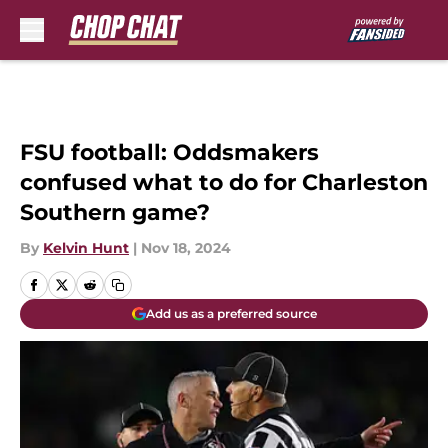
Skip to main content
FSU football: Oddsmakers
confused what to do for Charleston
Southern game?
By
Kelvin Hunt
|
Nov 18, 2024
Add us as a preferred source