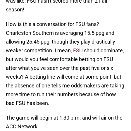
was like, FSU hasn't scored more than 21 all
season!
How is this a conversation for FSU fans?
Charleston Southern is averaging 15.5 ppg and
allowing 25.45 ppg, though they play drastically
weaker competition. I mean,
FSU
should dominate,
but would you feel comfortable betting on FSU
after what you've seen over the past five or six
weeks? A betting line will come at some point, but
the absence of one tells me oddsmakers are taking
more time to run their numbers because of how
bad FSU has been.
The game will begin at 1:30 p.m. and will air on the
ACC Network.