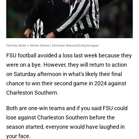
Florida State v Notre Dame | Michael Reaves/GettyImages
FSU football avoided a loss last week because they
were on a bye. However, they will return to action
on Saturday afternoon in what's likely their final
chance to win their second game in 2024 against
Charleston Southern.
Both are one-win teams and if you said FSU could
lose against Charleston Southern before the
season started, everyone would have laughed in
your face.