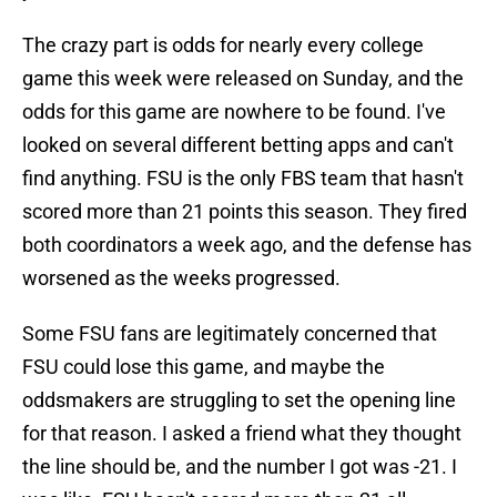
The crazy part is odds for nearly every college
game this week were released on Sunday, and the
odds for this game are nowhere to be found. I've
looked on several different betting apps and can't
find anything. FSU is the only FBS team that hasn't
scored more than 21 points this season. They fired
both coordinators a week ago, and the defense has
worsened as the weeks progressed.
Some FSU fans are legitimately concerned that
FSU could lose this game, and maybe the
oddsmakers are struggling to set the opening line
for that reason. I asked a friend what they thought
the line should be, and the number I got was -21. I