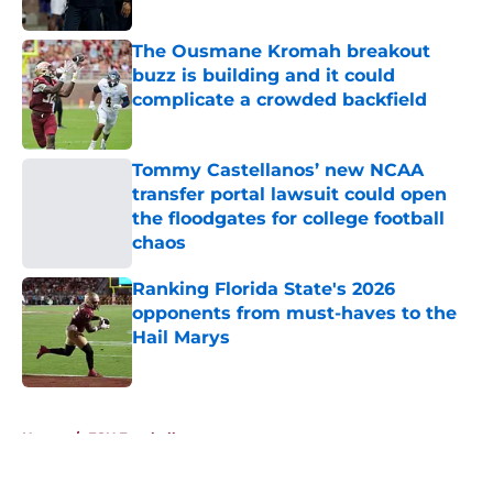
Published by on Invalid Date
The Ousmane Kromah breakout
buzz is building and it could
complicate a crowded backfield
Published by on Invalid Date
Tommy Castellanos’ new NCAA
transfer portal lawsuit could open
the floodgates for college football
chaos
Published by on Invalid Date
Ranking Florida State's 2026
opponents from must-haves to the
Hail Marys
Published by on Invalid Date
5 related articles loaded
Home
/
FSU Football