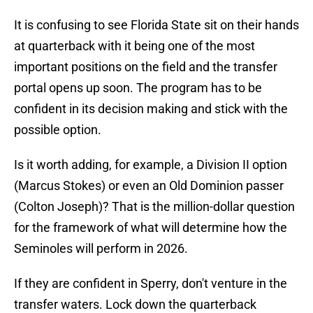
It is confusing to see Florida State sit on their hands
at quarterback with it being one of the most
important positions on the field and the transfer
portal opens up soon. The program has to be
confident in its decision making and stick with the
possible option.
Is it worth adding, for example, a Division II option
(Marcus Stokes) or even an Old Dominion passer
(Colton Joseph)? That is the million-dollar question
for the framework of what will determine how the
Seminoles will perform in 2026.
If they are confident in Sperry, don't venture in the
transfer waters. Lock down the quarterback