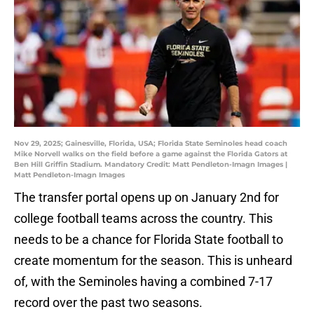
Nov 29, 2025; Gainesville, Florida, USA; Florida State Seminoles head coach
Mike Norvell walks on the field before a game against the Florida Gators at
Ben Hill Griffin Stadium. Mandatory Credit: Matt Pendleton-Imagn Images |
Matt Pendleton-Imagn Images
The transfer portal opens up on January 2nd for
college football teams across the country. This
needs to be a chance for Florida State football to
create momentum for the season. This is unheard
of, with the Seminoles having a combined 7-17
record over the past two seasons.