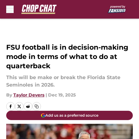
Skip to main content
FSU football is in decision-making
mode in terms of what to do at
quarterback
This will be make or break the Florida State
Seminoles in 2026.
By
Taylor Devers
|
Dec 19, 2025
Add us as a preferred source