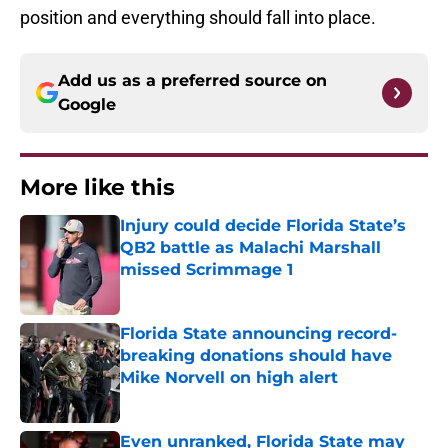
position and everything should fall into place.
Add us as a preferred source on
Google
More like this
Injury could decide Florida State’s
QB2 battle as Malachi Marshall
missed Scrimmage 1
Published by on Invalid Date
Florida State announcing record-
breaking donations should have
Mike Norvell on high alert
Published by on Invalid Date
Even unranked, Florida State may