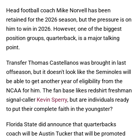
Head football coach Mike Norvell has been
retained for the 2026 season, but the pressure is on
him to win in 2026. However, one of the biggest
position groups, quarterback, is a major talking
point.
Transfer Thomas Castellanos was brought in last
offseason, but it doesn't look like the Seminoles will
be able to get another year of eligibility from the
NCAA for him. The fan base likes redshirt freshman
signal-caller
Kevin Sperry
, but are individuals ready
to put their complete faith in the youngster?
Florida State did announce that quarterbacks
coach will be Austin Tucker that will be promoted