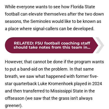
While everyone wants to see how Florida State
football can elevate themselves after the two down
seasons, the Seminoles would like to be known as
a place where signal-callers can be developed.
RELATED
:
FSU football coaching staff
should take notes from this team in...
However, that cannot be done if the program wants
to put a band-aid on the problem. In that same
breath, we saw what happened with former five-
star quarterback Luke Kromenhoek played in 2024
and then transferred to Mississippi State in the
offseason (we saw that the grass isn't always
greener).