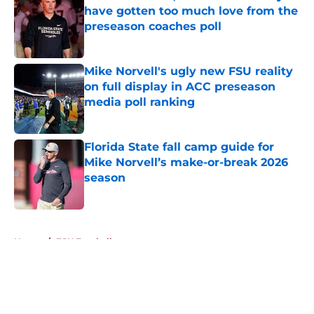
have gotten too much love from the
preseason coaches poll
Published by on Invalid Date
Mike Norvell's ugly new FSU reality
on full display in ACC preseason
media poll ranking
Published by on Invalid Date
Florida State fall camp guide for
Mike Norvell’s make-or-break 2026
season
Published by on Invalid Date
5 related articles loaded
Home
/
FSU Football