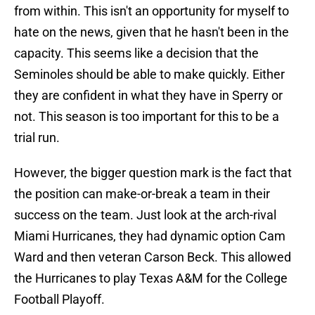
from within. This isn't an opportunity for myself to
hate on the news, given that he hasn't been in the
capacity. This seems like a decision that the
Seminoles should be able to make quickly. Either
they are confident in what they have in Sperry or
not. This season is too important for this to be a
trial run.
However, the bigger question mark is the fact that
the position can make-or-break a team in their
success on the team. Just look at the arch-rival
Miami Hurricanes, they had dynamic option Cam
Ward and then veteran Carson Beck. This allowed
the Hurricanes to play Texas A&M for the College
Football Playoff.