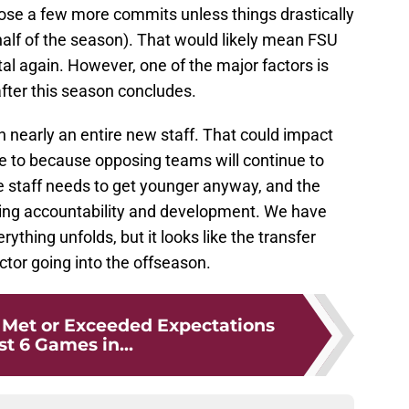
 lose a few more commits unless things drastically
half of the season). That would likely mean FSU
tal again. However, one of the major factors is
ter this season concludes.
n nearly an entire new staff. That could impact
have to because opposing teams will continue to
e staff needs to get younger anyway, and the
ing accountability and development. We have
thing unfolds, but it looks like the transfer
actor going into the offseason.
 Met or Exceeded Expectations
rst 6 Games in...