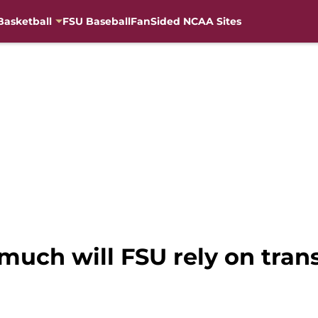
Basketball
FSU Baseball
FanSided NCAA Sites
much will FSU rely on trans