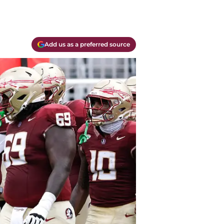
Add us as a preferred source