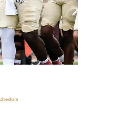
chedule