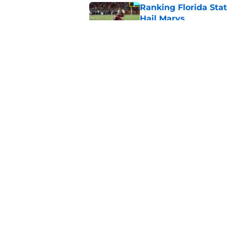
Ranking Florida Sta
Hail Marys
Published by on Invalid Dat
The door is open for
last thing the Semi
Published by on Invalid Dat
5 related articles loaded
Home
/
FSU football recruiting
About
Pitch a Story