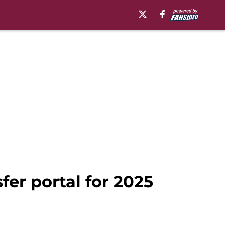
fer portal for 2025