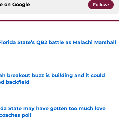
ce on
Google
Follow
Florida State’s QB2 battle as Malachi Marshall
1
e
breakout buzz is building and it could
d backfield
e
ida State may have gotten too much love
coaches poll
e