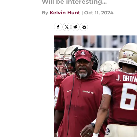
Will be interesting...
By
Kelvin Hunt
|
Oct 11, 2024