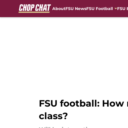
About
FSU News
FSU Football
FSU 
Skip to main content
FSU football: How 
class?