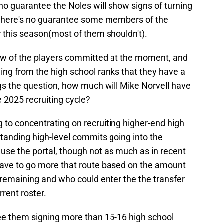
's no guarantee the Noles will show signs of turning
. There's no guarantee some members of the
er this season(most of them shouldn't).
few of the players committed at the moment, and
ing from the high school ranks that they have a
egs the question, how much will Mike Norvell have
he 2025 recruiting cycle?
ng to concentrating on recruiting higher-end high
tanding high-level commits going into the
o use the portal, though not as much as in recent
 have to go more that route based on the amount
 remaining and who could enter the the transfer
rrent roster.
 see them signing more than 15-16 high school