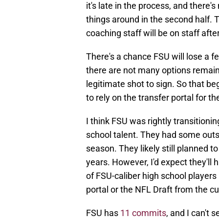
it's late in the process, and there
things around in the second half
coaching staff will be on staff aft
There's a chance FSU will lose a 
there are not many options remain
legitimate shot to sign. So that b
to rely on the transfer portal for t
I think FSU was rightly transitioni
school talent. They had some outs
season. They likely still planned t
years. However, I'd expect they'll
of FSU-caliber high school players
portal or the NFL Draft from the cu
FSU has
11 commits
, and I can't