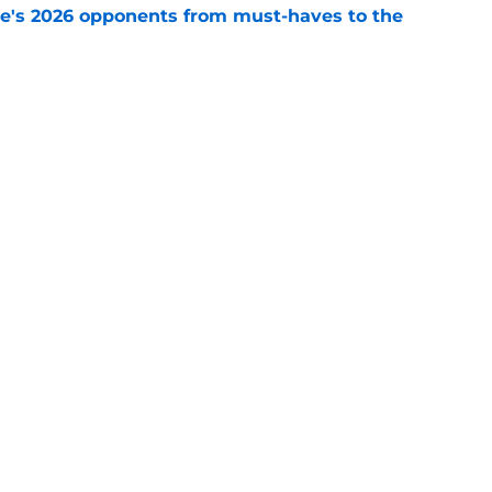
te's 2026 opponents from must-haves to the
e
 a Tommy Castellanos FSU return but it's the
noles need
e
Openings
Contact
Our 30
Privacy Policy
Terms of Use
Cookie