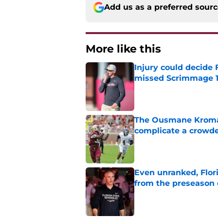
Add us as a preferred sour
More like this
Injury could decide 
missed Scrimmage 
Published by on Invalid Dat
The Ousmane Kromah 
complicate a crowde
Published by on Invalid Dat
Even unranked, Flor
from the preseason 
Published by on Invalid Dat