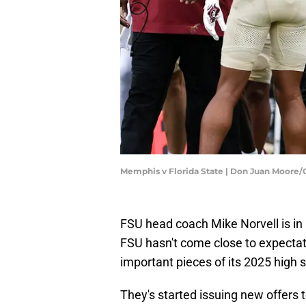
Memphis v Florida State | Don Juan Moore
FSU head coach Mike Norvell is in 
FSU hasn't come close to expectati
important pieces of its 2025 high s
They's started issuing new offers