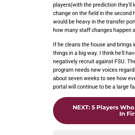
players(with the prediction they'll
change on the field in the second 
would be heavy in the transfer por
how many staff changes happen af
If he cleans the house and brings i
things in a big way. I think he'll 
negatively recruit against FSU. Th
program needs new voices regard
about seven weeks to see how every
portal will continue to be a large f
NEXT
:
5 Players Who
In Fi