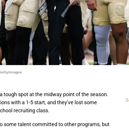
/GettyImages
a tough spot at the midway point of the season.
S
ons with a 1-5 start, and they've lost some
chool recruiting class.
 to some talent committed to other programs, but