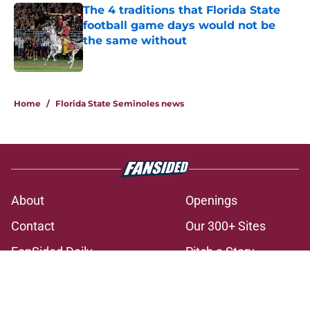
The 4 traditions that Florida State
football game days would not be
the same without
Published by on Invalid Date
3 related articles loaded
Home
/
Florida State Seminoles news
About
Openings
Contact
Our 300+ Sites
FanSided Daily
Pitch a Story
Privacy Policy
Terms of Use
Cookie Policy
Legal Disclaimer