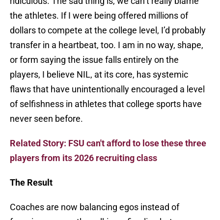
ridiculous. The sad thing is, we can’t really blame
the athletes. If I were being offered millions of
dollars to compete at the college level, I’d probably
transfer in a heartbeat, too. I am in no way, shape,
or form saying the issue falls entirely on the
players, I believe NIL, at its core, has systemic
flaws that have unintentionally encouraged a level
of selfishness in athletes that college sports have
never seen before.
Related Story: FSU can't afford to lose these three
players from its 2026 recruiting class
The Result
Coaches are now balancing egos instead of