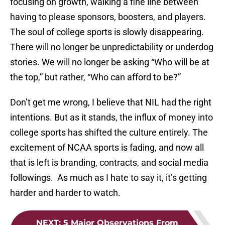
focusing on growth, walking a fine line between
having to please sponsors, boosters, and players.
The soul of college sports is slowly disappearing.
There will no longer be unpredictability or underdog
stories. We will no longer be asking “Who will be at
the top,” but rather, “Who can afford to be?”
Don’t get me wrong, I believe that NIL had the right
intentions. But as it stands, the influx of money into
college sports has shifted the culture entirely. The
excitement of NCAA sports is fading, and now all
that is left is branding, contracts, and social media
followings. As much as I hate to say it, it’s getting
harder and harder to watch.
NEXT
:
5 Major Observations From