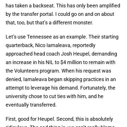
has taken a backseat. This has only been amplified
by the transfer portal. I could go on and on about
that, too, but that’s a different monster.
Let’s use Tennessee as an example. Their starting
quarterback, Nico Iamaleava, reportedly
approached head coach Josh Heupel, demanding
an increase in his NIL to $4 million to remain with
the Volunteers program. When his request was
denied, Iamaleava began skipping practices in an
attempt to leverage his demand. Fortunately, the
university chose to cut ties with him, and he
eventually transferred.
First, good for Heupel. Second, this is absolutely