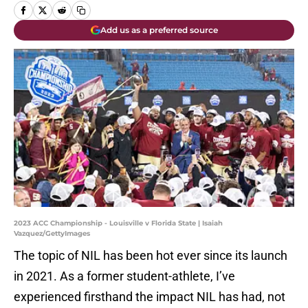
Add us as a preferred source
2023 ACC Championship - Louisville v Florida State | Isaiah
Vazquez/GettyImages
The topic of NIL has been hot ever since its launch
in 2021. As a former student-athlete, I’ve
experienced firsthand the impact NIL has had, not