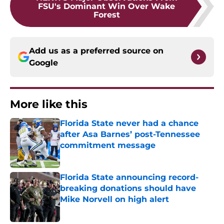
FSU's Dominant Win Over Wake
Forest
Add us as a preferred source on
Google
More like this
Florida State never had a chance
after Asa Barnes’ post-Tennessee
commitment message
Published by on Invalid Date
Florida State announcing record-
breaking donations should have
Mike Norvell on high alert
Published by on Invalid Date