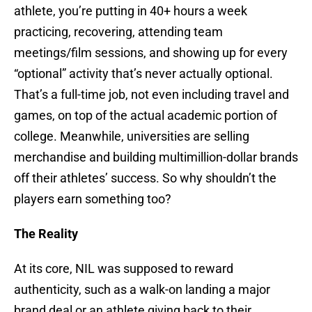
athlete, you’re putting in 40+ hours a week
practicing, recovering, attending team
meetings/film sessions, and showing up for every
“optional” activity that’s never actually optional.
That’s a full-time job, not even including travel and
games, on top of the actual academic portion of
college. Meanwhile, universities are selling
merchandise and building multimillion-dollar brands
off their athletes’ success. So why shouldn’t the
players earn something too?
The Reality
At its core, NIL was supposed to reward
authenticity, such as a walk-on landing a major
brand deal or an athlete giving back to their