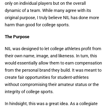
only on individual players but on the overall
dynamic of a team. While many agree with its
original purpose, I truly believe NIL has done more
harm than good for college sports.
The Purpose
NIL was designed to let college athletes profit from
their own name, image, and likeness. In turn, this
would essentially allow them to earn compensation
from the personal brand they build. It was meant to
create fair opportunities for student-athletes
without compromising their amateur status or the
integrity of college sports.
In hindsight, this was a great idea. As a collegiate