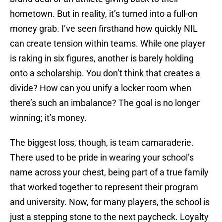
hometown. But in reality, it’s turned into a full-on
money grab. I’ve seen firsthand how quickly NIL
can create tension within teams. While one player
is raking in six figures, another is barely holding
onto a scholarship. You don’t think that creates a
divide? How can you unify a locker room when
there’s such an imbalance? The goal is no longer
winning; it’s money.
The biggest loss, though, is team camaraderie.
There used to be pride in wearing your school’s
name across your chest, being part of a true family
that worked together to represent their program
and university. Now, for many players, the school is
just a stepping stone to the next paycheck. Loyalty