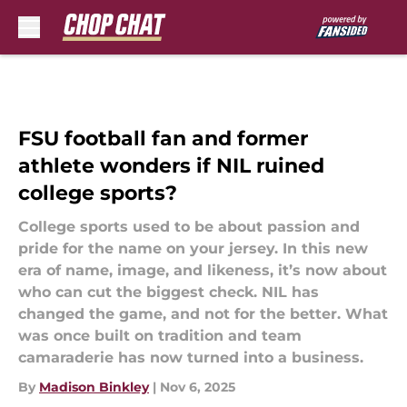
Skip to main content
FSU football fan and former
athlete wonders if NIL ruined
college sports?
College sports used to be about passion and
pride for the name on your jersey. In this new
era of name, image, and likeness, it’s now about
who can cut the biggest check. NIL has
changed the game, and not for the better. What
was once built on tradition and team
camaraderie has now turned into a business.
By
Madison Binkley
|
Nov 6, 2025