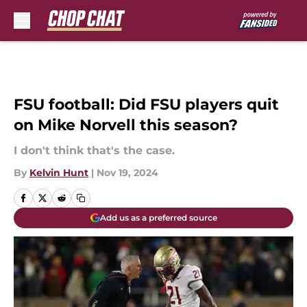
Skip to main content
FSU football: Did FSU players quit
on Mike Norvell this season?
I don't think that's the case.
By
Kelvin Hunt
|
Nov 19, 2024
Add us as a preferred source