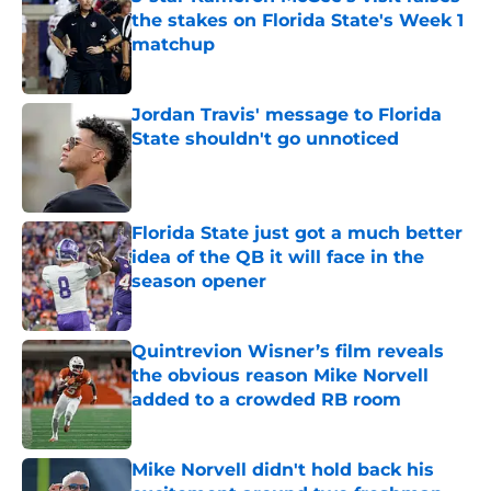
the stakes on Florida State's Week 1
matchup
Published by on Invalid Date
Jordan Travis' message to Florida
State shouldn't go unnoticed
Published by on Invalid Date
Florida State just got a much better
idea of the QB it will face in the
season opener
Published by on Invalid Date
Quintrevion Wisner’s film reveals
the obvious reason Mike Norvell
added to a crowded RB room
Published by on Invalid Date
Mike Norvell didn't hold back his