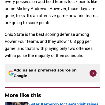
every possession and hold teams to six points like
prime Mickey Andrews. However, those days are
gone, folks. It's an offensive game now and teams
are going to score points.
Ohio State is the best scoring defense among
Power Four teams and they allow 10.3 ppg per
game, and that's with playing only two offenses
with a pulse the majority of their schedule.
Add us as a preferred source on
Google
More like this
5-star Kameron McGee's visit raises