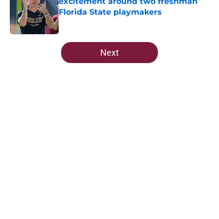
excitement around two freshman
Florida State playmakers
Published by on Invalid Date
5 related articles loaded
Next
Home
/
FSU Football
5-star Kameron McGee's visit raises
the stakes on Florida State's Week
1 matchup
By
Josh Yourish
|
Aug 6, 2026