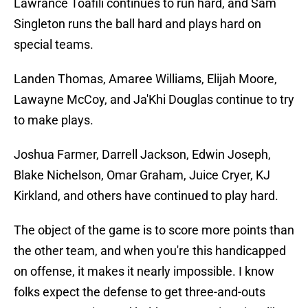
Lawrance Toafili continues to run hard, and Sam
Singleton runs the ball hard and plays hard on
special teams.
Landen Thomas, Amaree Williams, Elijah Moore,
Lawayne McCoy, and Ja'Khi Douglas continue to try
to make plays.
Joshua Farmer, Darrell Jackson, Edwin Joseph,
Blake Nichelson, Omar Graham, Juice Cryer, KJ
Kirkland, and others have continued to play hard.
The object of the game is to score more points than
the other team, and when you're this handicapped
on offense, it makes it nearly impossible. I know
folks expect the defense to get three-and-outs