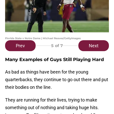
Florida State v Notre Dame | Michael Reaves/GettyImages
Prev
Next
5
of 7
Many Examples of Guys Still Playing Hard
As bad as things have been for the young
quarterbacks, they continue to go out there and put
their bodies on the line.
They are running for their lives, trying to make
something out of nothing and taking huge hits.