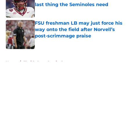
last thing the Seminoles need
Published by on Invalid Date
FSU freshman LB may just force his
way onto the field after Norvell’s
post-scrimmage praise
Published by on Invalid Date
5 related articles loaded
Home
/
Florida State Seminoles news
About
Openings
Contact
Our 300+ Sites
FanSided Daily
Pitch a Story