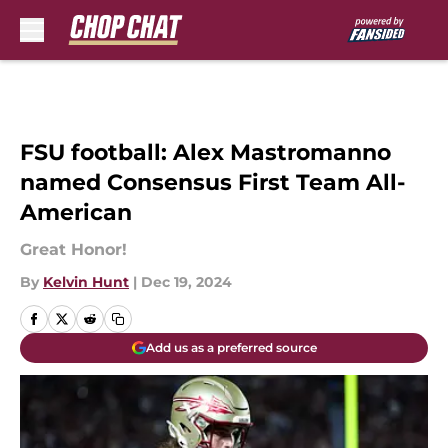
Skip to main content
FSU football: Alex Mastromanno
named Consensus First Team All-
American
Great Honor!
By
Kelvin Hunt
|
Dec 19, 2024
Add us as a preferred source