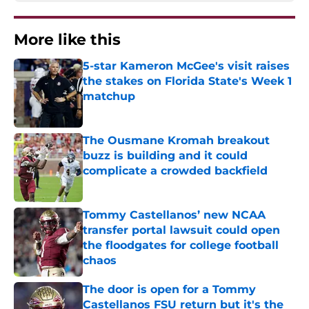
More like this
5-star Kameron McGee's visit raises
the stakes on Florida State's Week 1
matchup
Published by on Invalid Date
The Ousmane Kromah breakout
buzz is building and it could
complicate a crowded backfield
Published by on Invalid Date
Tommy Castellanos’ new NCAA
transfer portal lawsuit could open
the floodgates for college football
chaos
Published by on Invalid Date
The door is open for a Tommy
Castellanos FSU return but it's the