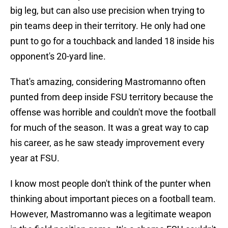
big leg, but can also use precision when trying to
pin teams deep in their territory. He only had one
punt to go for a touchback and landed 18 inside his
opponent's 20-yard line.
That's amazing, considering Mastromanno often
punted from deep inside FSU territory because the
offense was horrible and couldn't move the football
for much of the season. It was a great way to cap
his career, as he saw steady improvement every
year at FSU.
I know most people don't think of the punter when
thinking about important pieces on a football team.
However, Mastromanno was a legitimate weapon