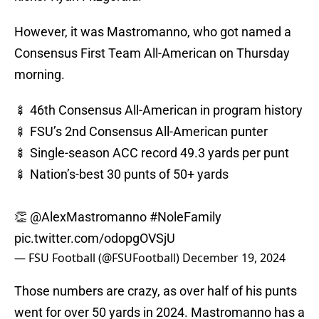
However, it was Mastromanno, who got named a
Consensus First Team All-American on Thursday
morning.
🍢 46th Consensus All-American in program history
🍢 FSU’s 2nd Consensus All-American punter
🍢 Single-season ACC record 49.3 yards per punt
🍢 Nation’s-best 30 punts of 50+ yards
👏
@AlexMastromanno
#NoleFamily
pic.twitter.com/odopgOVSjU
— FSU Football (@FSUFootball)
December 19, 2024
Those numbers are crazy, as over half of his punts
went for over 50 yards in 2024. Mastromanno has a