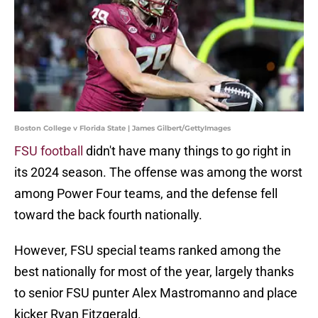
Boston College v Florida State | James Gilbert/GettyImages
FSU football
didn't have many things to go right in
its 2024 season. The offense was among the worst
among Power Four teams, and the defense fell
toward the back fourth nationally.
However, FSU special teams ranked among the
best nationally for most of the year, largely thanks
to senior FSU punter Alex Mastromanno and place
kicker Ryan Fitzgerald.