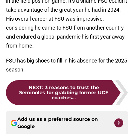
in the field position game. It's a shame FSU couldn't
take advantage of the great year he had in 2024.
His overall career at FSU was impressive,
considering he came to FSU from another country
and endured a global pandemic his first year away
from home.
FSU has big shoes to fill in his absence for the 2025
season.
NEXT
:
3 reasons to trust the
Seminoles for grabbing former UCF
coaches...
Add us as a preferred source on
Google