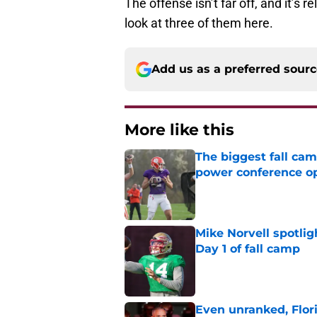
The offense isn’t far off, and it’s 
look at three of them here.
Add us as a preferred sour
More like this
The biggest fall cam
power conference o
Published by on Invalid Dat
Mike Norvell spotlig
Day 1 of fall camp
Published by on Invalid Dat
Even unranked, Flor