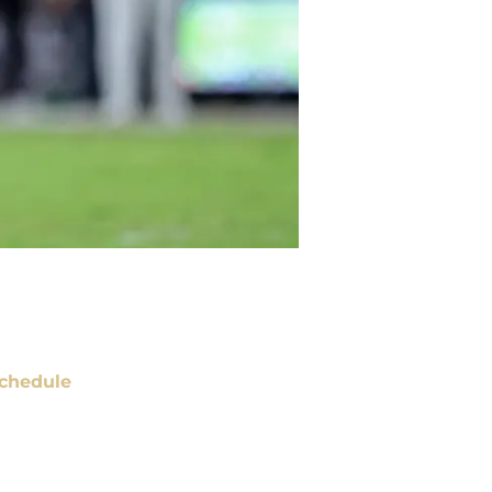
chedule