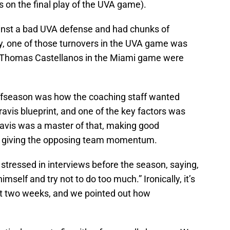
s on the final play of the UVA game).
inst a bad UVA defense and had chunks of
y, one of those turnovers in the UVA game was
by Thomas Castellanos in the Miami game were
offseason was how the coaching staff wanted
ravis blueprint, and one of the key factors was
Travis was a master of that, making good
not giving the opposing team momentum.
stressed in interviews before the season, saying,
mself and try not to do too much.” Ironically, it’s
rst two weeks, and we pointed out how