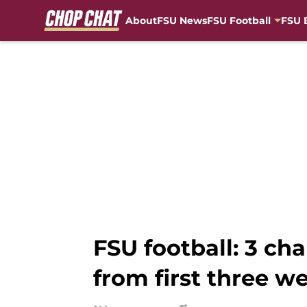
About
FSU News
FSU Football
FSU 
Skip to main content
FSU football: 3 ch
from first three w