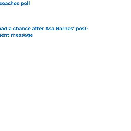
coaches poll
e
had a chance after Asa Barnes’ post-
ment message
e
room may be the biggest winner with Mike
 plays
e
Next