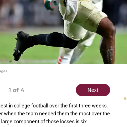
mages
1
of 4
Next
S
 in college football over the first three weeks.
iver when the team needed them the most over the
A large component of those losses is six