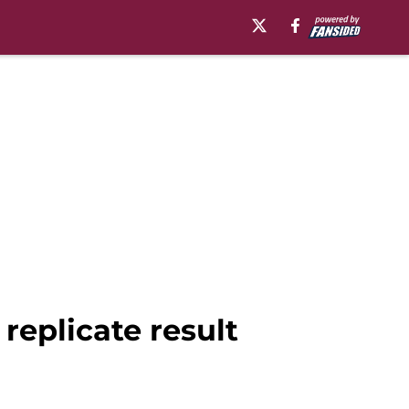
replicate result