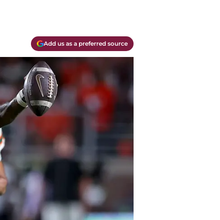
Add us as a preferred source