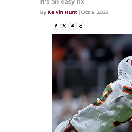
It's an easy fix.
By
Kelvin Hunt
|
Oct 6, 2025