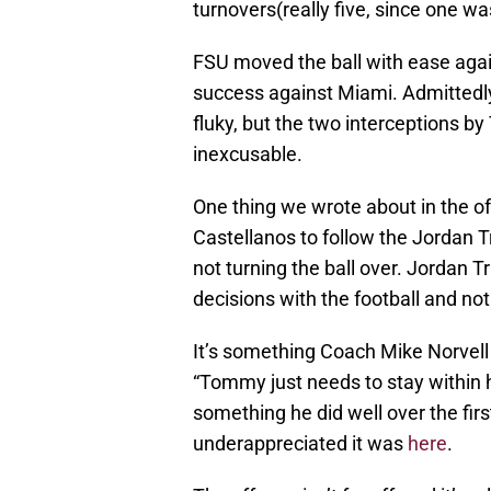
turnovers(really five, since one wa
FSU moved the ball with ease aga
success against Miami. Admittedl
fluky, but the two interceptions 
inexcusable.
One thing we wrote about in the 
Castellanos to follow the Jordan T
not turning the ball over. Jordan 
decisions with the football and 
It’s something Coach Mike Norvell 
“Tommy just needs to stay within hi
something he did well over the fi
underappreciated it was
here
.