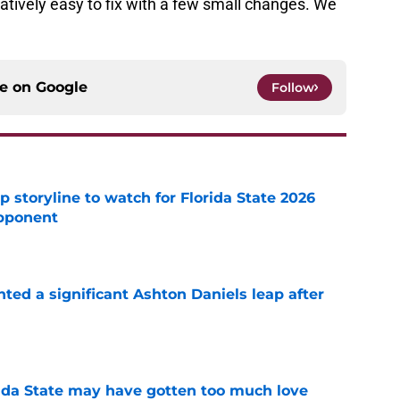
relatively easy to fix with a few small changes. We
ce on
Google
Follow
p storyline to watch for Florida State 2026
pponent
e
hted a significant Ashton Daniels leap after
e
ida State may have gotten too much love