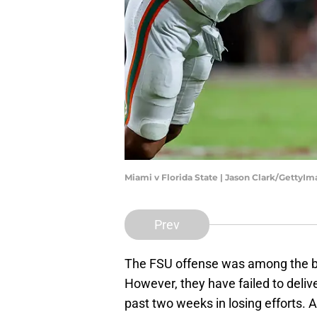
Miami v Florida State | Jason Clark/GettyI
Prev
The FSU offense was among the best
However, they have failed to del
past two weeks in losing efforts. 