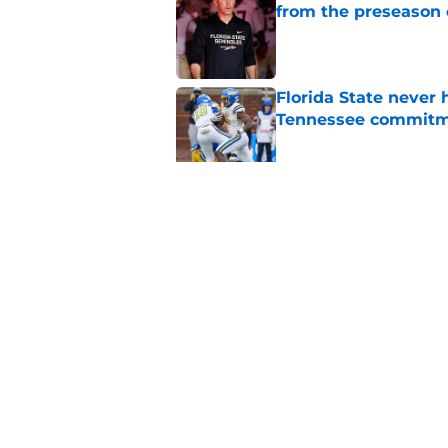
from the preseason 
Published by on Invalid Dat
Florida State never 
Tennessee commit
Published by on Invalid Dat
Florida State's TE 
Norvell back calling
Published by on Invalid Dat
5 related articles loaded
Home
/
FSU Football