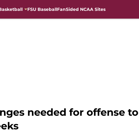
Basketball
FSU Baseball
FanSided NCAA Sites
anges needed for offense to 
eeks