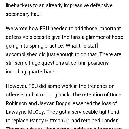
linebackers to an already impressive defensive
secondary haul.
We wrote how FSU needed to add those important
defensive pieces to give the fans a glimmer of hope
going into spring practice. What the staff
accomplished did just enough to do that. There are
still some huge questions at certain positions,
including quarterback.
However, FSU did some work in the trenches on
offense and at running back. The retention of Duce
Robinson and Jayvan Boggs lessened the loss of
Lawayne McCoy. They got a serviceable tight end
to replace Randy Pittman Jr. and retained Landen