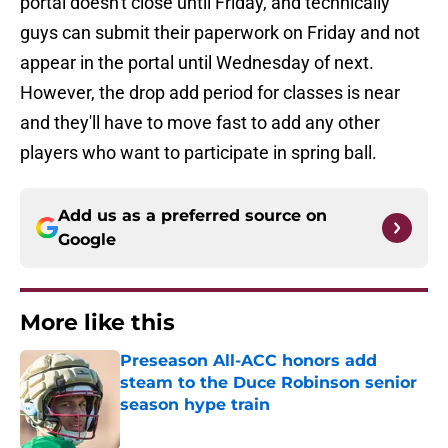
portal doesn't close until Friday, and technically
guys can submit their paperwork on Friday and not
appear in the portal until Wednesday of next.
However, the drop add period for classes is near
and they'll have to move fast to add any other
players who want to participate in spring ball.
Add us as a preferred source on
Google
More like this
Preseason All-ACC honors add
steam to the Duce Robinson senior
season hype train
Published by on Invalid Date