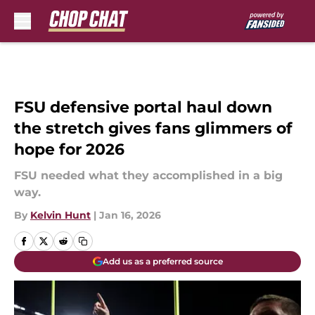
Skip to main content
FSU defensive portal haul down
the stretch gives fans glimmers of
hope for 2026
FSU needed what they accomplished in a big
way.
By
Kelvin Hunt
|
Jan 16, 2026
Add us as a preferred source