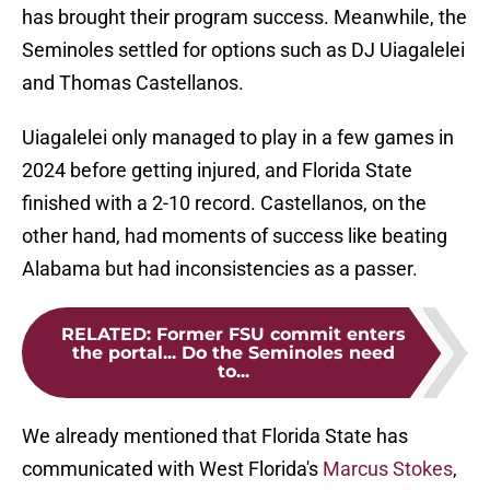
has brought their program success. Meanwhile, the
Seminoles settled for options such as DJ Uiagalelei
and Thomas Castellanos.
Uiagalelei only managed to play in a few games in
2024 before getting injured, and Florida State
finished with a 2-10 record. Castellanos, on the
other hand, had moments of success like beating
Alabama but had inconsistencies as a passer.
RELATED
:
Former FSU commit enters
the portal... Do the Seminoles need
to...
We already mentioned that Florida State has
communicated with West Florida's
Marcus Stokes
,