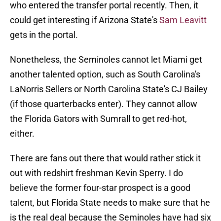
who entered the transfer portal recently. Then, it
could get interesting if Arizona State's
Sam Leavitt
gets in the portal.
Nonetheless, the Seminoles cannot let Miami get
another talented option, such as South Carolina's
LaNorris Sellers or North Carolina State's CJ Bailey
(if those quarterbacks enter). They cannot allow
the Florida Gators with Sumrall to get red-hot,
either.
There are fans out there that would rather stick it
out with redshirt freshman Kevin Sperry. I do
believe the former four-star prospect is a good
talent, but Florida State needs to make sure that he
is the real deal because the Seminoles have had six