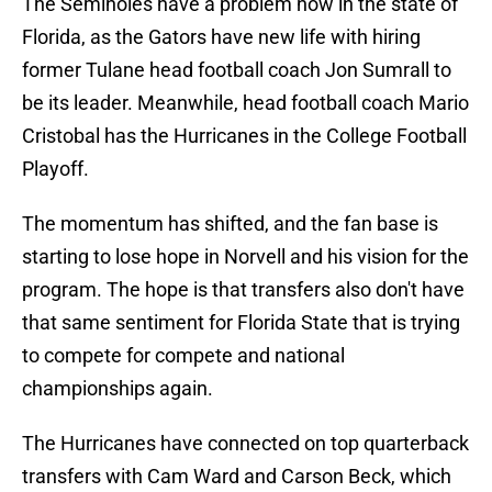
The Seminoles have a problem now in the state of
Florida, as the Gators have new life with hiring
former Tulane head football coach Jon Sumrall to
be its leader. Meanwhile, head football coach Mario
Cristobal has the Hurricanes in the College Football
Playoff.
The momentum has shifted, and the fan base is
starting to lose hope in Norvell and his vision for the
program. The hope is that transfers also don't have
that same sentiment for Florida State that is trying
to compete for compete and national
championships again.
The Hurricanes have connected on top quarterback
transfers with Cam Ward and Carson Beck, which