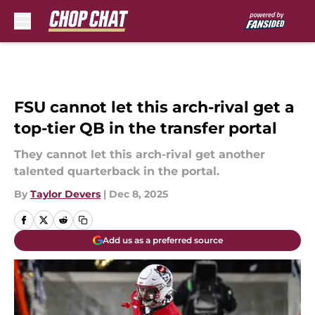
Skip to main content
FSU cannot let this arch-rival get a
top-tier QB in the transfer portal
They cannot let this arch-rival get another
talented quarterback in the portal.
By
Taylor Devers
|
Dec 8, 2025
Add us as a preferred source