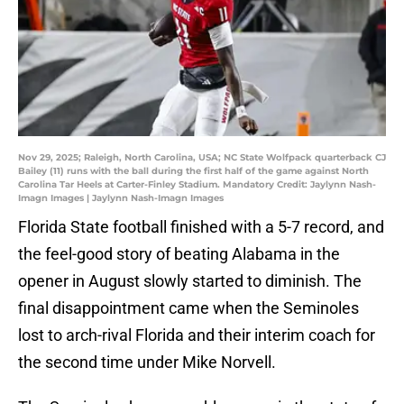
Nov 29, 2025; Raleigh, North Carolina, USA; NC State Wolfpack quarterback CJ
Bailey (11) runs with the ball during the first half of the game against North
Carolina Tar Heels at Carter-Finley Stadium. Mandatory Credit: Jaylynn Nash-
Imagn Images | Jaylynn Nash-Imagn Images
Florida State football finished with a 5-7 record, and
the feel-good story of beating Alabama in the
opener in August slowly started to diminish. The
final disappointment came when the Seminoles
lost to arch-rival Florida and their interim coach for
the second time under Mike Norvell.