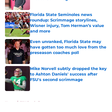
Published by on Invalid Date
Florida State Seminoles news
roundup: Scrimmage storylines,
Wisner injury, Tom Herman’s value
and more
Published by on Invalid Date
Even unranked, Florida State may
have gotten too much love from the
preseason coaches poll
Published by on Invalid Date
Mike Norvell subtly dropped the key
to Ashton Daniels' success after
FSU's second scrimmage
Published by on Invalid Date
5 related articles loaded
Home
/
FSU Football