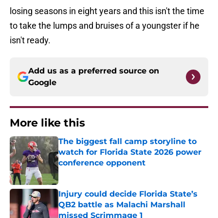
losing seasons in eight years and this isn't the time
to take the lumps and bruises of a youngster if he
isn't ready.
Add us as a preferred source on
Google
More like this
The biggest fall camp storyline to
watch for Florida State 2026 power
conference opponent
Published by on Invalid Date
Injury could decide Florida State’s
QB2 battle as Malachi Marshall
missed Scrimmage 1