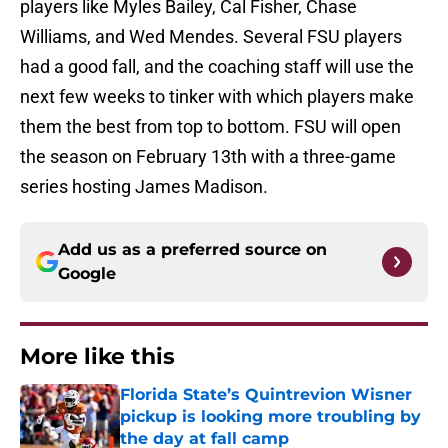
players like Myles Bailey, Cal Fisher, Chase
Williams, and Wed Mendes. Several FSU players
had a good fall, and the coaching staff will use the
next few weeks to tinker with which players make
them the best from top to bottom. FSU will open
the season on February 13th with a three-game
series hosting James Madison.
Add us as a preferred source on
Google
More like this
Florida State’s Quintrevion Wisner
pickup is looking more troubling by
the day at fall camp