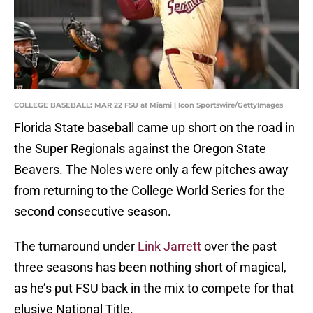
COLLEGE BASEBALL: MAR 22 FSU at Miami | Icon Sportswire/GettyImages
Florida State baseball came up short on the road in
the Super Regionals against the Oregon State
Beavers. The Noles were only a few pitches away
from returning to the College World Series for the
second consecutive season.
The turnaround under
Link Jarrett
over the past
three seasons has been nothing short of magical,
as he’s put FSU back in the mix to compete for that
elusive National Title.