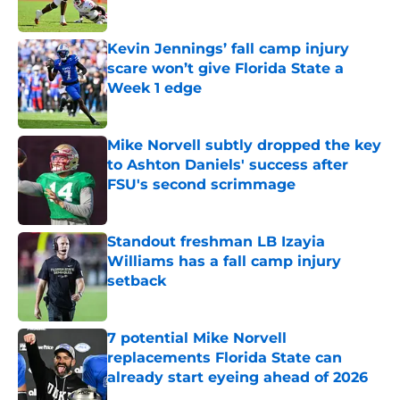
Published by on Invalid Date
Kevin Jennings’ fall camp injury
scare won’t give Florida State a
Week 1 edge
Published by on Invalid Date
Mike Norvell subtly dropped the key
to Ashton Daniels' success after
FSU's second scrimmage
Published by on Invalid Date
Standout freshman LB Izayia
Williams has a fall camp injury
setback
Published by on Invalid Date
7 potential Mike Norvell
replacements Florida State can
already start eyeing ahead of 2026
Published by on Invalid Date