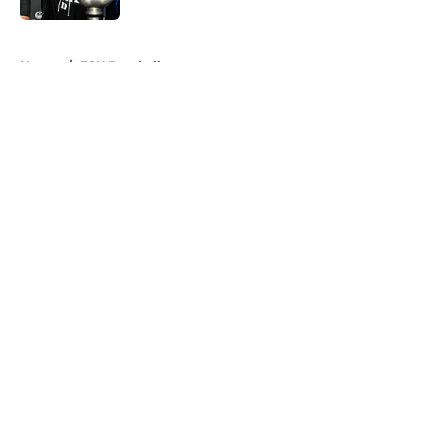
5 related articles loaded
Home
/
FSU Baseball
About
Openings
Contact
Our 300+ Sites
FanSided Daily
Pitch a Story
Privacy Policy
Terms of Use
Cookie Policy
Legal Disclaimer
Accessibility Statement
A-Z Index
Cookies Settings