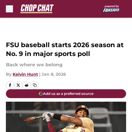
Skip to main content
FSU baseball starts 2026 season at
No. 9 in major sports poll
Back where we belong
By
Kelvin Hunt
|
Jan 8, 2026
Add us as a preferred source