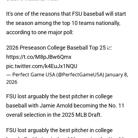
It's one of the reasons that FSU baseball will start
the season among the top 10 teams nationally,
according to one major poll:
2026 Preseason College Baseball Top 25 📈
https://t.co/M8pJBw6Qmx
pic.twitter.com/k4EuJx1NQU
— Perfect Game USA (@PerfectGameUSA)
January 8,
2026
FSU lost arguably the best pitcher in college
baseball with Jamie Arnold becoming the No. 11
overall selection in the 2025 MLB Draft.
FSU lost arguably the best pitcher in college