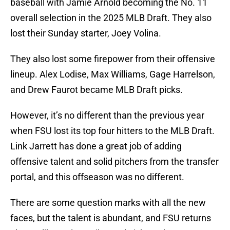
baseball with Jamie Arnold becoming the No. 11
overall selection in the 2025 MLB Draft. They also
lost their Sunday starter, Joey Volina.
They also lost some firepower from their offensive
lineup. Alex Lodise, Max Williams, Gage Harrelson,
and Drew Faurot became MLB Draft picks.
However, it’s no different than the previous year
when FSU lost its top four hitters to the MLB Draft.
Link Jarrett has done a great job of adding
offensive talent and solid pitchers from the transfer
portal, and this offseason was no different.
There are some question marks with all the new
faces, but the talent is abundant, and FSU returns