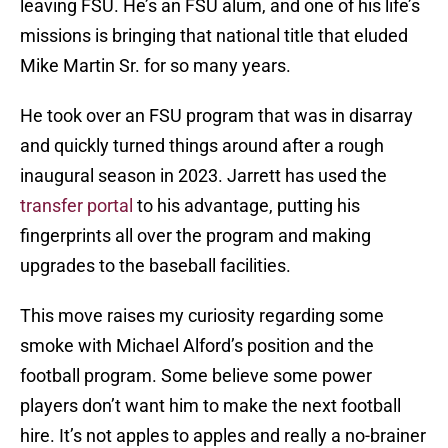
leaving FSU. He’s an FSU alum, and one of his life’s
missions is bringing that national title that eluded
Mike Martin Sr. for so many years.
He took over an FSU program that was in disarray
and quickly turned things around after a rough
inaugural season in 2023. Jarrett has used the
transfer portal
to his advantage, putting his
fingerprints all over the program and making
upgrades to the baseball facilities.
This move raises my curiosity regarding some
smoke with Michael Alford’s position and the
football program. Some believe some power
players don’t want him to make the next football
hire. It’s not apples to apples and really a no-brainer