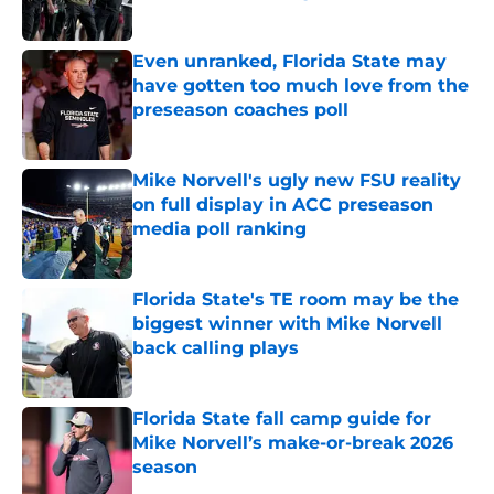
Published by on Invalid Date
Even unranked, Florida State may
have gotten too much love from the
preseason coaches poll
Published by on Invalid Date
Mike Norvell's ugly new FSU reality
on full display in ACC preseason
media poll ranking
Published by on Invalid Date
Florida State's TE room may be the
biggest winner with Mike Norvell
back calling plays
Published by on Invalid Date
Florida State fall camp guide for
Mike Norvell’s make-or-break 2026
season
Published by on Invalid Date