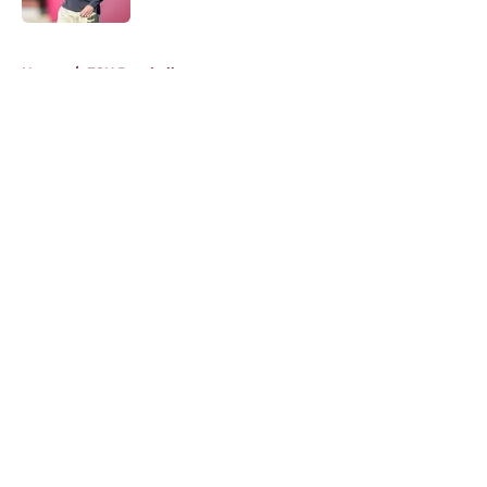
5 related articles loaded
Home
/
FSU Baseball
About
Openings
Contact
Our 300+ Sites
FanSided Daily
Pitch a Story
Privacy Policy
Terms of Use
Cookie Policy
Legal Disclaimer
Accessibility Statement
A-Z Index
Cookies Settings