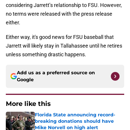
considering Jarrett’s relationship to FSU. However,
no terms were released with the press release
either.
Either way, it's good news for FSU baseball that
Jarrett will likely stay in Tallahassee until he retires
unless something drastic happens.
Add us as a preferred source on
Google
More like this
Florida State announcing record-
breaking donations should have
Mike Norvell on high alert