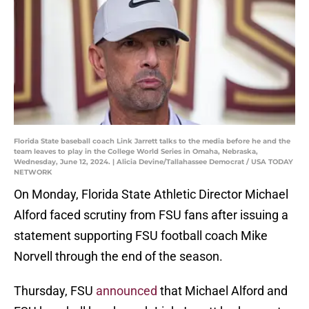
Florida State baseball coach Link Jarrett talks to the media before he and the
team leaves to play in the College World Series in Omaha, Nebraska,
Wednesday, June 12, 2024. | Alicia Devine/Tallahassee Democrat / USA TODAY
NETWORK
On Monday, Florida State Athletic Director Michael
Alford faced scrutiny from FSU fans after issuing a
statement supporting FSU football coach Mike
Norvell through the end of the season.
Thursday, FSU
announced
that Michael Alford and