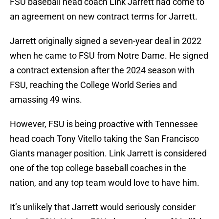
FSU baseball head coach Link Jarrett had come to
an agreement on new contract terms for Jarrett.
Jarrett originally signed a seven-year deal in 2022
when he came to FSU from Notre Dame. He signed
a contract extension after the 2024 season with
FSU, reaching the College World Series and
amassing 49 wins.
However, FSU is being proactive with Tennessee
head coach Tony Vitello taking the San Francisco
Giants manager position. Link Jarrett is considered
one of the top college baseball coaches in the
nation, and any top team would love to have him.
It’s unlikely that Jarrett would seriously consider