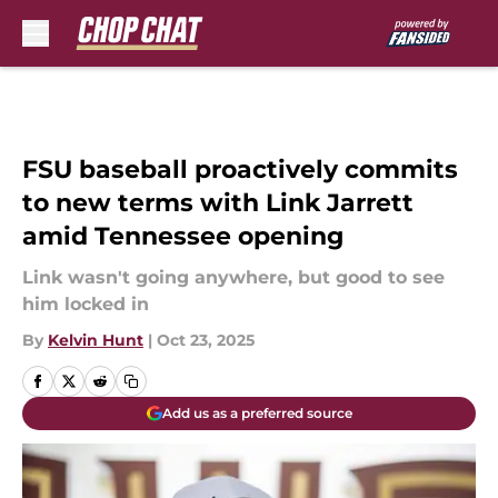
Skip to main content
FSU baseball proactively commits
to new terms with Link Jarrett
amid Tennessee opening
Link wasn't going anywhere, but good to see
him locked in
By
Kelvin Hunt
|
Oct 23, 2025
Add us as a preferred source