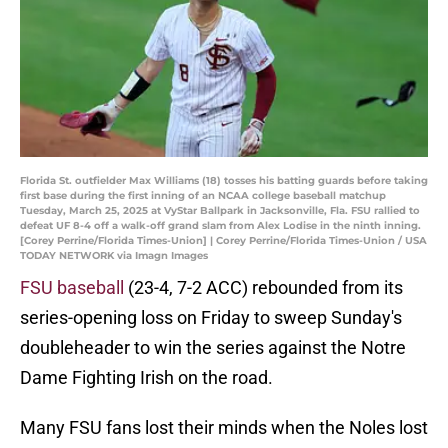
Florida St. outfielder Max Williams (18) tosses his batting guards before taking
first base during the first inning of an NCAA college baseball matchup
Tuesday, March 25, 2025 at VyStar Ballpark in Jacksonville, Fla. FSU rallied to
defeat UF 8-4 off a walk-off grand slam from Alex Lodise in the ninth inning.
[Corey Perrine/Florida Times-Union] | Corey Perrine/Florida Times-Union / USA
TODAY NETWORK via Imagn Images
FSU baseball
(23-4, 7-2 ACC) rebounded from its
series-opening loss on Friday to sweep Sunday's
doubleheader to win the series against the Notre
Dame Fighting Irish on the road.
Many FSU fans lost their minds when the Noles lost