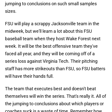
jumping to conclusions on such small samples
sizes.
FSU will play a scrappy Jacksonville team in the
midweek, but we'll learn a lot about this FSU
baseball team when they host Wake Forest next
week. It will be the best offensive team they've
faced all year, and they will be coming off of a
series loss against Virginia Tech. Their pitching
staff has more strikeouts than FSU, so FSU batters
will have their hands full.
The team that executes best and doesn't beat
themselves will win the series. That's really it. All of
the jumping to conclusions about which players or
coaches suck is a waste of time. Remember how