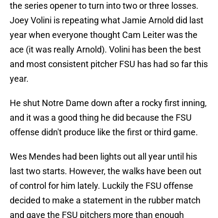
the series opener to turn into two or three losses.
Joey Volini is repeating what Jamie Arnold did last
year when everyone thought Cam Leiter was the
ace (it was really Arnold). Volini has been the best
and most consistent pitcher FSU has had so far this
year.
He shut Notre Dame down after a rocky first inning,
and it was a good thing he did because the FSU
offense didn't produce like the first or third game.
Wes Mendes had been lights out all year until his
last two starts. However, the walks have been out
of control for him lately. Luckily the FSU offense
decided to make a statement in the rubber match
and gave the FSU pitchers more than enough