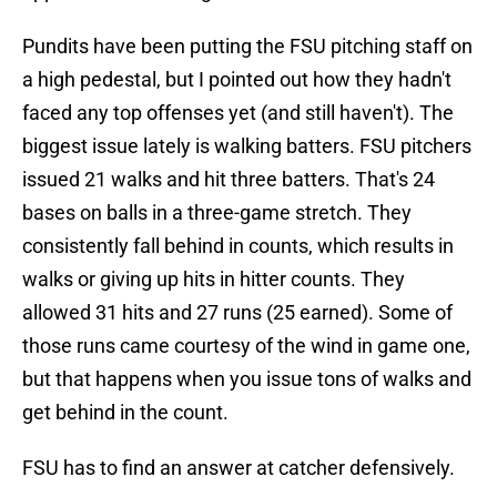
Pundits have been putting the FSU pitching staff on
a high pedestal, but I pointed out how they hadn't
faced any top offenses yet (and still haven't). The
biggest issue lately is walking batters. FSU pitchers
issued 21 walks and hit three batters. That's 24
bases on balls in a three-game stretch. They
consistently fall behind in counts, which results in
walks or giving up hits in hitter counts. They
allowed 31 hits and 27 runs (25 earned). Some of
those runs came courtesy of the wind in game one,
but that happens when you issue tons of walks and
get behind in the count.
FSU has to find an answer at catcher defensively.