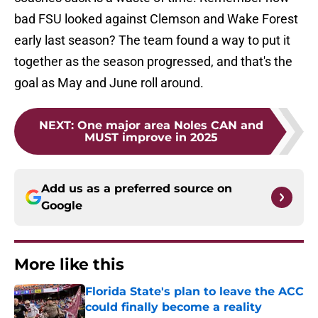
bad FSU looked against Clemson and Wake Forest
early last season? The team found a way to put it
together as the season progressed, and that's the
goal as May and June roll around.
NEXT
:
One major area Noles CAN and
MUST improve in 2025
Add us as a preferred source on
Google
More like this
Florida State's plan to leave the ACC
could finally become a reality