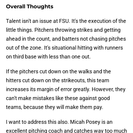
Overall Thoughts
Talent isn't an issue at FSU. It's the execution of the
little things. Pitchers throwing strikes and getting
ahead in the count, and batters not chasing pitches
out of the zone. It's situational hitting with runners
on third base with less than one out.
If the pitchers cut down on the walks and the
hitters cut down on the strikeouts, this team
increases its margin of error greatly. However, they
can't make mistakes like these against good
teams, because they will make them pay.
I want to address this also. Micah Posey is an
excellent pitching coach and catches way too much