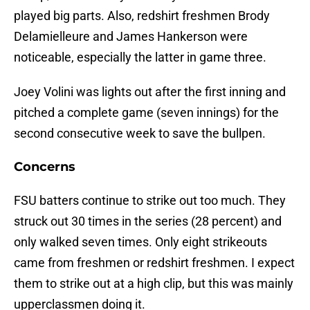
played big parts. Also, redshirt freshmen Brody
Delamielleure and James Hankerson were
noticeable, especially the latter in game three.
Joey Volini was lights out after the first inning and
pitched a complete game (seven innings) for the
second consecutive week to save the bullpen.
Concerns
FSU batters continue to strike out too much. They
struck out 30 times in the series (28 percent) and
only walked seven times. Only eight strikeouts
came from freshmen or redshirt freshmen. I expect
them to strike out at a high clip, but this was mainly
upperclassmen doing it.