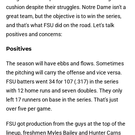
cushion despite their struggles. Notre Dame isn't a
great team, but the objective is to win the series,
and that's what FSU did on the road. Let's talk
positives and concerns:
Positives
The season will have ebbs and flows. Sometimes
the pitching will carry the offense and vice versa.
FSU batters went 34 for 107 (.317) in the series
with 12 home runs and seven doubles. They only
left 17 runners on base in the series. That's just
over five per game.
FSU got production from the guys at the top of the
lineup, freshmen Myles Bailey and Hunter Carns