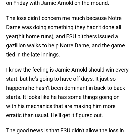
on Friday with Jamie Arnold on the mound.
The loss didn't concern me much because Notre
Dame was doing something they hadn't done all
year(hit home runs), and FSU pitchers issued a
gazillion walks to help Notre Dame, and the game
tied in the late innings.
I know the feeling is Jamie Arnold should win every
start, but he's going to have off days. It just so
happens he hasn't been dominant in back-to-back
starts. It looks like he has some things going on
with his mechanics that are making him more
erratic than usual. He'll get it figured out.
The good news is that FSU didn't allow the loss in