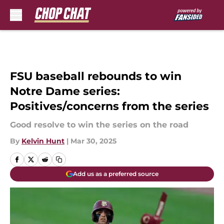
Skip to main content
FSU baseball rebounds to win
Notre Dame series:
Positives/concerns from the series
Good resolve to win the series on the road
By
Kelvin Hunt
|
Mar 30, 2025
Add us as a preferred source