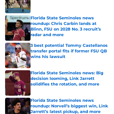
Published by on Invalid Date
Florida State Seminoles news
roundup: Chris Carbin lands at
Blinn, FSU on 2028 No. 3 recruit’s
radar and more
Published by on Invalid Date
3 best potential Tommy Castellanos
transfer portal fits if former FSU QB
wins his lawsuit
Published by on Invalid Date
Florida State Seminoles news: Big
decision looming, Link Jarrett
solidifies the rotation, and more
Published by on Invalid Date
Florida State Seminoles news
roundup: Norvell’s biggest win, Link
Jarrett’s latest pickup, and more