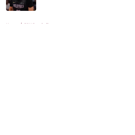
Published by on Invalid Date
5 related articles loaded
Home
/
FSU Baseball
About
Openings
Contact
Our 300+ Sites
FanSided Daily
Pitch a Story
Privacy Policy
Terms of Use
Cookie Policy
Legal Disclaimer
Accessibility Statement
A-Z Index
Cookies Settings