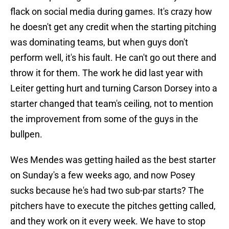
flack on social media during games. It's crazy how
he doesn't get any credit when the starting pitching
was dominating teams, but when guys don't
perform well, it's his fault. He can't go out there and
throw it for them. The work he did last year with
Leiter getting hurt and turning Carson Dorsey into a
starter changed that team's ceiling, not to mention
the improvement from some of the guys in the
bullpen.
Wes Mendes was getting hailed as the best starter
on Sunday's a few weeks ago, and now Posey
sucks because he's had two sub-par starts? The
pitchers have to execute the pitches getting called,
and they work on it every week. We have to stop