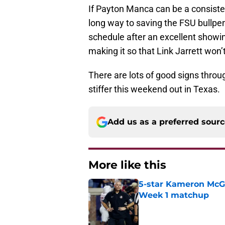
If Payton Manca can be a consisten
long way to saving the FSU bullpen
schedule after an excellent showi
making it so that Link Jarrett won’
There are lots of good signs throu
stiffer this weekend out in Texas.
Add us as a preferred sour
More like this
5-star Kameron McGee
Week 1 matchup
Published by on Invalid Dat