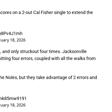
cores on a 2-out Cal Fisher single to extend the
/fp8Pv4J1mh
uary 18, 2026
, and only struckout four times. Jacksonville
itting four errors, coupled with all the walks from
r the Noles, but they take advantage of 2 errors and
m/nk85mw9191
uary 18, 2026