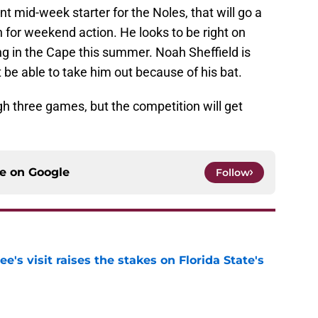
t mid-week starter for the Noles, that will go a
 for weekend action. He looks to be right on
ng in the Cape this summer. Noah Sheffield is
t be able to take him out because of his bat.
gh three games, but the competition will get
ce on
Google
Follow
's visit raises the stakes on Florida State's
e