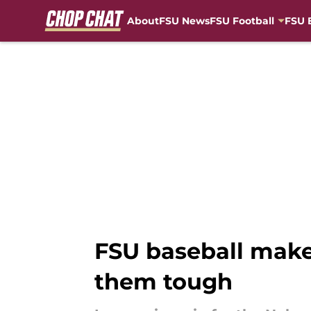
About
FSU News
FSU Football
FSU 
Skip to main content
FSU baseball make
them tough