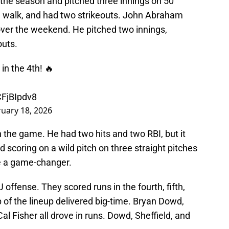
f the season and pitched three innings on 50
ne walk, and had two strikeouts. John Abraham
d over the weekend. He pitched two innings,
outs.
in the 4th! 🔥
CFjBIpdv8
uary 18, 2026
 the game. He had two hits and two RBI, but it
 scoring on a wild pitch on three straight pitches
e a game-changer.
offense. They scored runs in the fourth, fifth,
p of the lineup delivered big-time. Bryan Dowd,
al Fisher all drove in runs. Dowd, Sheffield, and