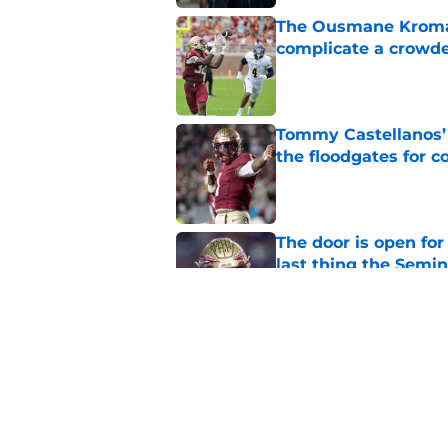
The Ousmane Kromah 
complicate a crowde
Published by on Invalid Dat
Tommy Castellanos’ 
the floodgates for c
Published by on Invalid Dat
The door is open for
last thing the Semi
Published by on Invalid Dat
FSU freshman LB may 
Norvell’s post-scri
Published by on Invalid Dat