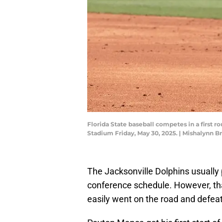
Florida State baseball competes in a firs
Stadium Friday, May 30, 2025. | Mishalyn
The Jacksonville Dolphins usually
conference schedule. However, tha
easily went on the road and defeat