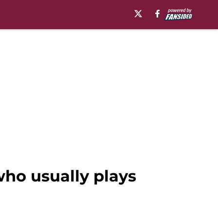
ho usually plays