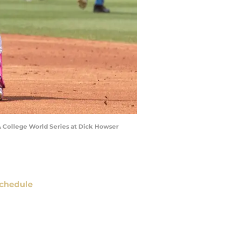
A College World Series at Dick Howser
chedule