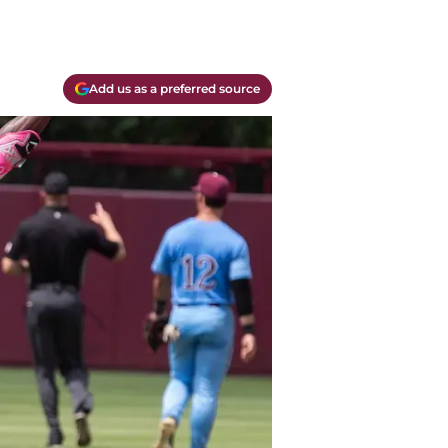
Add us as a preferred source