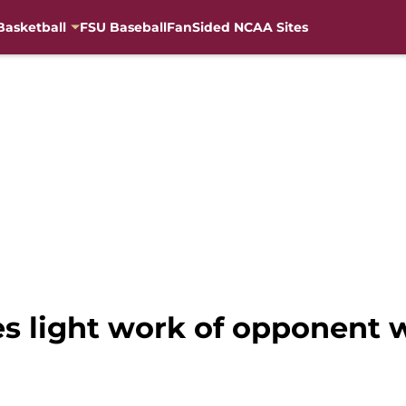
Basketball
FSU Baseball
FanSided NCAA Sites
s light work of opponent w