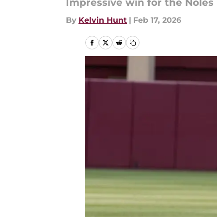
Impressive win for the Noles
By
Kelvin Hunt
|
Feb 17, 2026