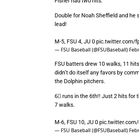
Fisher had two hits.
Double for Noah Sheffield and he s
lead!
M-5, FSU 4, JU 0
pic.twitter.com
— FSU Baseball (@FSUBaseball)
Febr
FSU batters drew 10 walks, 11 hits
didn’t do itself any favors by comm
the Dolphin pitchers.
6⃣ runs in the 6th!! Just 2 hits fo
7 walks.
M-6, FSU 10, JU 0
pic.twitter.co
— FSU Baseball (@FSUBaseball)
Febr