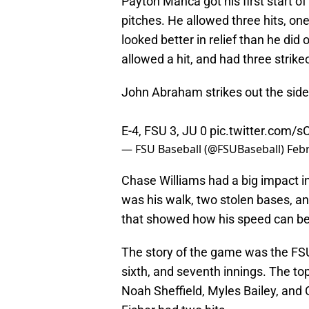
Payton Manca got his first start o
pitches. He allowed three hits, o
looked better in relief than he di
allowed a hit, and had three strike
John Abraham strikes out the side 
E-4, FSU 3, JU 0
pic.twitter.com/s
— FSU Baseball (@FSUBaseball)
Febr
Chase Williams had a big impact in
was his walk, two stolen bases, and
that showed how his speed can b
The story of the game was the FSU 
sixth, and seventh innings. The to
Noah Sheffield, Myles Bailey, and C