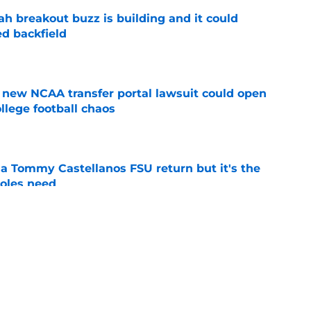
breakout buzz is building and it could
d backfield
e
new NCAA transfer portal lawsuit could open
ollege football chaos
e
 a Tommy Castellanos FSU return but it's the
noles need
e
just force his way onto the field after
mmage praise
e