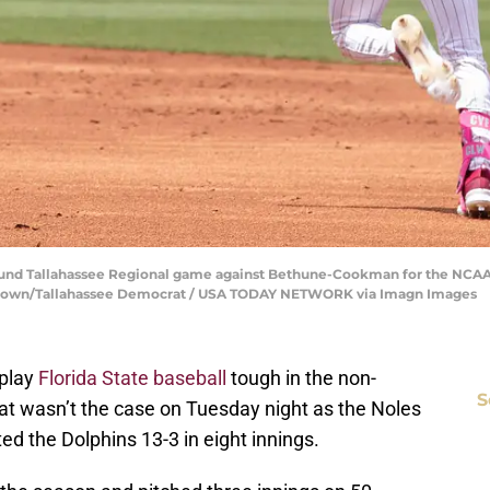
t round Tallahassee Regional game against Bethune-Cookman for the NCA
n Brown/Tallahassee Democrat / USA TODAY NETWORK via Imagn Images
 play
Florida State baseball
tough in the non-
S
t wasn’t the case on Tuesday night as the Noles
ed the Dolphins 13-3 in eight innings.