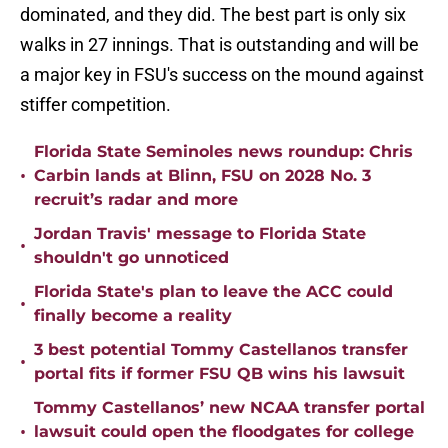
dominated, and they did. The best part is only six
walks in 27 innings. That is outstanding and will be
a major key in FSU's success on the mound against
stiffer competition.
Florida State Seminoles news roundup: Chris
•
Carbin lands at Blinn, FSU on 2028 No. 3
recruit’s radar and more
Jordan Travis' message to Florida State
•
shouldn't go unnoticed
Florida State's plan to leave the ACC could
•
finally become a reality
3 best potential Tommy Castellanos transfer
•
portal fits if former FSU QB wins his lawsuit
Tommy Castellanos’ new NCAA transfer portal
•
lawsuit could open the floodgates for college