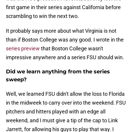
first game in their series against California before
scrambling to win the next two.
It probably says more about what Virginia is not
than if Boston College was any good. I wrote in the
series preview
that Boston College wasn't
impressive anywhere and a series FSU should win.
Did we learn anything from the series
sweep?
Well, we learned FSU didn't allow the loss to Florida
in the midweek to carry over into the weekend. FSU
pitchers and hitters played with an edge all
weekend, and I must give a tip of the cap to Link
Jarrett, for allowing his guys to play that way. I