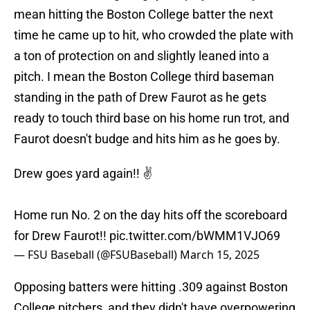
mean hitting the Boston College batter the next
time he came up to hit, who crowded the plate with
a ton of protection on and slightly leaned into a
pitch. I mean the Boston College third baseman
standing in the path of Drew Faurot as he gets
ready to touch third base on his home run trot, and
Faurot doesn't budge and hits him as he goes by.
Drew goes yard again!! ✌️
Home run No. 2 on the day hits off the scoreboard
for Drew Faurot!!
pic.twitter.com/bWMM1VJO69
— FSU Baseball (@FSUBaseball)
March 15, 2025
Opposing batters were hitting .309 against Boston
College pitchers, and they didn't have overpowering