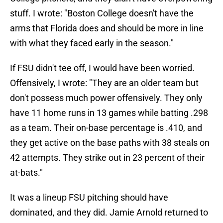
stuff. I wrote: "Boston College doesn't have the
arms that Florida does and should be more in line
with what they faced early in the season."
If FSU didn't tee off, I would have been worried.
Offensively, I wrote: "They are an older team but
don't possess much power offensively. They only
have 11 home runs in 13 games while batting .298
as a team. Their on-base percentage is .410, and
they get active on the base paths with 38 steals on
42 attempts. They strike out in 23 percent of their
at-bats."
It was a lineup FSU pitching should have
dominated, and they did. Jamie Arnold returned to