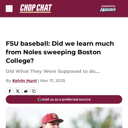
Skip to main content
FSU baseball: Did we learn much
from Noles sweeping Boston
College?
Did What They Were Supposed to do....
By
Kelvin Hunt
|
Mar 17, 2025
Add us as a preferred source