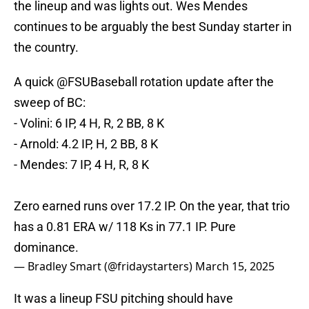
the lineup and was lights out. Wes Mendes
continues to be arguably the best Sunday starter in
the country.
A quick
@FSUBaseball
rotation update after the
sweep of BC:
- Volini: 6 IP, 4 H, R, 2 BB, 8 K
- Arnold: 4.2 IP, H, 2 BB, 8 K
- Mendes: 7 IP, 4 H, R, 8 K
Zero earned runs over 17.2 IP. On the year, that trio
has a 0.81 ERA w/ 118 Ks in 77.1 IP. Pure
dominance.
— Bradley Smart (@fridaystarters)
March 15, 2025
It was a lineup FSU pitching should have