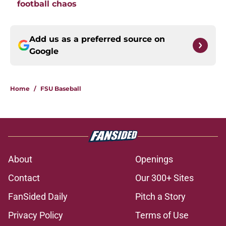
football chaos
Add us as a preferred source on
Google
Home
/
FSU Baseball
About
Openings
Contact
Our 300+ Sites
FanSided Daily
Pitch a Story
Privacy Policy
Terms of Use