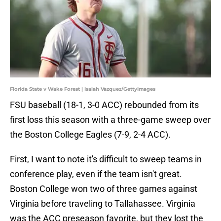
Florida State v Wake Forest | Isaiah Vazquez/GettyImages
FSU baseball (18-1, 3-0 ACC) rebounded from its
first loss this season with a three-game sweep over
the Boston College Eagles (7-9, 2-4 ACC).
First, I want to note it's difficult to sweep teams in
conference play, even if the team isn't great.
Boston College won two of three games against
Virginia before traveling to Tallahassee. Virginia
was the ACC preseason favorite, but they lost the