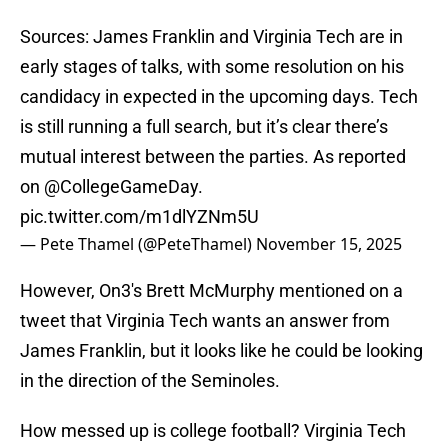
Sources: James Franklin and Virginia Tech are in
early stages of talks, with some resolution on his
candidacy in expected in the upcoming days. Tech
is still running a full search, but it’s clear there’s
mutual interest between the parties. As reported
on
@CollegeGameDay
.
pic.twitter.com/m1dlYZNm5U
— Pete Thamel (@PeteThamel)
November 15, 2025
However, On3's Brett McMurphy mentioned on a
tweet that Virginia Tech wants an answer from
James Franklin, but it looks like he could be looking
in the direction of the Seminoles.
How messed up is college football? Virginia Tech