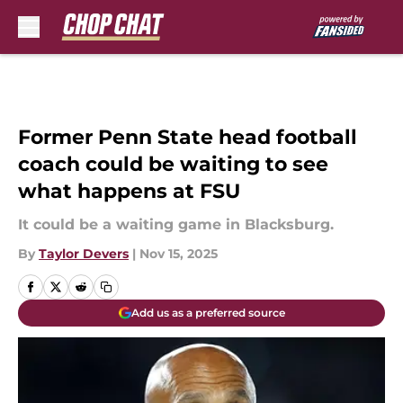
Skip to main content
Former Penn State head football
coach could be waiting to see
what happens at FSU
It could be a waiting game in Blacksburg.
By
Taylor Devers
|
Nov 15, 2025
Add us as a preferred source