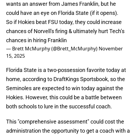
wants an answer from James Franklin, but he
could have an eye on Florida State (if it opens).
So if Hokies beat FSU today, they could increase
chances of Norvell's firing & ultimately hurt Tech’s
chances in hiring Franklin
— Brett McMurphy (@Brett_McMurphy)
November
15, 2025
Florida State is a two-possession favorite today at
home, according to DraftKings Sportsbook, so the
Seminoles are expected to win today against the
Hokies. However, this could be a battle between
both schools to lure in the successful coach.
This "comprehensive assessment" could cost the
administration the opportunity to get a coach with a