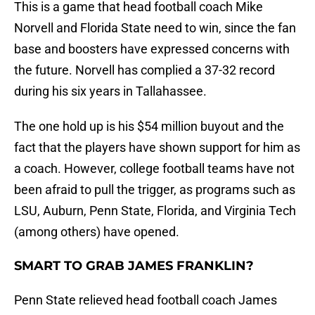
This is a game that head football coach Mike
Norvell and Florida State need to win, since the fan
base and boosters have expressed concerns with
the future. Norvell has complied a 37-32 record
during his six years in Tallahassee.
The one hold up is his $54 million buyout and the
fact that the players have shown support for him as
a coach. However, college football teams have not
been afraid to pull the trigger, as programs such as
LSU, Auburn, Penn State, Florida, and Virginia Tech
(among others) have opened.
SMART TO GRAB JAMES FRANKLIN?
Penn State relieved head football coach James