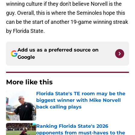
winning culture if they don't believe Norvell is the
guy. Overall, this is where the Seminoles hope this
can be the start of another 19-game winning streak
by Florida State.
Add us as a preferred source on
Google
More like this
Florida State's TE room may be the
biggest winner with Mike Norvell
back calling plays
Published by on Invalid Date
Ranking Florida State's 2026
opponents from must-haves to the