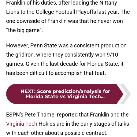
Franklin of his duties, after leading the Nittany
Lions to the College Football Playoffs last year. The
one downside of Franklin was that he never won
"the big game".
However, Penn State was a consistent product on
the gridiron, where they consistently won 9/10
games. Given the last decade for Florida State, it
has been difficult to accomplish that feat.
NEXT
:
Score prediction/analysis for
Florida State vs Virginia Tech...
ESPN's Pete Thamel reported that Franklin and the
Virginia Tech
Hokies are in the early stages of talks
with each other about a possible contract.