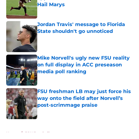
Hail Marys
Published by on Invalid Date
Jordan Travis' message to Florida
State shouldn't go unnoticed
Published by on Invalid Date
Mike Norvell's ugly new FSU reality
on full display in ACC preseason
media poll ranking
Published by on Invalid Date
FSU freshman LB may just force his
way onto the field after Norvell’s
post-scrimmage praise
Published by on Invalid Date
5 related articles loaded
Home
/
FSU Football