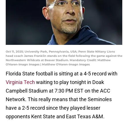
Oct 11, 2025; University Park, Pennsylvania, USA; Penn State Nittany Lions
head coach James Franklin stands on the field following the game against the
Northwestern Wildcats at Beaver Stadium. Mandatory Credit: Matthew
O'Haren-Imagn Images | Matthew O'Haren-Imagn Images
Florida State football is sitting at a 4-5 record with
Virginia Tech
waiting to play tonight in Doak
Campbell Stadium at 7:30 PM EST on the ACC
Network. This really means that the Seminoles
have a 2-5 record since they played lesser
opponents Kent State and East Texas A&M.