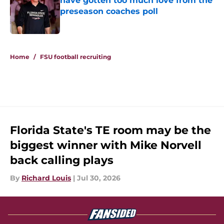
have gotten too much love from the
preseason coaches poll
Published by on Invalid Date
5 related articles loaded
Home
/
FSU football recruiting
Florida State's TE room may be the
biggest winner with Mike Norvell
back calling plays
By
Richard Louis
|
Jul 30, 2026