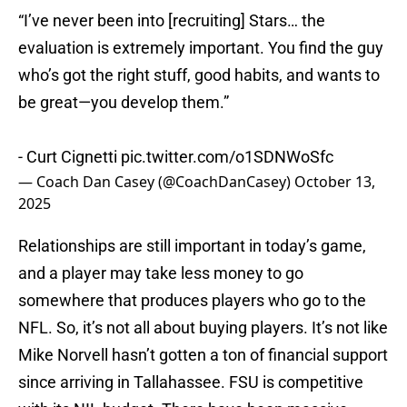
“I’ve never been into [recruiting] Stars… the
evaluation is extremely important. You find the guy
who’s got the right stuff, good habits, and wants to
be great—you develop them.”
- Curt Cignetti
pic.twitter.com/o1SDNWoSfc
— Coach Dan Casey (@CoachDanCasey)
October 13,
2025
Relationships are still important in today’s game,
and a player may take less money to go
somewhere that produces players who go to the
NFL. So, it’s not all about buying players. It’s not like
Mike Norvell hasn’t gotten a ton of financial support
since arriving in Tallahassee. FSU is competitive