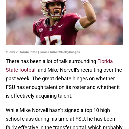
Miami v Florida State | James Gilbert/GettyImages
There has been a lot of talk surrounding
Florida
State football
and Mike Norvell’s recruiting over the
past week. The great debate hinges on whether
FSU has enough talent on its roster and whether it
is effectively acquiring talent.
While Mike Norvell hasn’t signed a top 10 high
school class during his time at FSU, he has been
fairly effective in the transfer portal, which probably