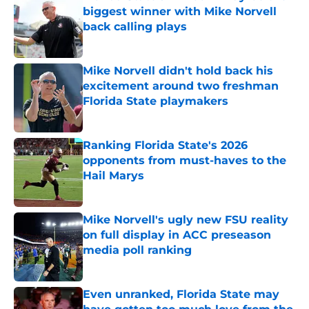
biggest winner with Mike Norvell
back calling plays
Published by on Invalid Date
Mike Norvell didn't hold back his
excitement around two freshman
Florida State playmakers
Published by on Invalid Date
Ranking Florida State's 2026
opponents from must-haves to the
Hail Marys
Published by on Invalid Date
Mike Norvell's ugly new FSU reality
on full display in ACC preseason
media poll ranking
Published by on Invalid Date
Even unranked, Florida State may