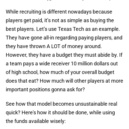
While recruiting is different nowadays because
players get paid, it’s not as simple as buying the
best players. Let’s use Texas Tech as an example.
They have gone all-in regarding paying players, and
they have thrown A LOT of money around.
However, they have a budget they must abide by. If
a team pays a wide receiver 10 million dollars out
of high school, how much of your overall budget
does that eat? How much will other players at more
important positions gonna ask for?
See how that model becomes unsustainable real
quick? Here's how it should be done, while using
the funds available wisely: