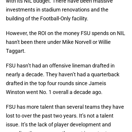
with its NIL budget. There have been massive
investments in stadium renovations and the
building of the Football-Only facility.
However, the ROI on the money FSU spends on NIL
hasn't been there under Mike Norvell or Willie
Taggart.
FSU hasn’t had an offensive lineman drafted in
nearly a decade. They haven’t had a quarterback
drafted in the top four rounds since Jameis
Winston went No. 1 overall a decade ago.
FSU has more talent than several teams they have
lost to over the past two years. It’s not a talent
issue. It’s the lack of player development and