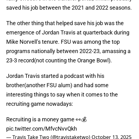
saved his job between the 2021 and 2022 seasons.
The other thing that helped save his job was the
emergence of Jordan Travis at quarterback during
Mike Norvell’s tenure. FSU was among the top
programs nationally between 2022-23, amassing a
23-3 record(not counting the Orange Bowl).
Jordan Travis started a podcast with his
brother(another FSU alum) and had some
interesting things to say when it comes to the
recruiting game nowadays:
Recruiting is a money game 👀💰
pic.twitter.com/MfvcNvvQkh
— Travis Take Two (@travistaketwo)
October 13, 2025