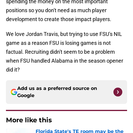
spending the money on the most important
positions so you don't need as much player
development to create those impact players.
We love Jordan Travis, but trying to use FSU's NIL
game as a reason FSU is losing games is not
factual. Recruiting didn't seem to be a problem
when FSU handled Alabama in the season opener
did it?
Add us as a preferred source on
Google
More like this
Florida State's TE room may be the