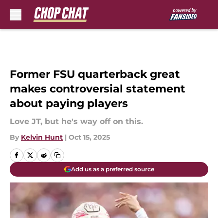
Skip to main content
Former FSU quarterback great
makes controversial statement
about paying players
Love JT, but he's way off on this.
By
Kelvin Hunt
|
Oct 15, 2025
Add us as a preferred source