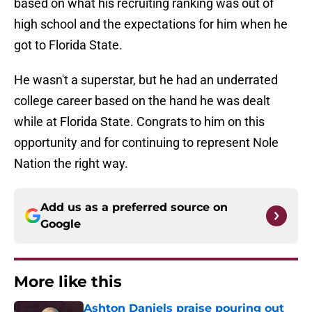
based on what his recruiting ranking was out of
high school and the expectations for him when he
got to Florida State.
He wasn't a superstar, but he had an underrated
college career based on the hand he was dealt
while at Florida State. Congrats to him on this
opportunity and for continuing to represent Nole
Nation the right way.
Add us as a preferred source on
Google
More like this
Ashton Daniels praise pouring out