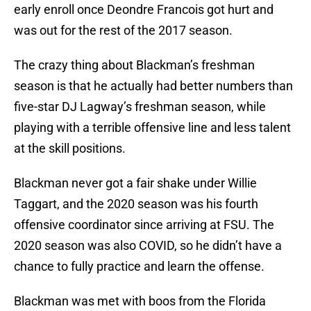
early enroll once Deondre Francois got hurt and
was out for the rest of the 2017 season.
The crazy thing about Blackman’s freshman
season is that he actually had better numbers than
five-star DJ Lagway’s freshman season, while
playing with a terrible offensive line and less talent
at the skill positions.
Blackman never got a fair shake under Willie
Taggart, and the 2020 season was his fourth
offensive coordinator since arriving at FSU. The
2020 season was also COVID, so he didn’t have a
chance to fully practice and learn the offense.
Blackman was met with boos from the Florida