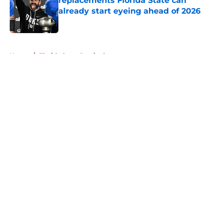
replacements Florida State can
already start eyeing ahead of 2026
Published by on Invalid Date
5 related articles loaded
Home
/
Florida State Seminoles news
About
Openings
Contact
Our 300+ Sites
FanSided Daily
Pitch a Story
Privacy Policy
Terms of Use
Cookie Policy
Legal Disclaimer
Accessibility Statement
A-Z Index