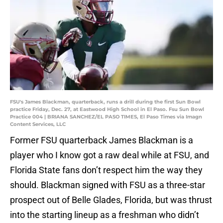
FSU's James Blackman, quarterback, runs a drill during the first Sun Bowl
practice Friday, Dec. 27, at Eastwood High School in El Paso. Fsu Sun Bowl
Practice 004 | BRIANA SANCHEZ/EL PASO TIMES, El Paso Times via Imagn
Content Services, LLC
Former FSU quarterback James Blackman is a
player who I know got a raw deal while at FSU, and
Florida State fans don’t respect him the way they
should. Blackman signed with FSU as a three-star
prospect out of Belle Glades, Florida, but was thrust
into the starting lineup as a freshman who didn’t