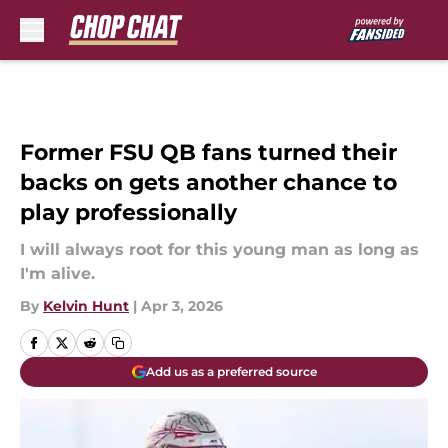
Skip to main content
Former FSU QB fans turned their
backs on gets another chance to
play professionally
I will always root for this young man as long as
I'm alive.
By
Kelvin Hunt
|
Apr 3, 2026
Add us as a preferred source