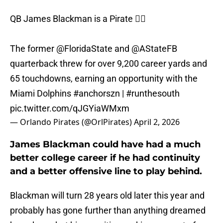
QB James Blackman is a Pirate 🏴‍☠️
The former
@FloridaState
and
@AStateFB
quarterback threw for over 9,200 career yards and
65 touchdowns, earning an opportunity with the
Miami Dolphins
#anchorszn
|
#runthesouth
pic.twitter.com/qJGYiaWMxm
— Orlando Pirates (@OrlPirates)
April 2, 2026
James Blackman could have had a much
better college career if he had continuity
and a better offensive line to play behind.
Blackman will turn 28 years old later this year and
probably has gone further than anything dreamed