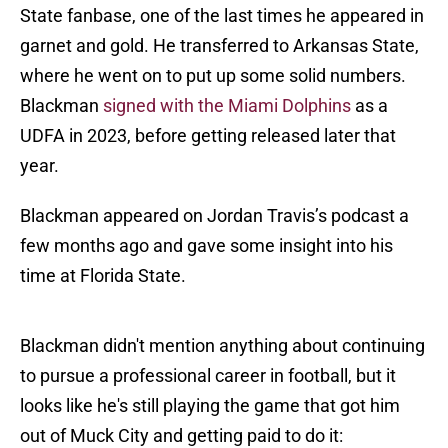
State fanbase, one of the last times he appeared in
garnet and gold. He transferred to Arkansas State,
where he went on to put up some solid numbers.
Blackman
signed with the Miami Dolphins
as a
UDFA in 2023, before getting released later that
year.
Blackman appeared on Jordan Travis’s podcast a
few months ago and gave some insight into his
time at Florida State.
Blackman didn't mention anything about continuing
to pursue a professional career in football, but it
looks like he's still playing the game that got him
out of Muck City and getting paid to do it: