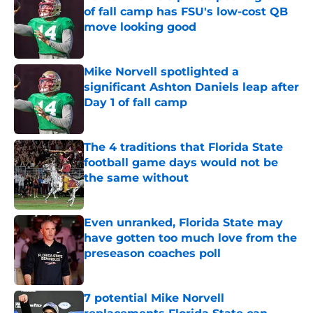
of fall camp has FSU's low-cost QB
move looking good
Published by on Invalid Date
Mike Norvell spotlighted a
significant Ashton Daniels leap after
Day 1 of fall camp
Published by on Invalid Date
The 4 traditions that Florida State
football game days would not be
the same without
Published by on Invalid Date
Even unranked, Florida State may
have gotten too much love from the
preseason coaches poll
Published by on Invalid Date
7 potential Mike Norvell