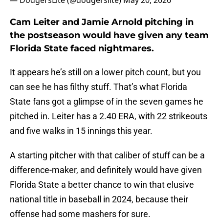
— DodgersLite (@dodgerslite)
May 20, 2026
Cam Leiter and Jamie Arnold pitching in
the postseason would have given any team
Florida State faced nightmares.
It appears he’s still on a lower pitch count, but you
can see he has filthy stuff. That’s what Florida
State fans got a glimpse of in the seven games he
pitched in. Leiter has a 2.40 ERA, with 22 strikeouts
and five walks in 15 innings this year.
A starting pitcher with that caliber of stuff can be a
difference-maker, and definitely would have given
Florida State a better chance to win that elusive
national title in baseball in 2024, because their
offense had some mashers for sure.