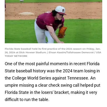
Florida State baseball held its first practice of the 2024 season on Friday, Jan.
26, 2024 at Dick Howser Stadium. | Ehsan Kassim/Tallahassee Democrat / USA
TODAY NETWORK
One of the most painful moments in recent Florida
State baseball history was the 2024 team losing in
the College World Series against Tennessee. An
umpire missing a clear check swing call helped put
Florida State in the losers' bracket, making it very
difficult to run the table.