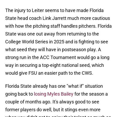
The injury to Leiter seems to have made Florida
State head coach Link Jarrett much more cautious
with how the pitching staff handles pitchers. Florida
State was one out away from returning to the
College World Series in 2025 and is fighting to see
what seed they will have in postseason play. A
strong run in the ACC Tournament would go a long
way in securing a top-eight national seed, which
would give FSU an easier path to the CWS.
Florida State already has one "what if" situation
going back to
losing Myles Bailey
for the season a
couple of months ago. It's always good to see
former players do well, but it stings even more