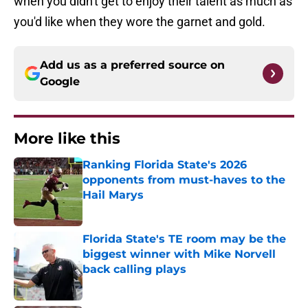
when you didn't get to enjoy their talent as much as
you'd like when they wore the garnet and gold.
Add us as a preferred source on
Google
More like this
Ranking Florida State's 2026
opponents from must-haves to the
Hail Marys
Published by on Invalid Date
Florida State's TE room may be the
biggest winner with Mike Norvell
back calling plays
Published by on Invalid Date