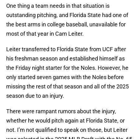
One thing a team needs in that situation is
outstanding pitching, and Florida State had one of
the best arms in college baseball, unavailable for
most of that year in Cam Leiter.
Leiter transferred to Florida State from UCF after
his freshman season and established himself as
the Friday night starter for the Noles. However, he
only started seven games with the Noles before
missing the rest of that season and all of the 2025
season due to an injury.
There were rampant rumors about the injury,
whether he would pitch again at Florida State, or
not. I’m not qualified to speak on those, but Leiter