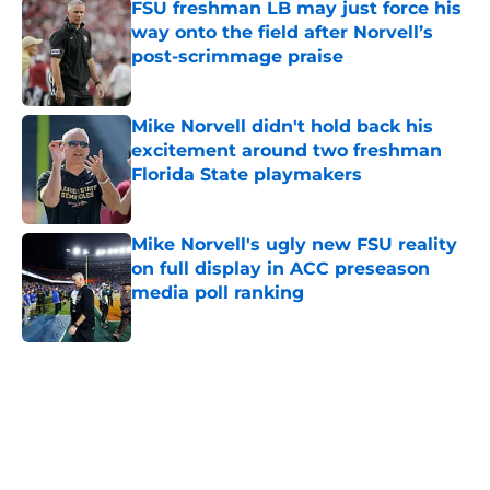
FSU freshman LB may just force his
way onto the field after Norvell’s
post-scrimmage praise
Published by on Invalid Date
Mike Norvell didn't hold back his
excitement around two freshman
Florida State playmakers
Published by on Invalid Date
Mike Norvell's ugly new FSU reality
on full display in ACC preseason
media poll ranking
Published by on Invalid Date
5 related articles loaded
Home
/
FSU Baseball