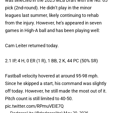
was selected in the 2025 MLB Draft with the No. 65
pick (2nd-round). He didn’t play in the minor
leagues last summer, likely continuing to rehab
from the injury. However, he’s appeared in seven
games in High-A ball and has been playing well:
Cam Leiter returned today.
2.1 IP, 4 H, 0 ER (1 R), 1 BB, 2 K, 44 PC (50% SR)
Fastball velocity hovered at around 95-98 mph.
Since he skipped a start, his command was slightly
off today. However, he still made the most out of it.
Pitch count is still limited to 40-50.
pic.twitter.com/RPmuVEIE7Q