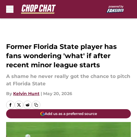
Skip to main content
Former Florida State player has
fans wondering 'what' if after
recent minor league starts
A shame he never really got the chance to pitch
at Florida State
By
Kelvin Hunt
|
May 20, 2026
Add us as a preferred source