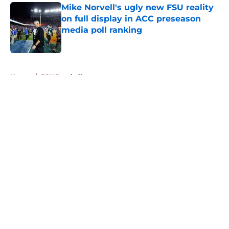
Mike Norvell's ugly new FSU reality
on full display in ACC preseason
media poll ranking
Published by on Invalid Date
5 related articles loaded
Home
/
FSU Baseball
About
Openings
Contact
Our 300+ Sites
FanSided Daily
Pitch a Story
Privacy Policy
Terms of Use
Cookie Policy
Legal Disclaimer