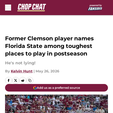
Skip to main content
Former Clemson player names
Florida State among toughest
places to play in postseason
He's not lying!
By
Kelvin Hunt
|
May 26, 2026
Add us as a preferred source