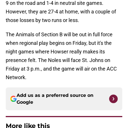
9 on the road and 1-4 in neutral site games.
However, they are 27-4 at home, with a couple of
those losses by two runs or less.
The Animals of Section B will be out in full force
when regional play begins on Friday, but it's the
night games where Howser really makes its
presence felt. The Noles will face St. Johns on
Friday at 3 p.m., and the game will air on the ACC
Network.
Add us as a preferred source on
Google
More like this