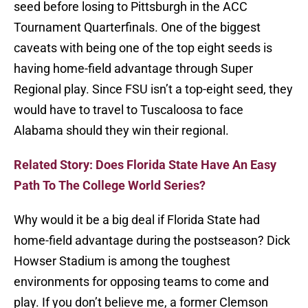
seed before losing to Pittsburgh in the ACC
Tournament Quarterfinals. One of the biggest
caveats with being one of the top eight seeds is
having home-field advantage through Super
Regional play. Since FSU isn’t a top-eight seed, they
would have to travel to Tuscaloosa to face
Alabama should they win their regional.
Related Story: Does Florida State Have An Easy
Path To The College World Series?
Why would it be a big deal if Florida State had
home-field advantage during the postseason? Dick
Howser Stadium is among the toughest
environments for opposing teams to come and
play. If you don’t believe me, a former Clemson