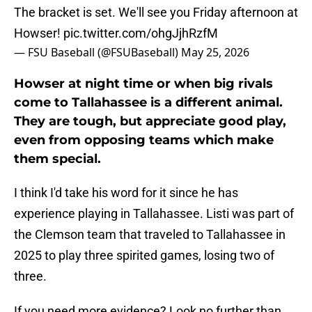
The bracket is set. We'll see you Friday afternoon at
Howser!
pic.twitter.com/ohgJjhRzfM
— FSU Baseball (@FSUBaseball)
May 25, 2026
Howser at night time or when big rivals
come to Tallahassee is a different animal.
They are tough, but appreciate good play,
even from opposing teams which make
them special.
I think I'd take his word for it since he has
experience playing in Tallahassee. Listi was part of
the Clemson team that traveled to Tallahassee in
2025 to play three spirited games, losing two of
three.
If you need more evidence? Look no further than