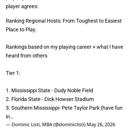
player agrees:
Ranking Regional Hosts: From Toughest to Easiest
Place to Play.
Rankings based on my playing career + what I have
heard from others
Tier 1:
1. Mississippi State - Dudy Noble Field
2. Florida State - Dick Howser Stadium
3. Southern Mississippi- Pete Taylor Park (have fun
in…
— Dominic Listi, MBA (@dominiclisti)
May 26, 2026