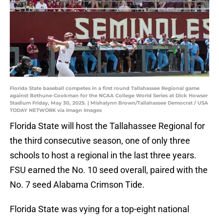
Florida State baseball competes in a first round Tallahassee Regional game
against Bethune-Cookman for the NCAA College World Series at Dick Howser
Stadium Friday, May 30, 2025. | Mishalynn Brown/Tallahassee Democrat / USA
TODAY NETWORK via Imagn Images
Florida State will host the Tallahassee Regional for
the third consecutive season, one of only three
schools to host a regional in the last three years.
FSU earned the No. 10 seed overall, paired with the
No. 7 seed Alabama Crimson Tide.
Florida State was vying for a top-eight national