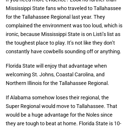
Mississippi State fans who traveled to Tallahassee
for the Tallahassee Regional last year. They
complained the environment was too loud, which is
ironic, because Mississippi State is on Listi’s list as
the toughest place to play. It’s not like they don’t
constantly have cowbells sounding off or anything.
Florida State will enjoy that advantage when
welcoming St. Johns, Coastal Carolina, and
Northern Illinois for the Tallahassee Regional.
If Alabama somehow loses their regional, the
Super Regional would move to Tallahassee. That
would be a huge advantage for the Noles since
they are tough to beat at home. Florida State is 10-