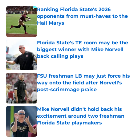
Ranking Florida State's 2026
opponents from must-haves to the
Hail Marys
Published by on Invalid Date
Florida State's TE room may be the
biggest winner with Mike Norvell
back calling plays
Published by on Invalid Date
FSU freshman LB may just force his
way onto the field after Norvell’s
post-scrimmage praise
Published by on Invalid Date
Mike Norvell didn't hold back his
excitement around two freshman
Florida State playmakers
Published by on Invalid Date