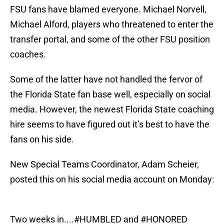
FSU fans have blamed everyone. Michael Norvell,
Michael Alford, players who threatened to enter the
transfer portal, and some of the other FSU position
coaches.
Some of the latter have not handled the fervor of
the Florida State fan base well, especially on social
media. However, the newest Florida State coaching
hire seems to have figured out it’s best to have the
fans on his side.
New Special Teams Coordinator, Adam Scheier,
posted this on his social media account on Monday:
Two weeks in....
#HUMBLED
and
#HONORED