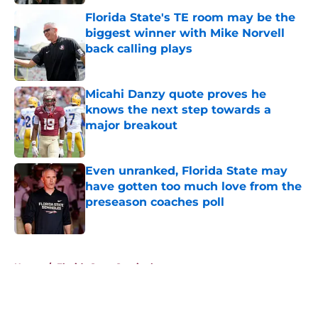
Florida State's TE room may be the
biggest winner with Mike Norvell
back calling plays
Published by on Invalid Date
Micahi Danzy quote proves he
knows the next step towards a
major breakout
Published by on Invalid Date
Even unranked, Florida State may
have gotten too much love from the
preseason coaches poll
Published by on Invalid Date
5 related articles loaded
Home
/
Florida State Seminoles news