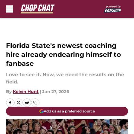
Skip to main content
Florida State's newest coaching
hire already endearing himself to
fanbase
Love to see it. Now, we need the results on the
field.
By
Kelvin Hunt
|
Jan 27, 2026
Add us as a preferred source