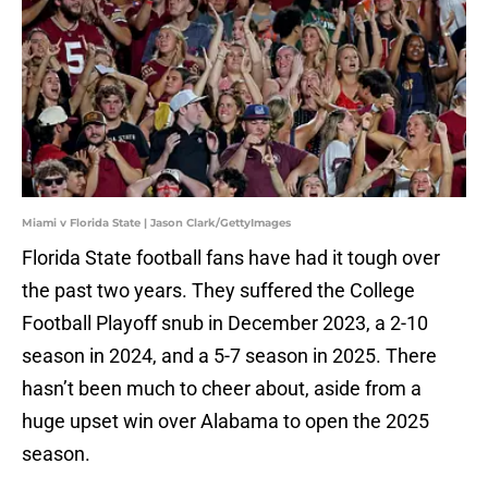
Miami v Florida State | Jason Clark/GettyImages
Florida State football fans have had it tough over
the past two years. They suffered the College
Football Playoff snub in December 2023, a 2-10
season in 2024, and a 5-7 season in 2025. There
hasn’t been much to cheer about, aside from a
huge upset win over Alabama to open the 2025
season.