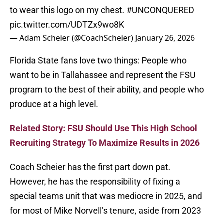
to wear this logo on my chest.
#UNCONQUERED
pic.twitter.com/UDTZx9wo8K
— Adam Scheier (@CoachScheier)
January 26, 2026
Florida State fans love two things: People who
want to be in Tallahassee and represent the FSU
program to the best of their ability, and people who
produce at a high level.
Related Story: FSU Should Use This High School
Recruiting Strategy To Maximize Results in 2026
Coach Scheier has the first part down pat.
However, he has the responsibility of fixing a
special teams unit that was mediocre in 2025, and
for most of Mike Norvell’s tenure, aside from 2023