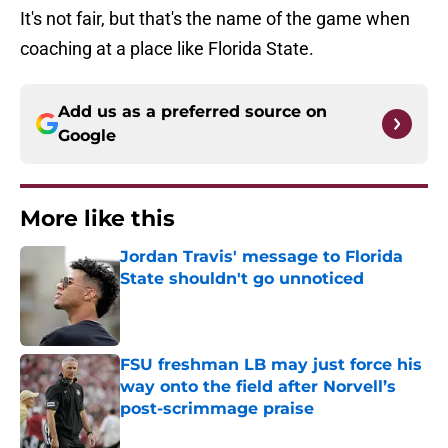
It's not fair, but that's the name of the game when
coaching at a place like Florida State.
Add us as a preferred source on
Google
More like this
Jordan Travis' message to Florida
State shouldn't go unnoticed
Published by on Invalid Date
FSU freshman LB may just force his
way onto the field after Norvell’s
post-scrimmage praise
Published by on Invalid Date