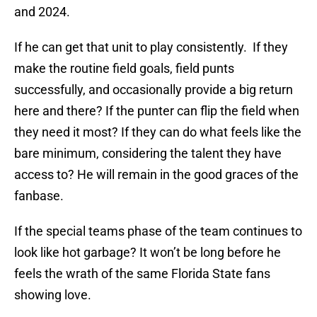
and 2024.
If he can get that unit to play consistently. If they
make the routine field goals, field punts
successfully, and occasionally provide a big return
here and there? If the punter can flip the field when
they need it most? If they can do what feels like the
bare minimum, considering the talent they have
access to? He will remain in the good graces of the
fanbase.
If the special teams phase of the team continues to
look like hot garbage? It won’t be long before he
feels the wrath of the same Florida State fans
showing love.