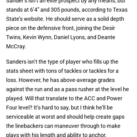
Sander’s isn’t an elite prospect by any means, but
stands at 6’4” and 305 pounds, according to Texas
State’s website. He should serve as a solid depth
piece on the defensive front, joining the Desir
Twins, Kevin Wynn, Daniel Lyons, and Deante
McCray.
Sanders isn’t the type of player who fills up the
stats sheet with tons of tackles or tackles for a
loss. However, he has above-average grades
against the run and as a pass rusher at the level he
played. Will that translate to the ACC and Power
Four level? It’s hard to say, but I think he’ll be
serviceable at worst and should help create gaps
the linebackers can maneuver through to make
plays with his length and ability to anchor.