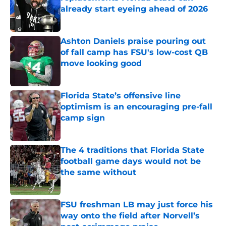
already start eyeing ahead of 2026
Published by on Invalid Date
Ashton Daniels praise pouring out
of fall camp has FSU's low-cost QB
move looking good
Published by on Invalid Date
Florida State’s offensive line
optimism is an encouraging pre-fall
camp sign
Published by on Invalid Date
The 4 traditions that Florida State
football game days would not be
the same without
Published by on Invalid Date
FSU freshman LB may just force his
way onto the field after Norvell’s