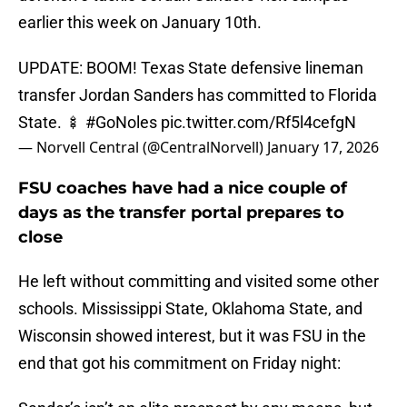
earlier this week on January 10th.
UPDATE: BOOM! Texas State defensive lineman
transfer Jordan Sanders has committed to Florida
State. 🍢
#GoNoles
pic.twitter.com/Rf5l4cefgN
— Norvell Central (@CentralNorvell)
January 17, 2026
FSU coaches have had a nice couple of
days as the transfer portal prepares to
close
He left without committing and visited some other
schools. Mississippi State, Oklahoma State, and
Wisconsin showed interest, but it was FSU in the
end that got his commitment on Friday night: