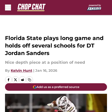
Skip to main content
Florida State plays long game and
holds off several schools for DT
Jordan Sanders
Nice depth piece at a position of need
By
Kelvin Hunt
|
Jan 16, 2026
Add us as a preferred source