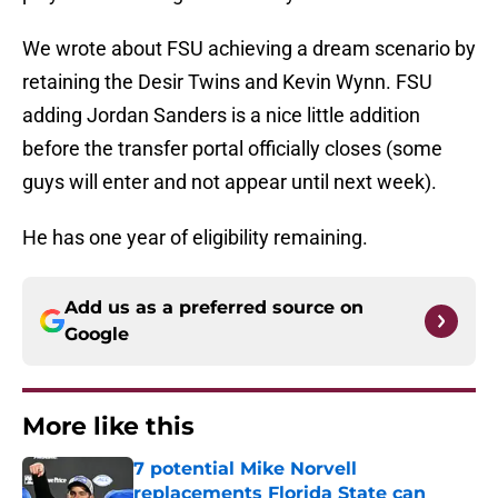
We wrote about FSU achieving a dream scenario by
retaining the Desir Twins and Kevin Wynn. FSU
adding Jordan Sanders is a nice little addition
before the transfer portal officially closes (some
guys will enter and not appear until next week).
He has one year of eligibility remaining.
Add us as a preferred source on
Google
More like this
7 potential Mike Norvell
replacements Florida State can