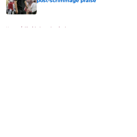
post-scrimmage praise
Published by on Invalid Date
5 related articles loaded
Home
/
Florida State Seminoles news
About
Openings
Contact
Our 300+ Sites
FanSided Daily
Pitch a Story
Privacy Policy
Terms of Use
Cookie Policy
Legal Disclaimer
Accessibility Statement
A-Z Index