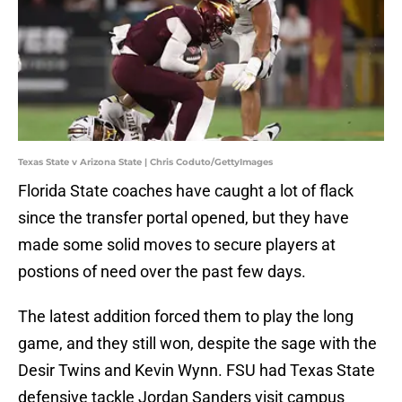
Texas State v Arizona State | Chris Coduto/GettyImages
Florida State coaches have caught a lot of flack
since the transfer portal opened, but they have
made some solid moves to secure players at
postions of need over the past few days.
The latest addition forced them to play the long
game, and they still won, despite the sage with the
Desir Twins and Kevin Wynn. FSU had Texas State
defensive tackle Jordan Sanders visit campus