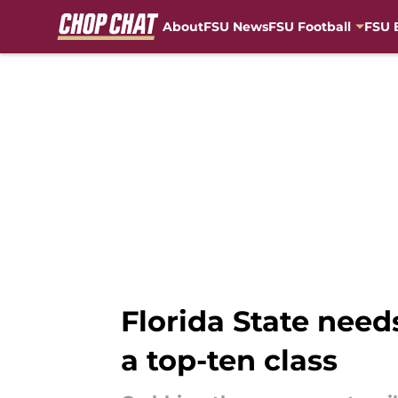
About
FSU News
FSU Football
FSU 
Skip to main content
Florida State need
a top-ten class