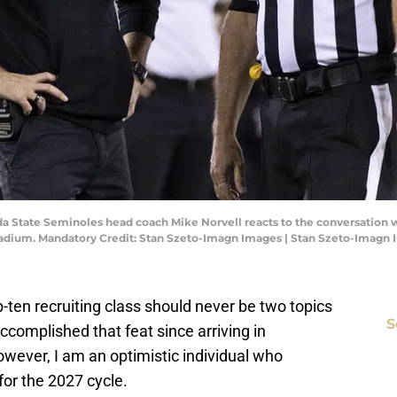
rida State Seminoles head coach Mike Norvell reacts to the conversation 
Stadium. Mandatory Credit: Stan Szeto-Imagn Images | Stan Szeto-Imagn
ten recruiting class should never be two topics
S
ccomplished that feat since arriving in
ever, I am an optimistic individual who
for the 2027 cycle.