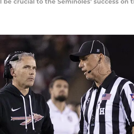
 be crucial to the Seminoles' success on th