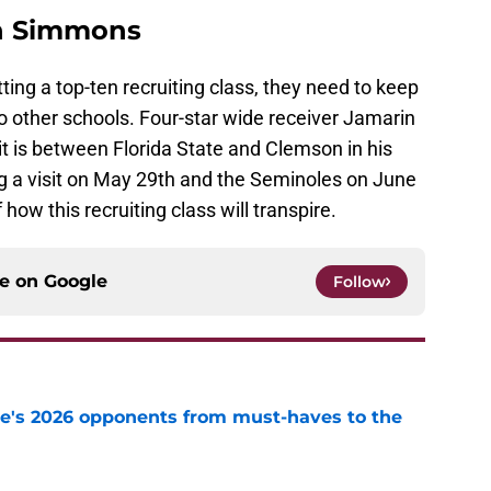
in Simmons
tting a top-ten recruiting class, they need to keep
o other schools. Four-star wide receiver Jamarin
 is between Florida State and Clemson in his
ng a visit on May 29th and the Seminoles on June
 how this recruiting class will transpire.
ce on
Google
Follow
te's 2026 opponents from must-haves to the
e