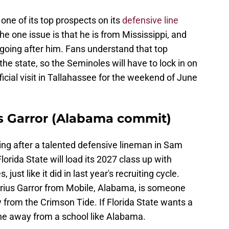
 one of its top prospects on its
defensive line
e one issue is that he is from Mississippi, and
 going after him. Fans understand that top
the state, so the Seminoles will have to lock in on
icial visit in Tallahassee for the weekend of June
us Garror (Alabama commit)
ing after a talented defensive lineman in Sam
orida State will load its 2027 class up with
just like it did in last year's recruiting cycle.
rrius Garror from Mobile, Alabama, is someone
y from the Crimson Tide. If Florida State wants a
one away from a school like Alabama.