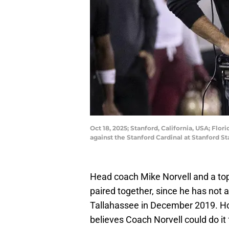
Oct 18, 2025; Stanford, California, USA; Flo
against the Stanford Cardinal at Stanford 
Head coach Mike Norvell and a top-
paired together, since he has not a
Tallahassee in December 2019. How
believes Coach Norvell could do it 