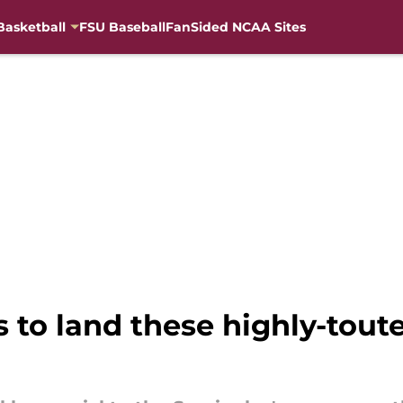
Basketball
FSU Baseball
FanSided NCAA Sites
s to land these highly-tout