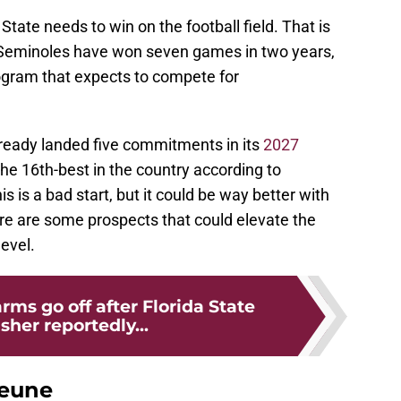
State needs to win on the football field. That is
e Seminoles have won seven games in two years,
program that expects to compete for
already landed five commitments in its
2027
 the 16th-best in the country according to
 is a bad start, but it could be way better with
Here are some prospects that could elevate the
level.
rms go off after Florida State
sher reportedly...
Jeune