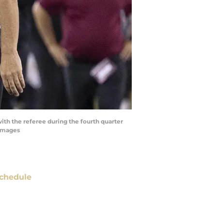
with the referee during the fourth quarter
 Images
chedule