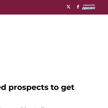
ed prospects to get