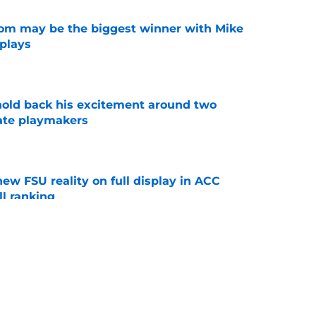
room may be the biggest winner with Mike
 plays
e
 hold back his excitement around two
ate playmakers
e
new FSU reality on full display in ACC
l ranking
e
just force his way onto the field after
mmage praise
e