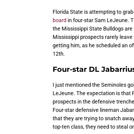
Florida State is attempting to grab
board
in four-star Sam LeJeune. Th
the Mississippi State Bulldogs are
Mississippi prospects rarely leave 
getting him, as he scheduled an off
12th.
Four-star DL Jabarri
I just mentioned the Seminoles go
LeJeune. The expectation is that Fl
prospects in the defensive trenches, 
Four-star defensive lineman Jaba
that they are trying to snatch awa
top-ten class, they need to steal 