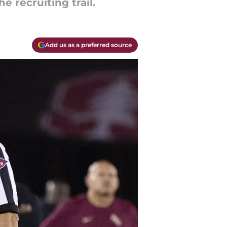
e recruiting trail.
Add us as a preferred source