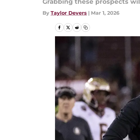
Grabbing these prospects will
By
Taylor Devers
|
Mar 1, 2026