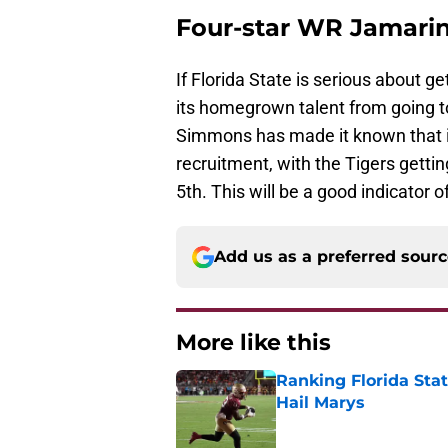
Four-star WR Jamar
If Florida State is serious about ge
its homegrown talent from going t
Simmons has made it known that it
recruitment, with the Tigers getti
5th. This will be a good indicator of
Add us as a preferred sour
More like this
Ranking Florida Sta
Hail Marys
Published by on Invalid Dat