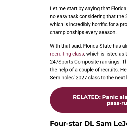
Let me start by saying that Florida 
no easy task considering that th
which is incredibly horrific for a 
championships every season.
With that said, Florida State has 
recruiting class
, which is listed as
247Sports Composite rankings. This
the help of a couple of recruits. 
Seminoles' 2027 class to the next 
RELATED
:
Panic ala
pass-ru
Four-star DL Sam Le