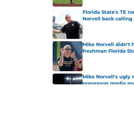
Florida State's TE 
Norvell back calling
Published by on Invalid Dat
Mike Norvell didn't
freshman Florida St
Published by on Invalid Dat
Mike Norvell's ugly 
preseason media pol
Published by on Invalid Dat
FSU freshman LB may 
Norvell’s post-scri
Published by on Invalid Dat