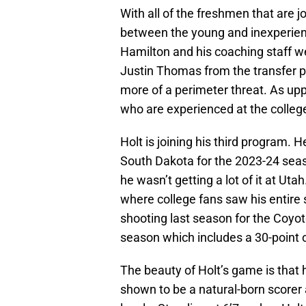
With all of the freshmen that are j
between the young and inexperie
Hamilton and his coaching staff w
Justin Thomas from the transfer po
more of a perimeter threat. As u
who are experienced at the college
Holt is joining his third program. 
South Dakota for the 2023-24 seaso
he wasn’t getting a lot of it at Ut
where college fans saw his entire 
shooting last season for the Coyot
season which includes a 30-point 
The beauty of Holt’s game is that h
shown to be a natural-born scorer a