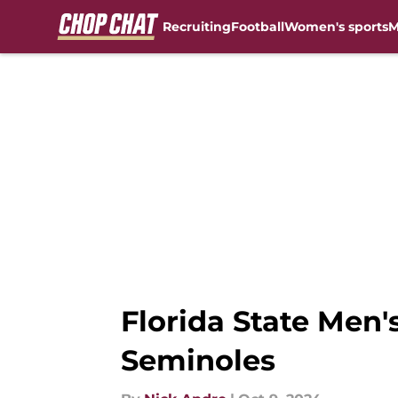
Recruiting
Football
Women's sports
M
Skip to main content
Florida State Men'
Seminoles