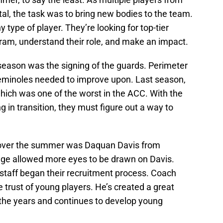
tal, the task was to bring new bodies to the team.
 type of player. They’re looking for top-tier
ram, understand their role, and make an impact.
-season was the signing of the guards. Perimeter
eminoles needed to improve upon. Last season,
hich was one of the worst in the ACC. With the
ng in transition, they must figure out a way to
 over the summer was Daquan Davis from
tage allowed more eyes to be drawn on Davis.
 staff began their recruitment process. Coach
e trust of young players. He’s created a great
 the years and continues to develop young