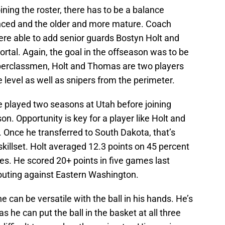
oining the roster, there has to be a balance
nced and the older and more mature. Coach
ere able to add senior guards Bostyn Holt and
rtal. Again, the goal in the offseason was to be
pperclassmen, Holt and Thomas are two players
 level as well as snipers from the perimeter.
He played two seasons at Utah before joining
n. Opportunity is key for a player like Holt and
ah. Once he transferred to South Dakota, that’s
skillset. Holt averaged 12.3 points on 45 percent
es. He scored 20+ points in five games last
outing against Eastern Washington.
e can be versatile with the ball in his hands. He’s
s he can put the ball in the basket at all three