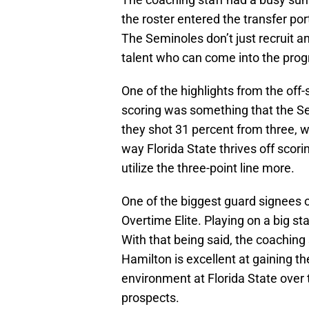
the roster entered the transfer por
The Seminoles don’t just recruit any
talent who can come into the prog
One of the highlights from the off
scoring was something that the S
they shot 31 percent from three, w
way Florida State thrives off scori
utilize the three-point line more.
One of the biggest guard signees
Overtime Elite. Playing on a big s
With that being said, the coaching
Hamilton is excellent at gaining th
environment at Florida State over
prospects.