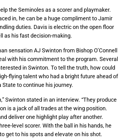
help the Seminoles as a scorer and playmaker.
aced in, he can be a huge compliment to Jamir
ling duties. Davis is electric on the open floor
ll as his fast decision-making.
hman sensation AJ Swinton from Bishop O’Connell
teal with his commitment to the program. Several
terested in Swinton. To tell the truth, how could
h-flying talent who had a bright future ahead of
a State to continue his journey.
on,” Swinton stated in an interview. “They produce
on is a jack of all trades at the wing position.
nd deliver one highlight play after another.
ree-level scorer. With the ball in his hands, he
 get to his spots and elevate on his shot.