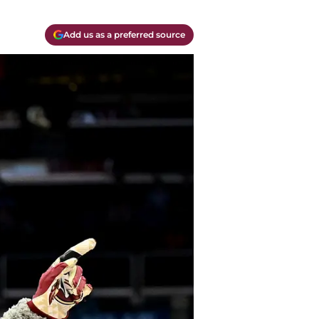
Add us as a preferred source