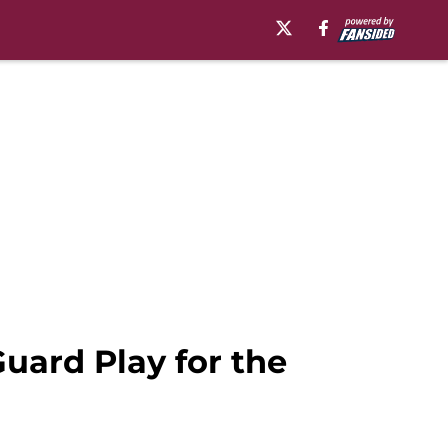
Guard Play for the