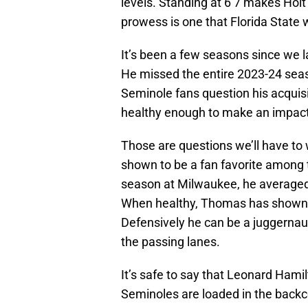
levels. Standing at 6’7 makes Holt 
prowess is one that Florida State w
It’s been a few seasons since we l
He missed the entire 2023-24 seas
Seminole fans question his acquisit
healthy enough to make an impac
Those are questions we’ll have to 
shown to be a fan favorite among t
season at Milwaukee, he averaged 
When healthy, Thomas has shown t
Defensively he can be a juggernaut 
the passing lanes.
It’s safe to say that Leonard Hamil
Seminoles are loaded in the backcou