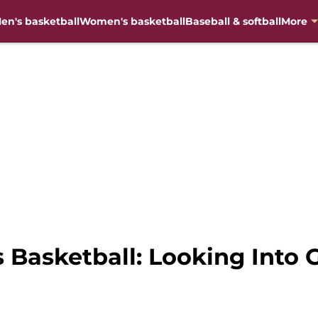
en's basketball
Women's basketball
Baseball & softball
More
s Basketball: Looking Into 