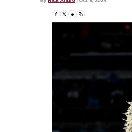
By
Nick Andre
|
Oct 9, 2024