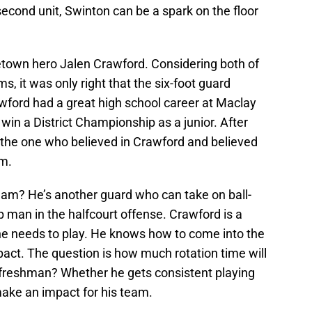
second unit, Swinton can be a spark on the floor
town hero Jalen Crawford. Considering both of
s, it was only right that the six-foot guard
rawford had a great high school career at Maclay
win a District Championship as a junior. After
the one who believed in Crawford and believed
am.
eam? He’s another guard who can take on ball-
p man in the halfcourt offense. Crawford is a
 he needs to play. He knows how to come into the
t. The question is how much rotation time will
 freshman? Whether he gets consistent playing
 make an impact for his team.