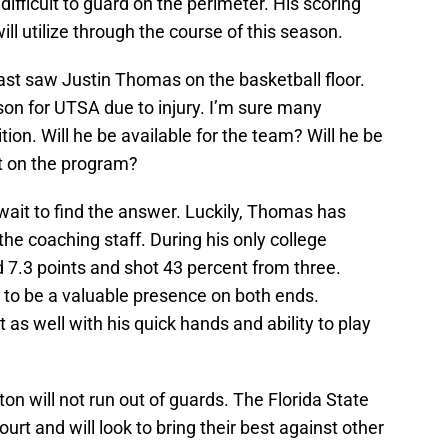
difficult to guard on the perimeter. His scoring
ill utilize through the course of this season.
ast saw Justin Thomas on the basketball floor.
on for UTSA due to injury. I’m sure many
ion. Will he be available for the team? Will he be
t on the program?
wait to find the answer. Luckily, Thomas has
he coaching staff. During his only college
7.3 points and shot 43 percent from three.
o be a valuable presence on both ends.
as well with his quick hands and ability to play
ton will not run out of guards. The Florida State
rt and will look to bring their best against other