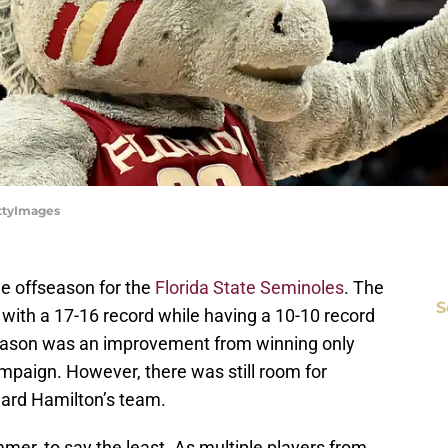
ettyImages
he offseason for the
Florida State Seminoles
. The
S
with a 17-16 record while having a 10-10 record
 season was an improvement from winning only
paign. However, there was still room for
ard Hamilton’s team.
er, to say the least. As multiple players from