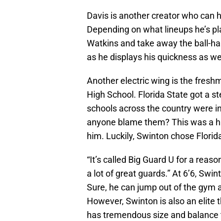
Davis is another creator who can 
Depending on what lineups he’s pl
Watkins and take away the ball-hand
as he displays his quickness as we
Another electric wing is the fres
High School. Florida State got a s
schools across the country were in
anyone blame them? This was a hig
him. Luckily, Swinton chose Florid
“It’s called Big Guard U for a reas
a lot of great guards.” At 6’6, Swint
Sure, he can jump out of the gym a
However, Swinton is also an elite th
has tremendous size and balance to