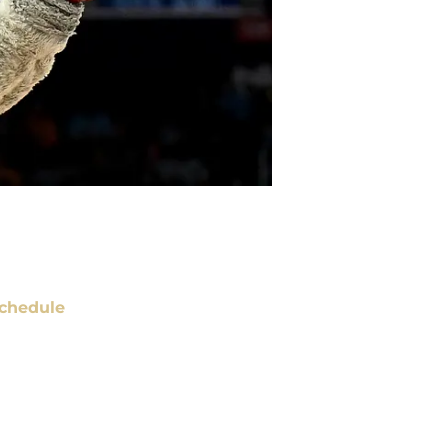
chedule