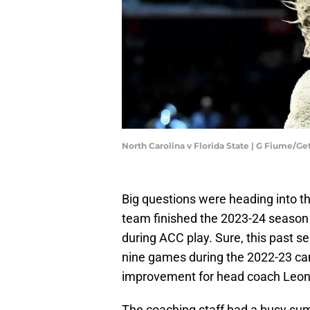
North Carolina v Florida State | G Fiume/G
Big questions were heading into t
team finished the 2023-24 season 
during ACC play. Sure, this past
nine games during the 2022-23 cam
improvement for head coach Leon
The coaching staff had a busy summ