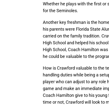
Whether he plays with the first or 
for the Seminoles.
Another key freshman is the home
his parents were Florida State Alum
carried on the family tradition. C
High School and helped his school 
High School, Coach Hamilton was 
he could be valuable to the progr
How is Crawford valuable to the t
handling duties while being a setu
player who can adjust to any role
game and make an immediate impac
Coach Hamilton give to his young
time or not, Crawford will look to