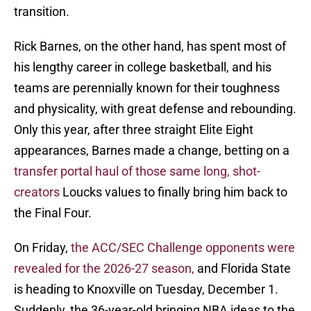
transition.
Rick Barnes, on the other hand, has spent most of
his lengthy career in college basketball, and his
teams are perennially known for their toughness
and physicality, with great defense and rebounding.
Only this year, after three straight Elite Eight
appearances, Barnes made a change, betting on a
transfer portal haul of those same long, shot-
creators
Loucks values to finally bring him back to
the Final Four.
On Friday,
the ACC/SEC Challenge opponents were
revealed for the 2026-27 season,
and Florida State
is heading to Knoxville on Tuesday, December 1.
Suddenly, the 36-year-old bringing NBA ideas to the