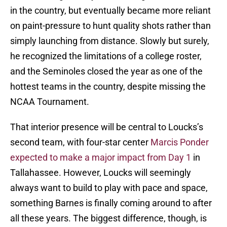
in the country, but eventually became more reliant
on paint-pressure to hunt quality shots rather than
simply launching from distance. Slowly but surely,
he recognized the limitations of a college roster,
and the Seminoles closed the year as one of the
hottest teams in the country, despite missing the
NCAA Tournament.
That interior presence will be central to Loucks’s
second team, with four-star center
Marcis Ponder
expected to make a major impact from Day 1
in
Tallahassee. However, Loucks will seemingly
always want to build to play with pace and space,
something Barnes is finally coming around to after
all these years. The biggest difference, though, is