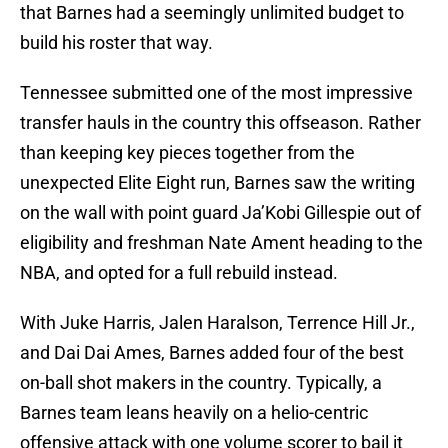
that Barnes had a seemingly unlimited budget to
build his roster that way.
Tennessee submitted one of the most impressive
transfer hauls in the country this offseason. Rather
than keeping key pieces together from the
unexpected Elite Eight run, Barnes saw the writing
on the wall with point guard Ja’Kobi Gillespie out of
eligibility and freshman Nate Ament heading to the
NBA, and opted for a full rebuild instead.
With Juke Harris, Jalen Haralson, Terrence Hill Jr.,
and Dai Dai Ames, Barnes added four of the best
on-ball shot makers in the country. Typically, a
Barnes team leans heavily on a helio-centric
offensive attack with one volume scorer to bail it