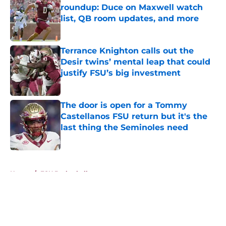
roundup: Duce on Maxwell watch
list, QB room updates, and more
Published by on Invalid Date
Terrance Knighton calls out the
Desir twins’ mental leap that could
justify FSU’s big investment
Published by on Invalid Date
The door is open for a Tommy
Castellanos FSU return but it's the
last thing the Seminoles need
Published by on Invalid Date
5 related articles loaded
Home
/
FSU Basketball