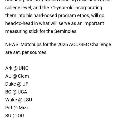
college level, and the 71-year-old incorporating
them into his hard-nosed program ethos, will go
head-to-head in what will serve as an important
measuring stick for the Seminoles.
NEWS: Matchups for the 2026 ACC/SEC Challenge
are set, per sources.
Ark @ UNC
AU @ Clem
Duke @ UF
BC @ UGA
Wake @ LSU
Pitt @ Mizz
SU @ OU