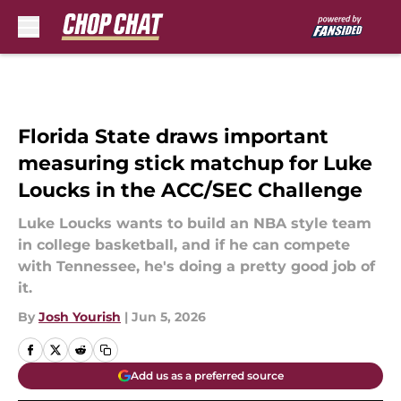
Skip to main content
Florida State draws important
measuring stick matchup for Luke
Loucks in the ACC/SEC Challenge
Luke Loucks wants to build an NBA style team
in college basketball, and if he can compete
with Tennessee, he's doing a pretty good job of
it.
By
Josh Yourish
|
Jun 5, 2026
Add us as a preferred source