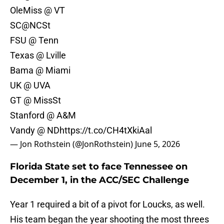
OleMiss @ VT
SC@NCSt
FSU @ Tenn
Texas @ Lville
Bama @ Miami
UK @ UVA
GT @ MissSt
Stanford @ A&M
Vandy @ ND
https://t.co/CH4tXkiAal
— Jon Rothstein (@JonRothstein)
June 5, 2026
Florida State set to face Tennessee on
December 1, in the ACC/SEC Challenge
Year 1 required a bit of a pivot for Loucks, as well.
His team began the year shooting the most threes