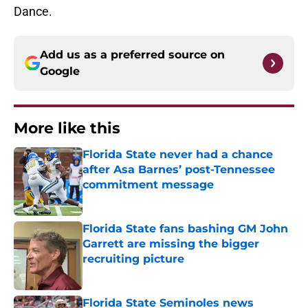
Dance.
Add us as a preferred source on
Google
More like this
Florida State never had a chance
after Asa Barnes’ post-Tennessee
commitment message
Published by on Invalid Date
Florida State fans bashing GM John
Garrett are missing the bigger
recruiting picture
Published by on Invalid Date
Florida State Seminoles news