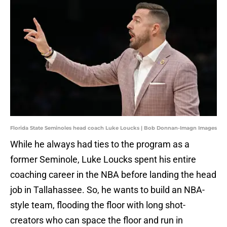
Florida State Seminoles head coach Luke Loucks | Bob Donnan-Imagn Images
While he always had ties to the program as a
former Seminole, Luke Loucks spent his entire
coaching career in the NBA before landing the head
job in Tallahassee. So, he wants to build an NBA-
style team, flooding the floor with long shot-
creators who can space the floor and run in