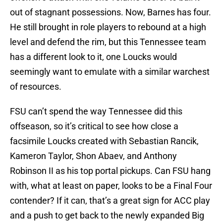
out of stagnant possessions. Now, Barnes has four.
He still brought in role players to rebound at a high
level and defend the rim, but this Tennessee team
has a different look to it, one Loucks would
seemingly want to emulate with a similar warchest
of resources.
FSU can’t spend the way Tennessee did this
offseason, so it’s critical to see how close a
facsimile Loucks created with Sebastian Rancik,
Kameron Taylor, Shon Abaev, and Anthony
Robinson II as his top portal pickups. Can FSU hang
with, what at least on paper, looks to be a Final Four
contender? If it can, that’s a great sign for ACC play
and a push to get back to the newly expanded Big