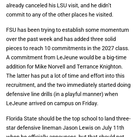
already canceled his LSU visit, and he didn’t
commit to any of the other places he visited.
FSU has been trying to establish some momentum
over the past week and has added three solid
pieces to reach 10 commitments in the 2027 class.
A commitment from LeJeune would be a big-time
addition for Mike Norvell and Terrance Knighton.
The latter has put a lot of time and effort into this
recruitment, and the two immediately started doing
defensive line drills (in a playful manner) when
LeJeune arrived on campus on Friday.
Florida State should be the top school to land three-
star defensive lineman Jason Lewis on July 11th
when he officially announces, but that should not