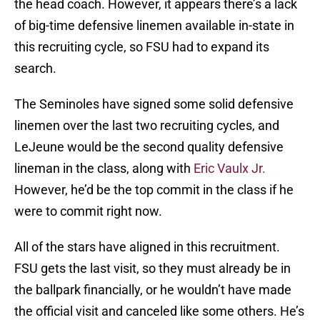
the head coach. However, it appears there’s a lack
of big-time defensive linemen available in-state in
this recruiting cycle, so FSU had to expand its
search.
The Seminoles have signed some solid defensive
linemen over the last two recruiting cycles, and
LeJeune would be the second quality defensive
lineman in the class, along with
Eric Vaulx Jr.
However, he’d be the top commit in the class if he
were to commit right now.
All of the stars have aligned in this recruitment.
FSU gets the last visit, so they must already be in
the ballpark financially, or he wouldn’t have made
the official visit and canceled like some others. He’s