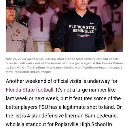
Nov 29, 2025; Gainesville, Florida, USA; Florida State Seminoles head coach
Mike Norvell walks out of the tunnel before a game against the Florida Gators
at Ben Hill Griffin Stadium. Mandatory Credit: Matt Pendleton-Imagn Images |
Matt Pendleton-Imagn Images
Another weekend of official visits is underway for
Florida State football
. It’s not a large number like
last week or next week, but it features some of the
better players FSU has a legitimate shot to land. On
the list is 4-star defensive lineman Sam LeJeune,
who is a standout for Poplarville High School in