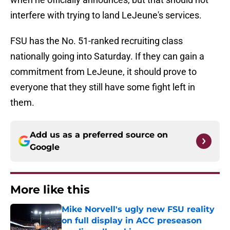
interfere with trying to land LeJeune's services.
FSU has the No. 51-ranked recruiting class
nationally going into Saturday. If they can gain a
commitment from LeJeune, it should prove to
everyone that they still have some fight left in
them.
Add us as a preferred source on
Google
More like this
Mike Norvell's ugly new FSU reality
on full display in ACC preseason