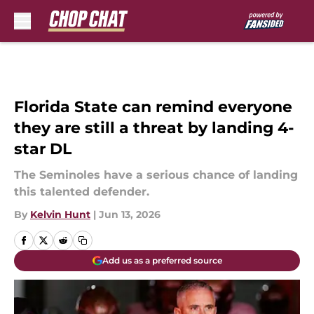
Skip to main content
Florida State can remind everyone
they are still a threat by landing 4-
star DL
The Seminoles have a serious chance of landing
this talented defender.
By
Kelvin Hunt
|
Jun 13, 2026
Add us as a preferred source