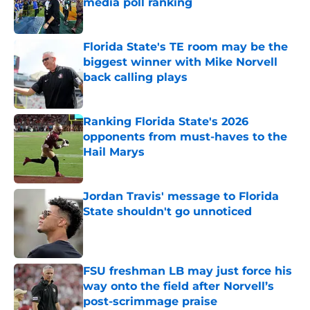
media poll ranking
Published by on Invalid Date
Florida State's TE room may be the
biggest winner with Mike Norvell
back calling plays
Published by on Invalid Date
Ranking Florida State's 2026
opponents from must-haves to the
Hail Marys
Published by on Invalid Date
Jordan Travis' message to Florida
State shouldn't go unnoticed
Published by on Invalid Date
FSU freshman LB may just force his
way onto the field after Norvell’s
post-scrimmage praise