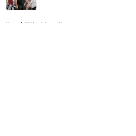
Published by on Invalid Date
5 related articles loaded
Home
/
FSU football recruiting
About
Openings
Contact
Our 300+ Sites
FanSided Daily
Pitch a Story
Privacy Policy
Terms of Use
Cookie Policy
Legal Disclaimer
Accessibility Statement
A-Z Index
Cookies Settings