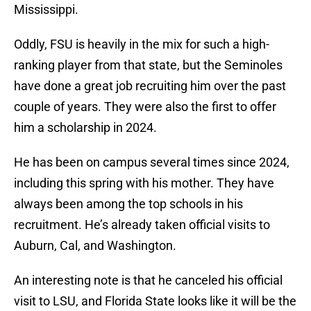
Mississippi.
Oddly, FSU is heavily in the mix for such a high-
ranking player from that state, but the Seminoles
have done a great job recruiting him over the past
couple of years. They were also the first to offer
him a scholarship in 2024.
He has been on campus several times since 2024,
including this spring with his mother. They have
always been among the top schools in his
recruitment. He’s already taken official visits to
Auburn, Cal, and Washington.
An interesting note is that he canceled his official
visit to LSU, and Florida State looks like it will be the