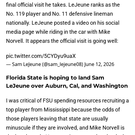
final official visit he takes. LeJeune ranks as the
No. 119 player and No. 11 defensive lineman
nationally. LeJeune posted a video on his social
media page while riding in the car with Mike
Norvell. It appears the official visit is going well:
pic.twitter.com/5CYDyu9uaX
— Sam LeJeune (@sam_lejeune08)
June 12, 2026
Florida State is hoping to land Sam
LeJeune over Auburn, Cal, and Washington
I was critical of FSU spending resources recruiting a
top player from Mississippi because the odds of
those players leaving that state are usually
minuscule if they are involved, and Mike Norvell is