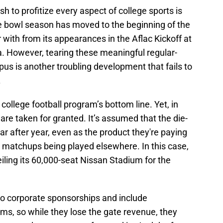
sh to profitize every aspect of college sports is
he bowl season has moved to the beginning of the
 with from its appearances in the Aflac Kickoff at
. However, tearing these meaningful regular-
 is another troubling development that fails to
.
 college football program’s bottom line. Yet, in
are taken for granted. It’s assumed that the die-
ear after year, even as the product they're paying
t matchups being played elsewhere. In this case,
veiling its 60,000-seat Nissan Stadium for the
to corporate sponsorships and include
ms, so while they lose the gate revenue, they