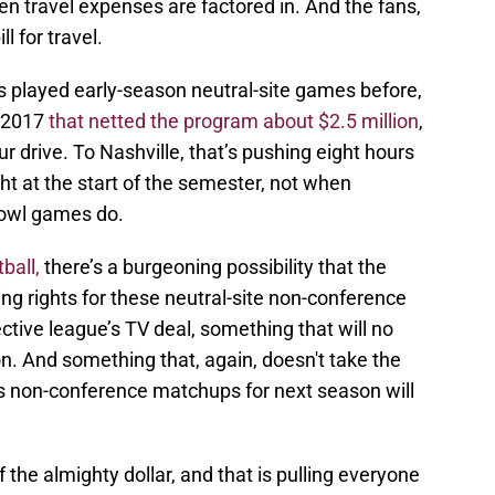
n travel expenses are factored in. And the fans,
ll for travel.
s played early-season neutral-site games before,
 2017
that netted the program about $2.5 million
,
ur drive. To Nashville, that’s pushing eight hours
ht at the start of the semester, not when
 bowl games do.
ball,
there’s a burgeoning possibility that the
ng rights for these neutral-site non-conference
tive league’s TV deal, something that will no
n. And something that, again, doesn't take the
's non-conference matchups for next season will
f the almighty dollar, and that is pulling everyone