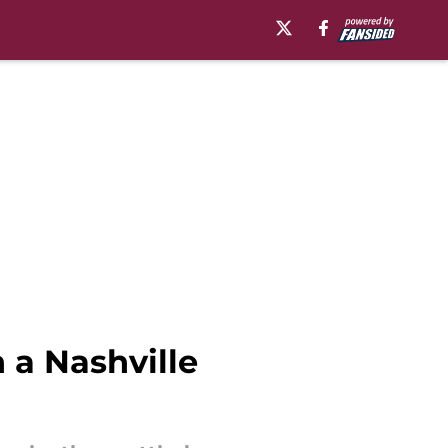
 a Nashville