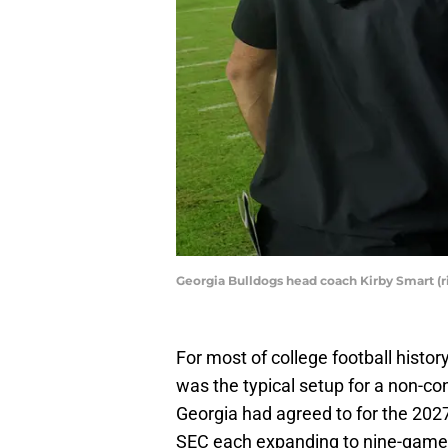
Georgia Bulldogs head coach Kirby Smart (r
For most of college football hist
was the typical setup for a non-c
Georgia had agreed to for the 20
SEC each expanding to nine-game 