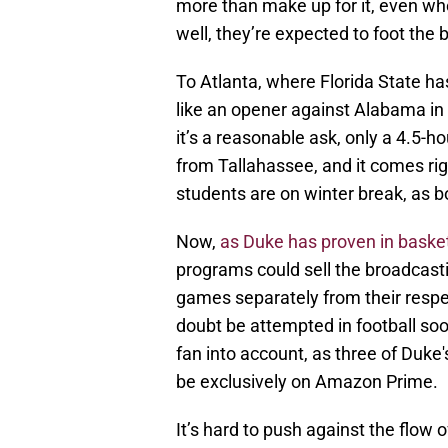
more than make up for it, even whe
well, they’re expected to foot the bi
To Atlanta, where Florida State ha
like an opener against Alabama in
it’s a reasonable ask, only a 4.5-ho
from Tallahassee, and it comes rig
students are on winter break, as
Now,
as Duke has proven in basket
programs could sell the broadcasti
games separately from their respec
doubt be attempted in football soo
fan into account, as three of Duke
be exclusively on Amazon Prime.
It’s hard to push against the flow o