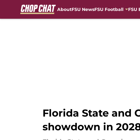
About
FSU News
FSU Football
FSU 
Skip to main content
Florida State and 
showdown in 202