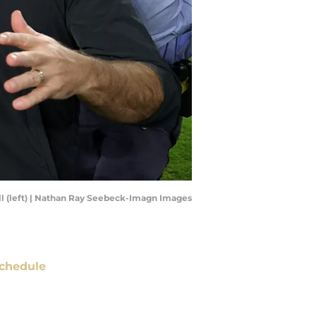
ll (left) | Nathan Ray Seebeck-Imagn Images
chedule