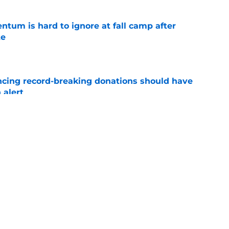
tum is hard to ignore at fall camp after
te
e
ncing record-breaking donations should have
 alert
e
hted a significant Ashton Daniels leap after
e
ws