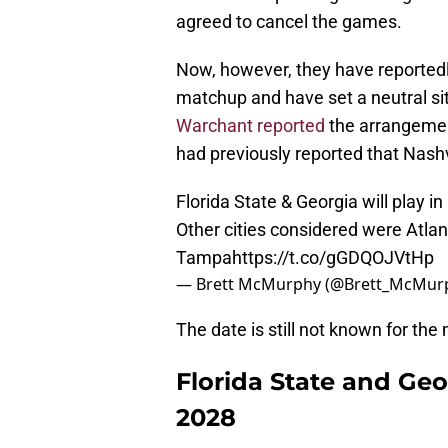
agreed to cancel the games.
Now, however, they have reportedly
matchup and have set a neutral si
Warchant reported
the arrangeme
had previously reported that Nash
Florida State & Georgia will play i
Other cities considered were Atlan
Tampa
https://t.co/gGDQOJVtHp
— Brett McMurphy (@Brett_McMur
The date is still not known for th
Florida State and Geor
2028