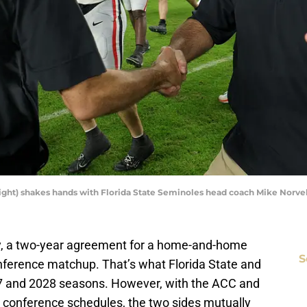
ight) shakes hands with Florida State Seminoles head coach Mike Norve
ory, a two-year agreement for a home-and-home
S
onference matchup. That’s what Florida State and
27 and 2028 seasons. However, with the ACC and
conference schedules, the two sides mutually