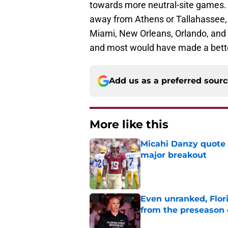
towards more neutral-site games. S
away from Athens or Tallahassee, Na
Miami, New Orleans, Orlando, and
and most would have made a bette
Add us as a preferred sour
More like this
Micahi Danzy quote 
major breakout
Published by on Invalid Dat
Even unranked, Flor
from the preseason 
Published by on Invalid Dat