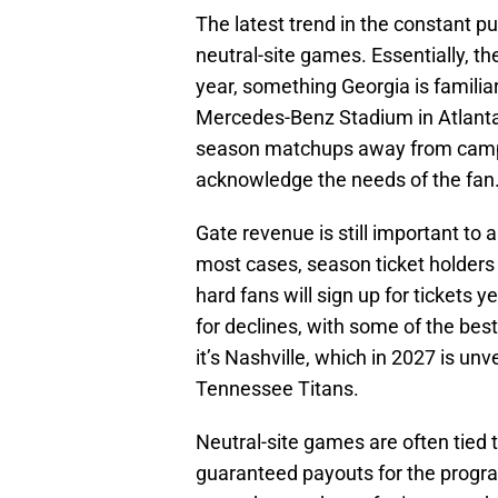
The latest trend in the constant pu
neutral-site games. Essentially, t
year, something Georgia is familiar
Mercedes-Benz Stadium in Atlanta
season matchups away from campus
acknowledge the needs of the fan
Gate revenue is still important to a
most cases, season ticket holders 
hard fans will sign up for tickets y
for declines, with some of the bes
it’s Nashville, which in 2027 is un
Tennessee Titans.
Neutral-site games are often tied 
guaranteed payouts for the progra