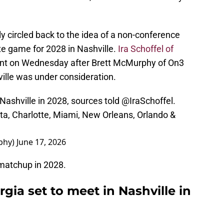
 circled back to the idea of a non-conference
te game for 2028 in Nashville.
Ira Schoffel of
nt on Wednesday after Brett McMurphy of On3
ville was under consideration.
n Nashville in 2028, sources told
@IraSchoffel
.
ta, Charlotte, Miami, New Orleans, Orlando &
phy)
June 17, 2026
e matchup in 2028.
gia set to meet in Nashville in