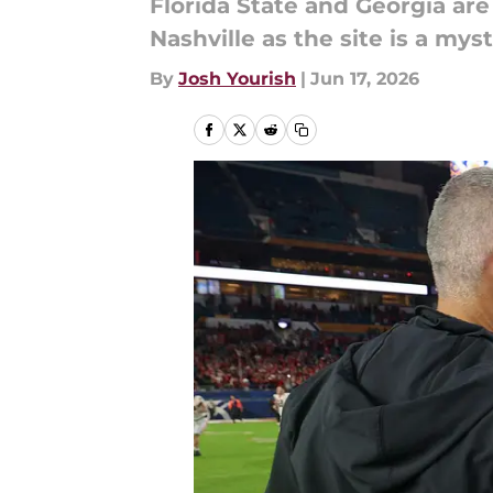
Florida State and Georgia are
Nashville as the site is a myst
By
Josh Yourish
|
Jun 17, 2026