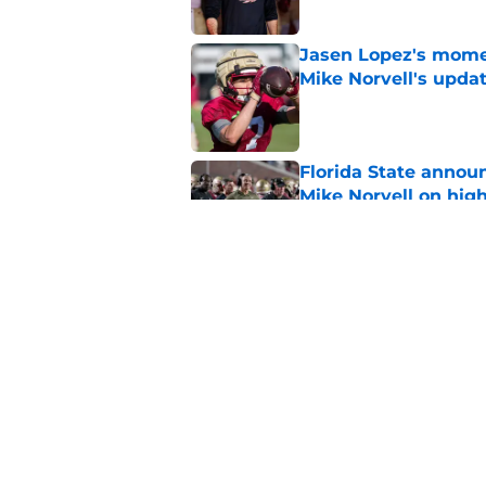
Jasen Lopez's momen
Mike Norvell's upda
Published by on Invalid Dat
Florida State annou
Mike Norvell on high
Published by on Invalid Dat
Mike Norvell spotlig
Day 1 of fall camp
Published by on Invalid Dat
5 related articles loaded
Home
/
Florida State Seminoles ne