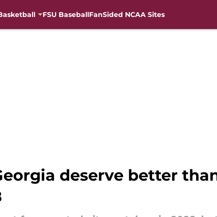
Basketball
FSU Baseball
FanSided NCAA Sites
Georgia deserve better than
8