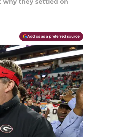
ut why they settled on
Add us as a preferred source