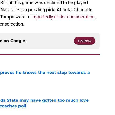
till, if this game was destined to be played
shville is a puzzling pick. Atlanta, Charlotte,
 Tampa were all
reportedly under consideration
,
r selection.
ce on
Google
Follow
proves he knows the next step towards a
e
ida State may have gotten too much love
coaches poll
e