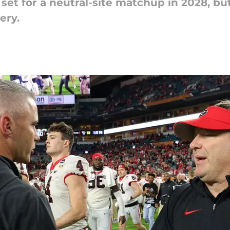
 set for a neutral-site matchup in 2028, b
ery.