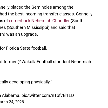
Connelly placed the Seminoles among the
ad the best incoming transfer classes. Connelly
ns of
cornerback Nehemiah Chandler
(South
es (Southern Mississippi) and said that
rn) was an upgrade.
 for Florida State football.
ut former
@WakullaFootball
standout Nehemiah
eally developing physically.”
th Alabama.
pic.twitter.com/nTpf7El1LD
arch 24, 2026