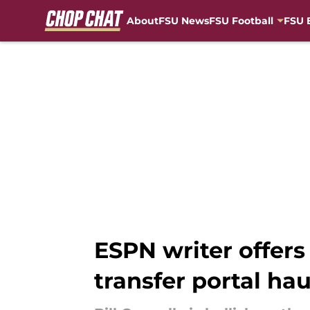
About
FSU News
FSU Football
FSU 
Skip to main content
ESPN writer offers
transfer portal hau