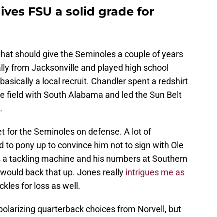
ives FSU a solid grade for
that should give the Seminoles a couple of years
nally from Jacksonville and played high school
basically a local recruit. Chandler spent a redshirt
he field with South Alabama and led the Sun Belt
.
 for the Seminoles on defense. A lot of
o pony up to convince him not to sign with Ole
 a tackling machine and his numbers at Southern
 would back that up. Jones really
intrigues me as
les for loss as well.
f polarizing quarterback choices from Norvell, but