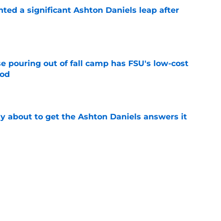
hted a significant Ashton Daniels leap after
e
e pouring out of fall camp has FSU's low-cost
ood
e
ally about to get the Ashton Daniels answers it
e
amp guide for Mike Norvell’s make-or-break
e