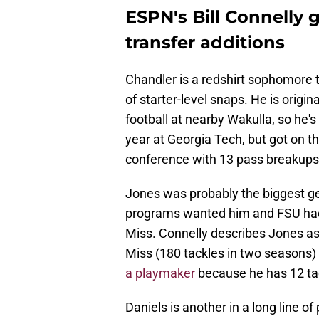
ESPN's Bill Connelly g
transfer additions
Chandler is a redshirt sophomore 
of starter-level snaps. He is origi
football at nearby Wakulla, so he's 
year at Georgia Tech, but got on t
conference with 13 pass breakups
Jones was probably the biggest get
programs wanted him and FSU had t
Miss. Connelly describes Jones as
Miss (180 tackles in two seasons)
a playmaker
because he has 12 tack
Daniels is another in a long line o