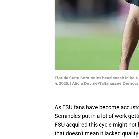
Florida State Seminoles head coach Mike Nor
4, 2025. | Alicia Devine/Tallahassee Dem
As FSU fans have become accustom
Seminoles put in a lot of work gett
FSU acquired this cycle might not 
that doesn't mean it lacked quality