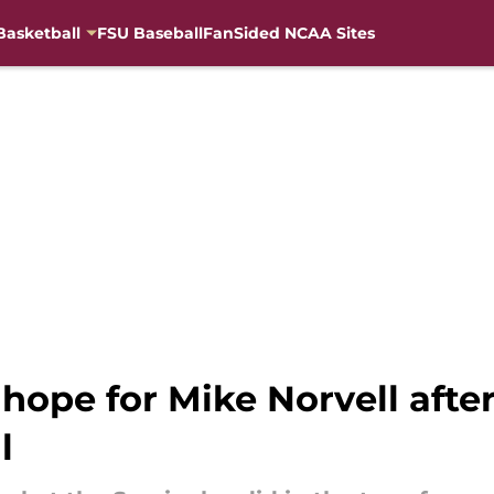
Basketball
FSU Baseball
FanSided NCAA Sites
 hope for Mike Norvell afte
l