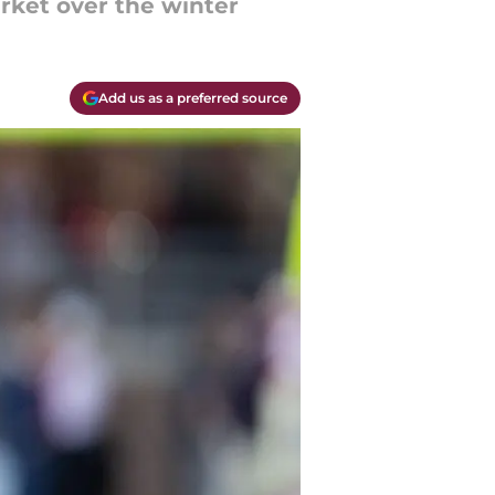
arket over the winter
Add us as a preferred source