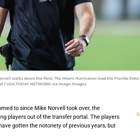
vell walks down the field. The Miami Hurricanes lead the Florida State 
ocrat / USA TODAY NETWORK via Imagn Images
ed to since Mike Norvell took over, the
S
ing players out of the transfer portal. The players
have gotten the notoriety of previous years, but
.