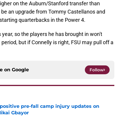
higher on the Auburn/Stanford transfer than
ill be an upgrade from Tommy Castellanos and
tarting quarterbacks in the Power 4.
his year, so the players he has brought in won't
riod, but if Connelly is right, FSU may pull off a
ce on
Google
Follow
positive pre-fall camp injury updates on
ikai Gbayor
e