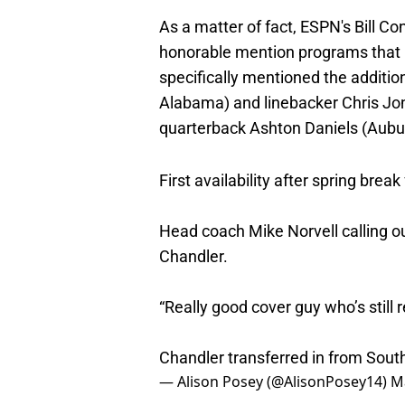
As a matter of fact, ESPN's Bill 
honorable mention programs that h
specifically mentioned the additio
Alabama) and linebacker Chris Jon
quarterback Ashton Daniels (Aubu
First availability after spring break
Head coach Mike Norvell calling o
Chandler.
“Really good cover guy who’s still r
Chandler transferred in from Sou
— Alison Posey (@AlisonPosey14)
M