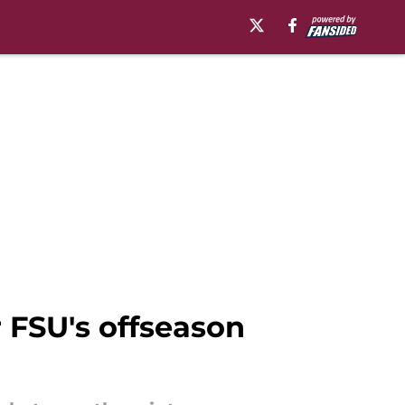
r FSU's offseason