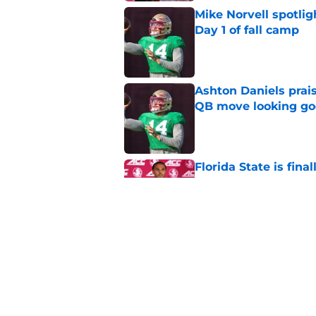
Mike Norvell spotlig
Day 1 of fall camp
Published by on Invalid Dat
Ashton Daniels prais
QB move looking g
Published by on Invalid Dat
Florida State is fin
desperately needs
Published by on Invalid Dat
Florida State fall c
2026 season
Published by on Invalid Dat
5 related articles loaded