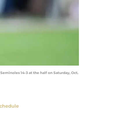
Seminoles 14-3 at the half on Saturday, Oct.
chedule