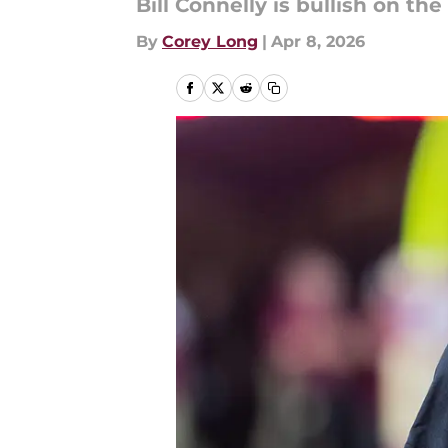
Bill Connelly is bullish on t
By
Corey Long
|
Apr 8, 2026