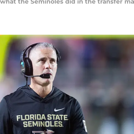
he what the Seminoles did in the transfer m