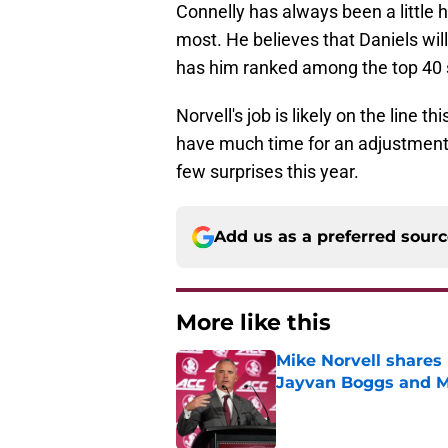
Connelly has always been a little 
most. He believes that Daniels w
has him ranked among the top 40 s
Norvell's job is likely on the line t
have much time for an adjustment pe
few surprises this year.
Add us as a preferred sour
More like this
Mike Norvell shares 
Jayvan Boggs and M
Published by on Invalid Dat