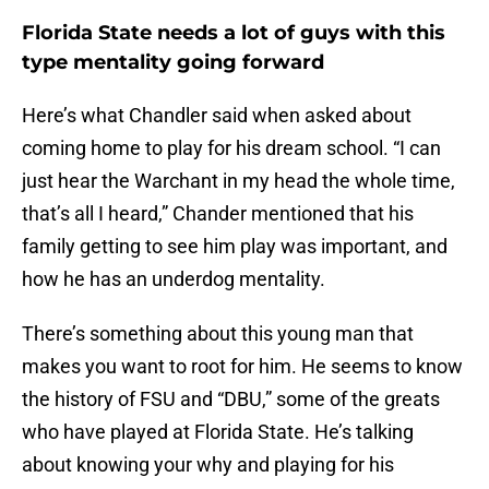
Florida State needs a lot of guys with this
type mentality going forward
Here’s what Chandler said when asked about
coming home to play for his dream school. “I can
just hear the Warchant in my head the whole time,
that’s all I heard,” Chander mentioned that his
family getting to see him play was important, and
how he has an underdog mentality.
There’s something about this young man that
makes you want to root for him. He seems to know
the history of FSU and “DBU,” some of the greats
who have played at Florida State. He’s talking
about knowing your why and playing for his