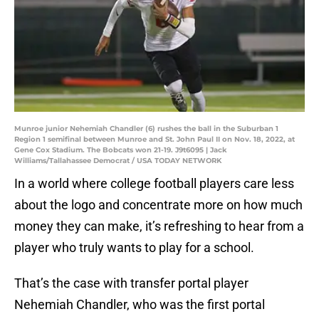
Munroe junior Nehemiah Chandler (6) rushes the ball in the Suburban 1
Region 1 semifinal between Munroe and St. John Paul II on Nov. 18, 2022, at
Gene Cox Stadium. The Bobcats won 21-19. J9t6095 | Jack
Williams/Tallahassee Democrat / USA TODAY NETWORK
In a world where college football players care less
about the logo and concentrate more on how much
money they can make, it’s refreshing to hear from a
player who truly wants to play for a school.
That’s the case with transfer portal player
Nehemiah Chandler, who was the first portal