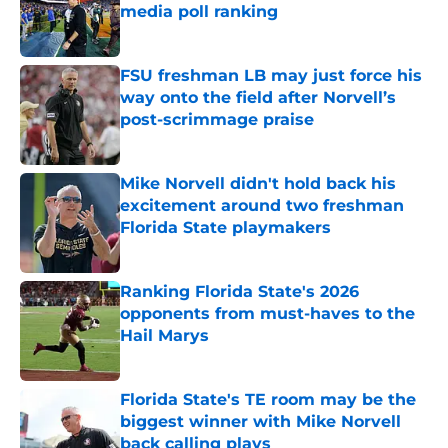
media poll ranking
Published by on Invalid Date
FSU freshman LB may just force his
way onto the field after Norvell’s
post-scrimmage praise
Published by on Invalid Date
Mike Norvell didn't hold back his
excitement around two freshman
Florida State playmakers
Published by on Invalid Date
Ranking Florida State's 2026
opponents from must-haves to the
Hail Marys
Published by on Invalid Date
Florida State's TE room may be the
biggest winner with Mike Norvell
back calling plays