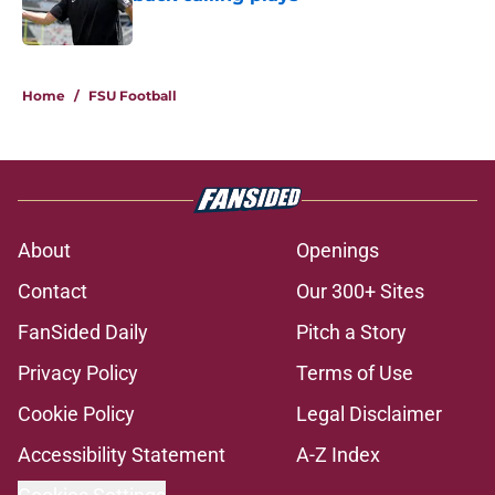
Published by on Invalid Date
5 related articles loaded
Home
/
FSU Football
About
Openings
Contact
Our 300+ Sites
FanSided Daily
Pitch a Story
Privacy Policy
Terms of Use
Cookie Policy
Legal Disclaimer
Accessibility Statement
A-Z Index