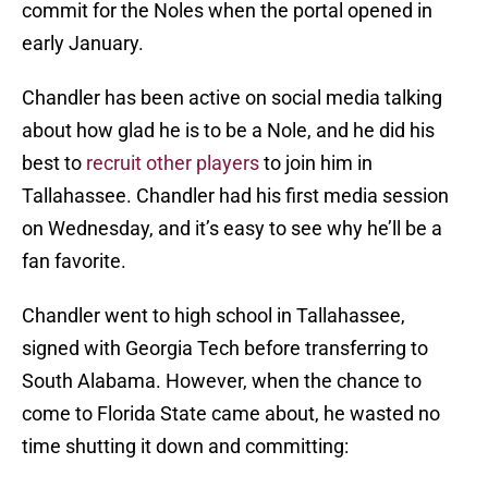
commit for the Noles when the portal opened in
early January.
Chandler has been active on social media talking
about how glad he is to be a Nole, and he did his
best to
recruit other players
to join him in
Tallahassee. Chandler had his first media session
on Wednesday, and it’s easy to see why he’ll be a
fan favorite.
Chandler went to high school in Tallahassee,
signed with Georgia Tech before transferring to
South Alabama. However, when the chance to
come to Florida State came about, he wasted no
time shutting it down and committing: