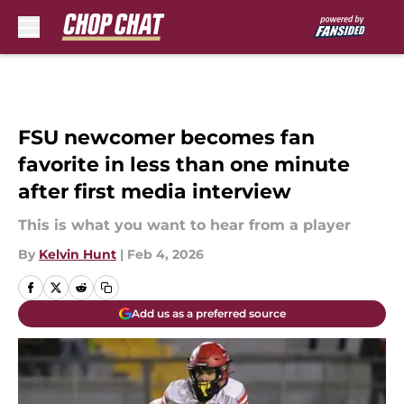
Skip to main content
FSU newcomer becomes fan
favorite in less than one minute
after first media interview
This is what you want to hear from a player
By
Kelvin Hunt
|
Feb 4, 2026
Add us as a preferred source