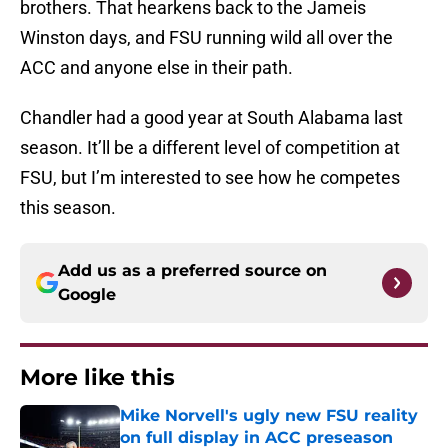
brothers. That hearkens back to the Jameis
Winston days, and FSU running wild all over the
ACC and anyone else in their path.
Chandler had a good year at South Alabama last
season. It’ll be a different level of competition at
FSU, but I’m interested to see how he competes
this season.
Add us as a preferred source on
Google
More like this
Mike Norvell's ugly new FSU reality
on full display in ACC preseason