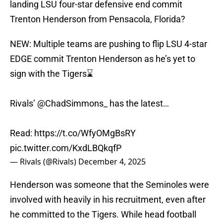
landing LSU four-star defensive end commit
Trenton Henderson from Pensacola, Florida?
NEW: Multiple teams are pushing to flip LSU 4-star
EDGE commit Trenton Henderson as he’s yet to
sign with the Tigers⌛️
Rivals’
@ChadSimmons_
has the latest…
Read:
https://t.co/WfyOMgBsRY
pic.twitter.com/KxdLBQkqfP
— Rivals (@Rivals)
December 4, 2025
Henderson was someone that the Seminoles were
involved with heavily in his recruitment, even after
he committed to the Tigers. While head football