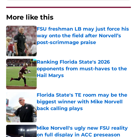
More like this
FSU freshman LB may just force his
way onto the field after Norvell’s
post-scrimmage praise
Published by on Invalid Date
Ranking Florida State's 2026
opponents from must-haves to the
Hail Marys
Published by on Invalid Date
Florida State's TE room may be the
biggest winner with Mike Norvell
back calling plays
Published by on Invalid Date
Mike Norvell's ugly new FSU reality
on full display in ACC preseason