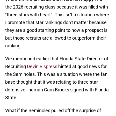
the 2026 recruiting class because it was filled with
"three stars with heart". This isn't a situation where
I promote that star rankings don't matter because
they are a good starting point to how a prospect is,
but those recruits are allowed to outperform their
ranking.
We mentioned earlier that Florida State Director of
Recruiting
Devin Rispress
hinted at good news for
the Seminoles. This was a situation where the fan
base thought that it was relating to three-star
defensive lineman Cam Brooks signed with Florida
State.
What if the Seminoles pulled off the surprise of