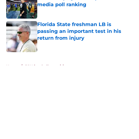
media poll ranking
Published by on Invalid Date
Florida State freshman LB is
passing an important test in his
return from injury
Published by on Invalid Date
5 related articles loaded
Home
/
FSU football recruiting
About
Openings
Contact
Our 300+ Sites
FanSided Daily
Pitch a Story