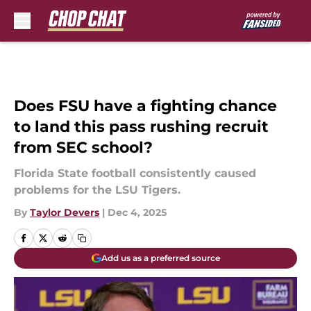
Skip to main content
Does FSU have a fighting chance
to land this pass rushing recruit
from SEC school?
Florida State football consistently caused
problems for the LSU Tigers.
By
Taylor Devers
|
Dec 4, 2025
Add us as a preferred source