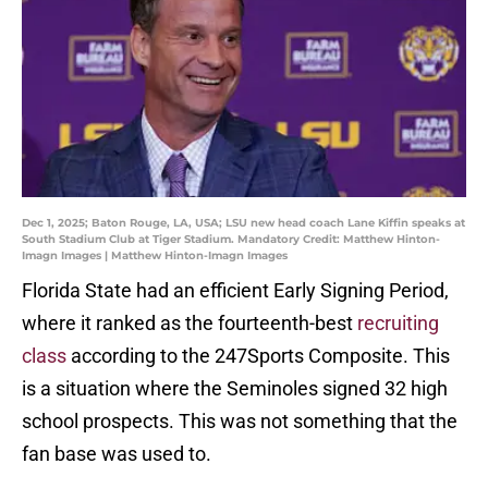
Dec 1, 2025; Baton Rouge, LA, USA; LSU new head coach Lane Kiffin speaks at
South Stadium Club at Tiger Stadium. Mandatory Credit: Matthew Hinton-
Imagn Images | Matthew Hinton-Imagn Images
Florida State had an efficient Early Signing Period,
where it ranked as the fourteenth-best
recruiting
class
according to the 247Sports Composite. This
is a situation where the Seminoles signed 32 high
school prospects. This was not something that the
fan base was used to.