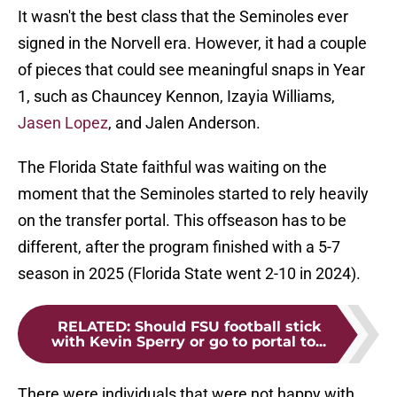
It wasn't the best class that the Seminoles ever
signed in the Norvell era. However, it had a couple
of pieces that could see meaningful snaps in Year
1, such as Chauncey Kennon, Izayia Williams,
Jasen Lopez
, and Jalen Anderson.
The Florida State faithful was waiting on the
moment that the Seminoles started to rely heavily
on the transfer portal. This offseason has to be
different, after the program finished with a 5-7
season in 2025 (Florida State went 2-10 in 2024).
RELATED
:
Should FSU football stick
with Kevin Sperry or go to portal to...
There were individuals that were not happy with