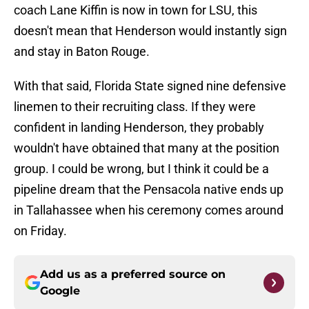
coach Lane Kiffin is now in town for LSU, this
doesn't mean that Henderson would instantly sign
and stay in Baton Rouge.
With that said, Florida State signed nine defensive
linemen to their recruiting class. If they were
confident in landing Henderson, they probably
wouldn't have obtained that many at the position
group. I could be wrong, but I think it could be a
pipeline dream that the Pensacola native ends up
in Tallahassee when his ceremony comes around
on Friday.
Add us as a preferred source on
Google