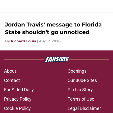
Jordan Travis' message to Florida
State shouldn't go unnoticed
By
Richard Louis
|
Aug 7, 2026
About
Openings
Contact
Our 300+ Sites
FanSided Daily
Pitch a Story
Privacy Policy
Terms of Use
Cookie Policy
Legal Disclaimer