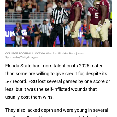
COLLEGE FOOTBALL: OCT 04 Miami at Florida State | Icon
Sportswire/GettyImages
Florida State had more talent on its 2025 roster
than some are willing to give credit for, despite its
5-7 record. FSU lost several games by one score or
less, but it was the self-inflicted wounds that
usually cost them wins.
They also lacked depth and were young in several