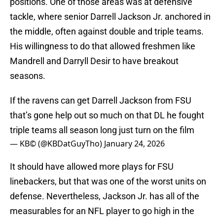
positions. One of those areas was at defensive
tackle, where senior Darrell Jackson Jr. anchored in
the middle, often against double and triple teams.
His willingness to do that allowed freshmen like
Mandrell and Darryll Desir to have breakout
seasons.
If the ravens can get Darrell Jackson from FSU
that’s gone help out so much on that DL he fought
triple teams all season long just turn on the film
— KB©️ (@KBDatGuyTho)
January 24, 2026
It should have allowed more plays for FSU
linebackers, but that was one of the worst units on
defense. Nevertheless, Jackson Jr. has all of the
measurables for an NFL player to go high in the