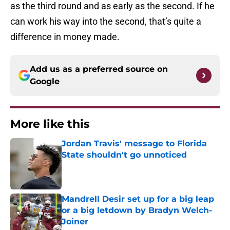
as the third round and as early as the second. If he
can work his way into the second, that’s quite a
difference in money made.
Add us as a preferred source on
Google
More like this
Jordan Travis' message to Florida
State shouldn't go unnoticed
Published by on Invalid Date
Mandrell Desir set up for a big leap
or a big letdown by Bradyn Welch-
Joiner