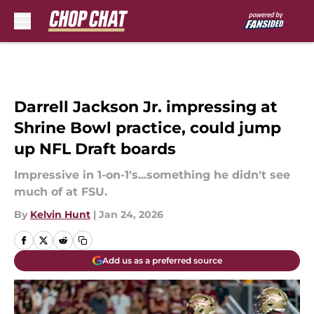
Skip to main content
Darrell Jackson Jr. impressing at
Shrine Bowl practice, could jump
up NFL Draft boards
Impressive in 1-on-1's...something he didn't see
much of at FSU.
By
Kelvin Hunt
|
Jan 24, 2026
Add us as a preferred source