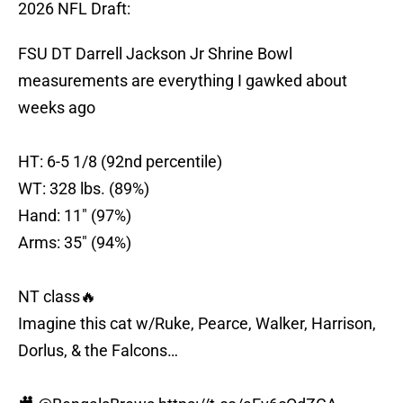
2026 NFL Draft:
FSU DT Darrell Jackson Jr Shrine Bowl
measurements are everything I gawked about
weeks ago
HT: 6-5 1/8 (92nd percentile)
WT: 328 lbs. (89%)
Hand: 11" (97%)
Arms: 35" (94%)
NT class🔥
Imagine this cat w/Ruke, Pearce, Walker, Harrison,
Dorlus, & the Falcons…