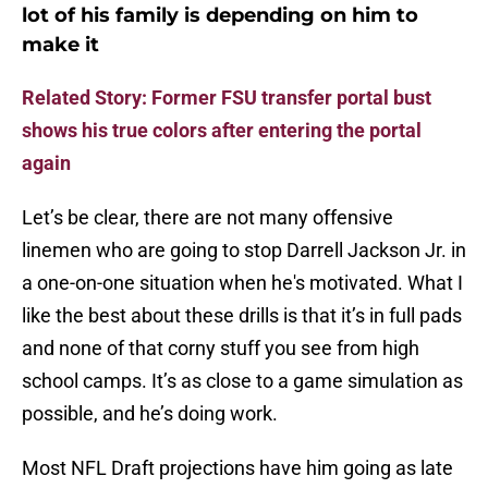
lot of his family is depending on him to
make it
Related Story: Former FSU transfer portal bust
shows his true colors after entering the portal
again
Let’s be clear, there are not many offensive
linemen who are going to stop Darrell Jackson Jr. in
a one-on-one situation when he's motivated. What I
like the best about these drills is that it’s in full pads
and none of that corny stuff you see from high
school camps. It’s as close to a game simulation as
possible, and he’s doing work.
Most NFL Draft projections have him going as late