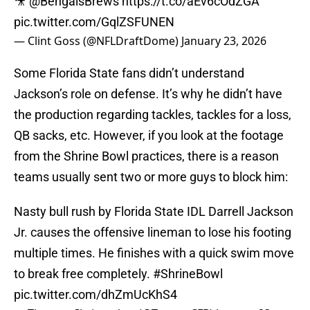
🎥
@BengalsBrews
https://t.co/aEv6cOdZGA
pic.twitter.com/GqlZSFUNEN
— Clint Goss (@NFLDraftDome)
January 23, 2026
Some Florida State fans didn’t understand
Jackson’s role on defense. It’s why he didn’t have
the production regarding tackles, tackles for a loss,
QB sacks, etc. However, if you look at the footage
from the Shrine Bowl practices, there is a reason
teams usually sent two or more guys to block him:
Nasty bull rush by Florida State IDL Darrell Jackson
Jr. causes the offensive lineman to lose his footing
multiple times. He finishes with a quick swim move
to break free completely.
#ShrineBowl
pic.twitter.com/dhZmUcKhS4