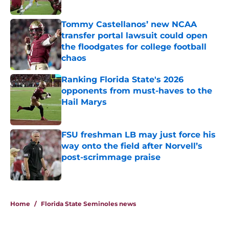
Published by on Invalid Date
Tommy Castellanos’ new NCAA
transfer portal lawsuit could open
the floodgates for college football
chaos
Published by on Invalid Date
Ranking Florida State's 2026
opponents from must-haves to the
Hail Marys
Published by on Invalid Date
FSU freshman LB may just force his
way onto the field after Norvell’s
post-scrimmage praise
Published by on Invalid Date
5 related articles loaded
Home
/
Florida State Seminoles news