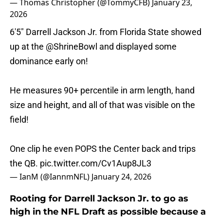
— Thomas Christopher (@TommyCFB)
January 23,
2026
6'5" Darrell Jackson Jr. from Florida State showed
up at the
@ShrineBowl
and displayed some
dominance early on!
He measures 90+ percentile in arm length, hand
size and height, and all of that was visible on the
field!
One clip he even POPS the Center back and trips
the QB.
pic.twitter.com/Cv1Aup8JL3
— IanM (@IannmNFL)
January 24, 2026
Rooting for Darrell Jackson Jr. to go as
high in the NFL Draft as possible because a