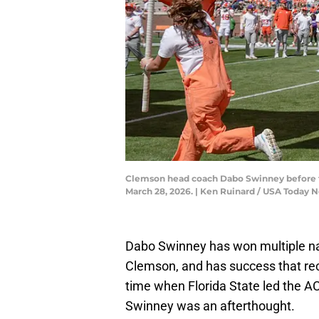
Clemson head coach Dabo Swinney before t
March 28, 2026. | Ken Ruinard / USA Toda
Dabo Swinney has won multiple na
Clemson, and has success that recr
time when Florida State led the A
Swinney was an afterthought.