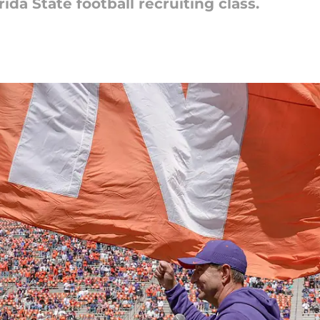
rida State football recruiting class.