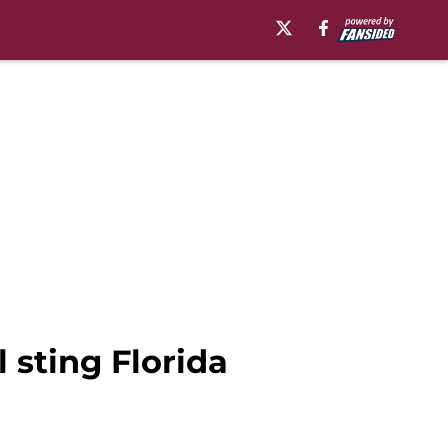
 sting Florida