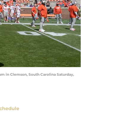
m in Clemson, South Carolina Saturday,
chedule