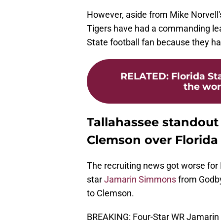
However, aside from Mike Norvell
Tigers have had a commanding lead 
State football fan because they h
RELATED
:
Florida S
the word
Tallahassee standou
Clemson over Florida
The recruiting news got worse for
star
Jamarin Simmons
from Godby
to Clemson.
BREAKING: Four-Star WR Jamarin 