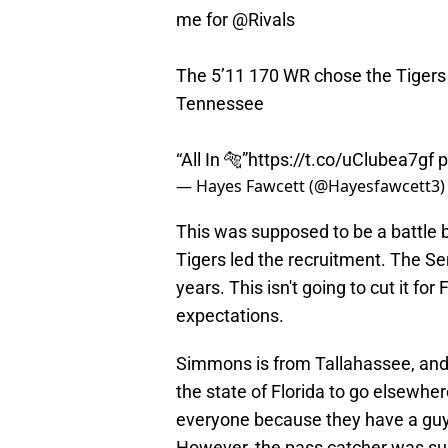
me for
@Rivals
The 5’11 170 WR chose the Tigers o
Tennessee
“All In 🐅”
https://t.co/uClubea7gf
p
— Hayes Fawcett (@Hayesfawcett3
This was supposed to be a battle 
Tigers led the recruitment. The S
years. This isn't going to cut it f
expectations.
Simmons is from Tallahassee, an
the state of Florida to go elsewher
everyone because they have a guy l
However, the pass catcher was sup