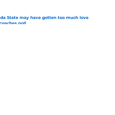
e
ida State may have gotten too much love
coaches poll
e
amp guide for Mike Norvell’s make-or-break
e