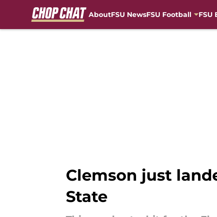
About
FSU News
FSU Football
FSU 
Skip to main content
Clemson just lande
State