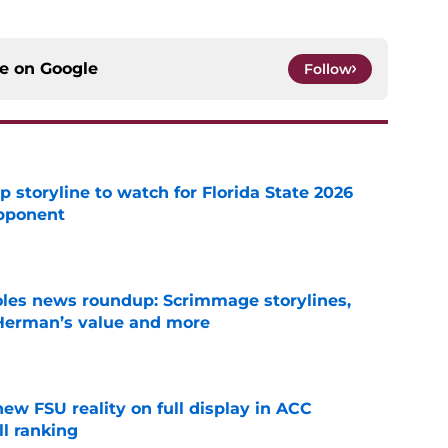
ce on
Google
Follow
p storyline to watch for Florida State 2026
pponent
e
oles news roundup: Scrimmage storylines,
 Herman’s value and more
e
new FSU reality on full display in ACC
l ranking