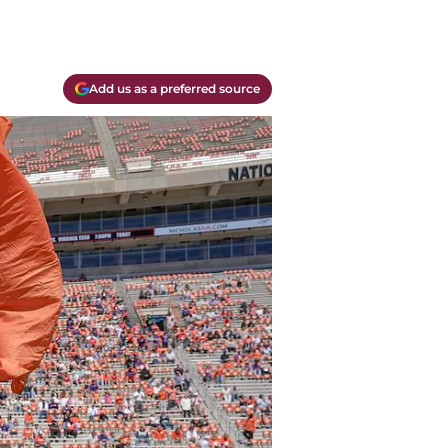
Add us as a preferred source