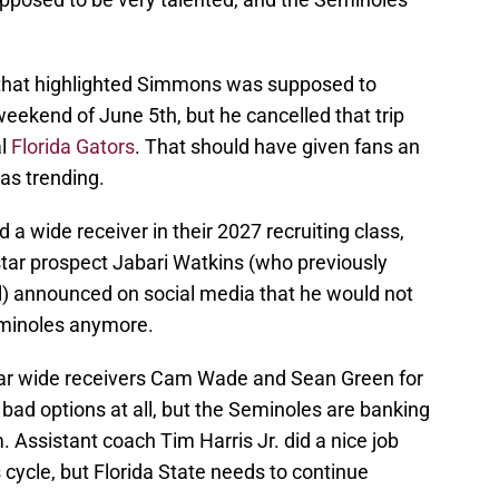
ly that highlighted Simmons was supposed to
e weekend of June 5th, but he cancelled that trip
al
Florida Gators
. That should have given fans an
as trending.
 a wide receiver in their 2027 recruiting class,
tar prospect Jabari Watkins (who previously
l) announced on social media that he would not
 Seminoles anymore.
star wide receivers Cam Wade and Sean Green for
 bad options at all, but the Seminoles are banking
. Assistant coach Tim Harris Jr. did a nice job
's cycle, but Florida State needs to continue