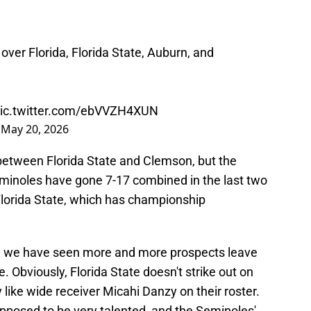
ver Florida, Florida State, Auburn, and
ic.twitter.com/ebVVZH4XUN
)
May 20, 2026
between Florida State and Clemson, but the
eminoles have gone 7-17 combined in the last two
or Florida State, which has championship
d we have seen more and more prospects leave
e. Obviously, Florida State doesn't strike out on
ike wide receiver Micahi Danzy on their roster.
posed to be very talented, and the Seminoles'