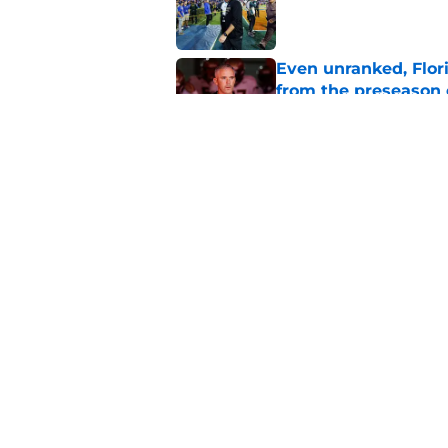
Published by on Invalid Dat
Even unranked, Flor
from the preseason 
Published by on Invalid Dat
Florida State fall c
2026 season
Published by on Invalid Dat
5 related articles loaded
Home
/
FSU football recruiting