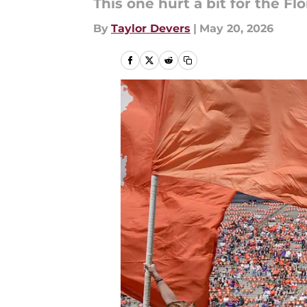
This one hurt a bit for the Flo
By
Taylor Devers
|
May 20, 2026