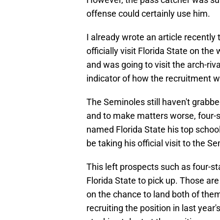
offense could certainly use him.
I already wrote an article recent
officially visit Florida State on th
and was going to visit the arch-riv
indicator of how the recruitment w
The Seminoles still haven't grabbed
and to make matters worse, four-s
named Florida State his top schoo
be taking his official visit to the
This left prospects such as four-
Florida State to pick up. Those are
on the chance to land both of them
recruiting the position in last year