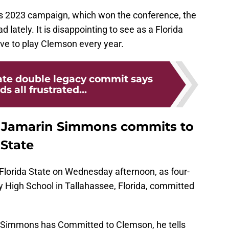
's 2023 campaign, which won the conference, the
lately. It is disappointing to see as a Florida
ave to play Clemson every year.
tate double legacy commit says
s all frustrated...
t Jamarin Simmons commits to
 State
 Florida State on Wednesday afternoon, as four-
 High School in Tallahassee, Florida, committed
Simmons has Committed to Clemson, he tells