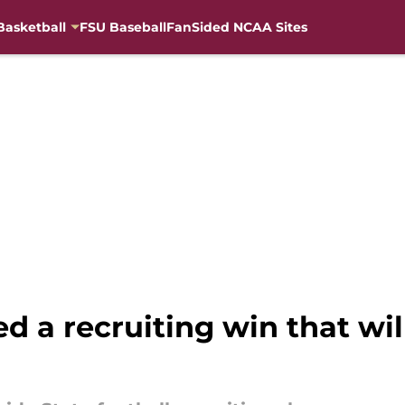
Basketball
FSU Baseball
FanSided NCAA Sites
d a recruiting win that will