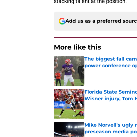
stacking talent at the position.
Add us as a preferred sour
More like this
The biggest fall cam
power conference o
Published by on Invalid Dat
Florida State Semin
Wisner injury, Tom
Published by on Invalid Dat
Mike Norvell's ugly 
preseason media pol