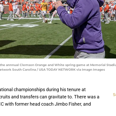
he annnual Clemson Orange and White spring game at Memorial Stadiu
y Network South Carolina / USA TODAY NETWORK via Imagn Images
tional championships during his tenure at
S
uits and transfers can gravitate to. There was a
CC with former head coach Jimbo Fisher, and