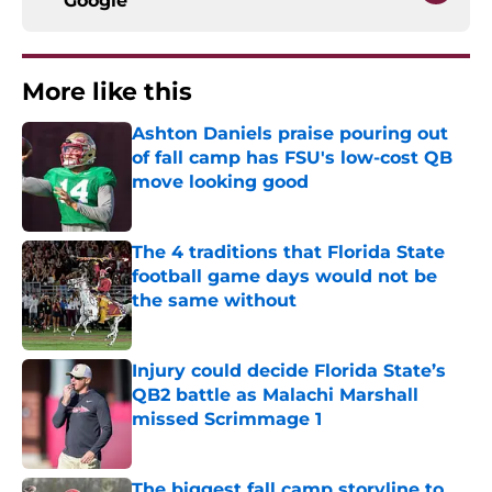
Google
More like this
Ashton Daniels praise pouring out
of fall camp has FSU's low-cost QB
move looking good
Published by on Invalid Date
The 4 traditions that Florida State
football game days would not be
the same without
Published by on Invalid Date
Injury could decide Florida State’s
QB2 battle as Malachi Marshall
missed Scrimmage 1
Published by on Invalid Date
The biggest fall camp storyline to