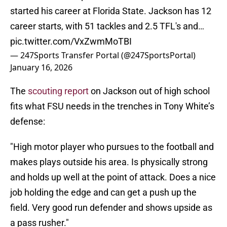
started his career at Florida State. Jackson has 12
career starts, with 51 tackles and 2.5 TFL's and…
pic.twitter.com/VxZwmMoTBI
— 247Sports Transfer Portal (@247SportsPortal)
January 16, 2026
The
scouting report
on Jackson out of high school
fits what FSU needs in the trenches in Tony White’s
defense:
"High motor player who pursues to the football and
makes plays outside his area. Is physically strong
and holds up well at the point of attack. Does a nice
job holding the edge and can get a push up the
field. Very good run defender and shows upside as
a pass rusher."