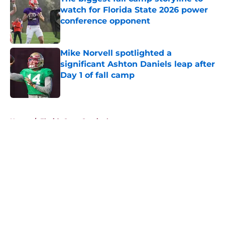
watch for Florida State 2026 power
conference opponent
Published by on Invalid Date
Mike Norvell spotlighted a
significant Ashton Daniels leap after
Day 1 of fall camp
Published by on Invalid Date
5 related articles loaded
Home
/
Florida State Seminoles news
About
Openings
Contact
Our 300+ Sites