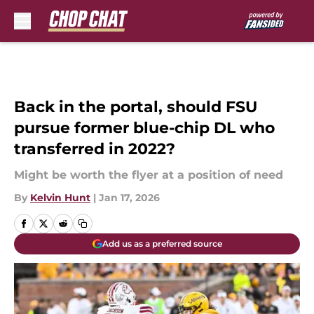
Skip to main content
Back in the portal, should FSU
pursue former blue-chip DL who
transferred in 2022?
Might be worth the flyer at a position of need
By
Kelvin Hunt
|
Jan 17, 2026
Add us as a preferred source