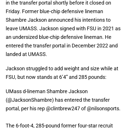
in the transfer portal shortly before it closed on
Friday. Former blue-chip defensive lineman
Shambre Jackson announced his intentions to
leave UMASS. Jackson signed with FSU in 2021 as
an undersized blue-chip defensive lineman. He
entered the transfer portal in December 2022 and
landed at UMASS.
Jackson struggled to add weight and size while at
FSU, but now stands at 6’4” and 285 pounds:
UMass d-lineman Shambre Jackson
(
@JacksonShambre
) has entered the transfer
portal, per his rep
@clintbrew247
of
@nilsonsports
.
The 6-foot-4, 285-pound former four-star recruit