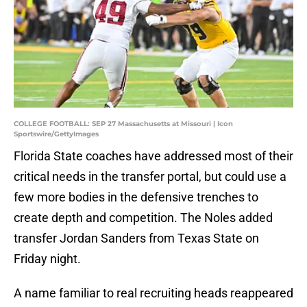
COLLEGE FOOTBALL: SEP 27 Massachusetts at Missouri | Icon
Sportswire/GettyImages
Florida State coaches have addressed most of their
critical needs in the transfer portal, but could use a
few more bodies in the defensive trenches to
create depth and competition. The Noles added
transfer Jordan Sanders from Texas State on
Friday night.
A name familiar to real recruiting heads reappeared