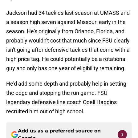
Jackson had 34 tackles last season at UMASS and
a season high seven against Missouri early in the
season. He's originally from Orlando, Florida, and
probably wouldn't cost that much since FSU clearly
isn't going after defensive tackles that come with a
high price tag. He could potentially be a rotational
guy and only has one year of eligibility remaining.
He'd add some depth and probably help in setting
the edge and stopping the run game. FSU
legendary defensive line coach Odell Haggins
recruited him out of high school.
Add us as a preferred source on