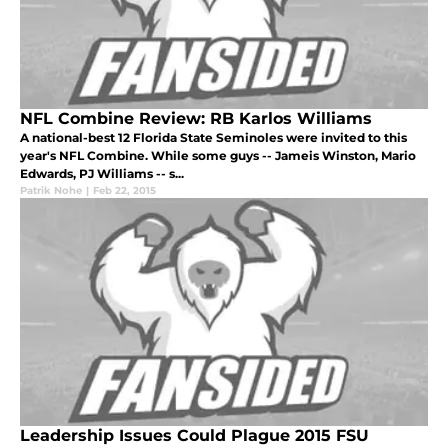
NFL Combine Review: RB Karlos Williams
A national-best 12 Florida State Seminoles were invited to this
year's NFL Combine. While some guys -- Jameis Winston, Mario
Edwards, PJ Williams -- s...
Patrik Nohe
|
Feb 22, 2015
Leadership Issues Could Plague 2015 FSU