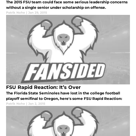
The 2015 FSU team could face some serious leadership concerns
without a single senior under scholarship on offense.
Patrik Nohe
|
Jan 29, 2015
FSU Rapid Reaction: It’s Over
The Florida State Seminoles have lost in the college football
playoff semifinal to Oregon, here's some FSU Rapid Reaction:
Patrik Nohe
|
Jan 2, 2015