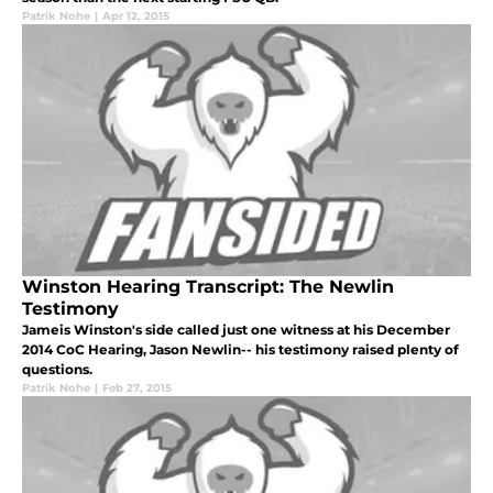
Patrik Nohe
|
Apr 12, 2015
Winston Hearing Transcript: The Newlin
Testimony
Jameis Winston's side called just one witness at his December
2014 CoC Hearing, Jason Newlin-- his testimony raised plenty of
questions.
Patrik Nohe
|
Feb 27, 2015