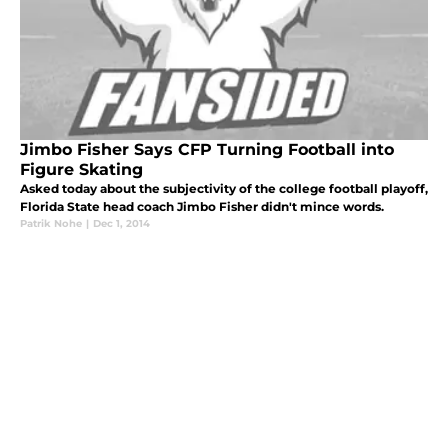
Jimbo Fisher Says CFP Turning Football into
Figure Skating
Asked today about the subjectivity of the college football playoff,
Florida State head coach Jimbo Fisher didn't mince words.
Patrik Nohe
|
Dec 1, 2014