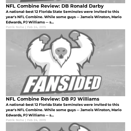
NFL Combine Review: DB Ronald Darby
A national-best 12 Florida State Seminoles were invited to this
year's NFL Combine. While some guys -- Jameis Winston, Mario
Edwards, PJ Williams -- s...
Patrik Nohe
|
Feb 24, 2015
NFL Combine Review: DB PJ Williams
A national-best 12 Florida State Seminoles were invited to this
year's NFL Combine. While some guys -- Jameis Winston, Mario
Edwards, PJ Williams -- s...
Patrik Nohe
|
Feb 24, 2015