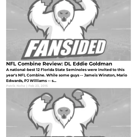
NFL Combine Review: DL Eddie Goldman
A national-best 12 Florida State Seminoles were invited to this
year's NFL Combine. While some guys -- Jameis Winston, Mario
Edwards, PJ Williams -- s...
Patrik Nohe
|
Feb 23, 2015