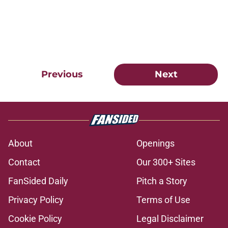
Previous
Next
About
Openings
Contact
Our 300+ Sites
FanSided Daily
Pitch a Story
Privacy Policy
Terms of Use
Cookie Policy
Legal Disclaimer