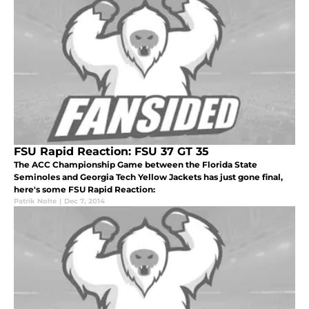
FSU Rapid Reaction: FSU 37 GT 35
The ACC Championship Game between the Florida State
Seminoles and Georgia Tech Yellow Jackets has just gone final,
here's some FSU Rapid Reaction:
Patrik Nohe
|
Dec 7, 2014