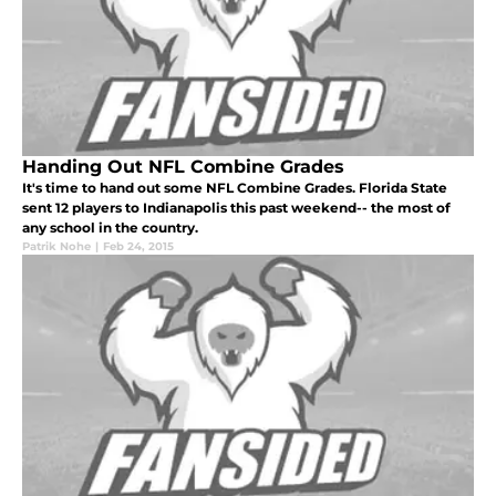
Handing Out NFL Combine Grades
It's time to hand out some NFL Combine Grades. Florida State
sent 12 players to Indianapolis this past weekend-- the most of
any school in the country.
Patrik Nohe
|
Feb 24, 2015