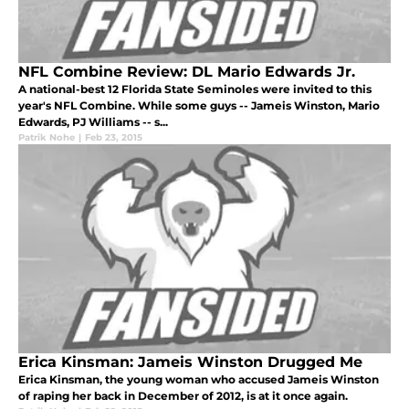
NFL Combine Review: DL Mario Edwards Jr.
A national-best 12 Florida State Seminoles were invited to this
year's NFL Combine. While some guys -- Jameis Winston, Mario
Edwards, PJ Williams -- s...
Patrik Nohe
|
Feb 23, 2015
Erica Kinsman: Jameis Winston Drugged Me
Erica Kinsman, the young woman who accused Jameis Winston
of raping her back in December of 2012, is at it once again.