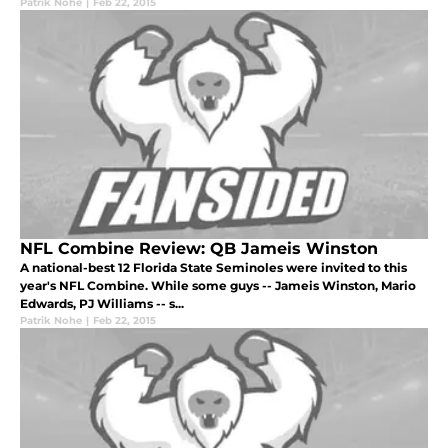
Patrik Nohe
|
Feb 22, 2015
NFL Combine Review: QB Jameis Winston
A national-best 12 Florida State Seminoles were invited to this
year's NFL Combine. While some guys -- Jameis Winston, Mario
Edwards, PJ Williams -- s...
Patrik Nohe
|
Feb 22, 2015