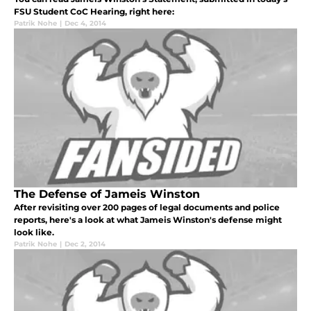
FSU Student CoC Hearing, right here:
Patrik Nohe
|
Dec 4, 2014
The Defense of Jameis Winston
After revisiting over 200 pages of legal documents and police
reports, here's a look at what Jameis Winston's defense might
look like.
Patrik Nohe
|
Dec 2, 2014