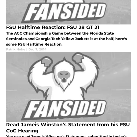
FSU Halftime Reaction: FSU 28 GT 21
The ACC Championship Game between the Florida State
Seminoles and Georgia Tech Yellow Jackets is at the half, here's
some FSU Halftime Reaction:
Patrik Nohe
|
Dec 7, 2014
Read Jameis Winston’s Statement from his FSU
CoC Hearing
You can read Jameis Winston's Statement, submitted in today's