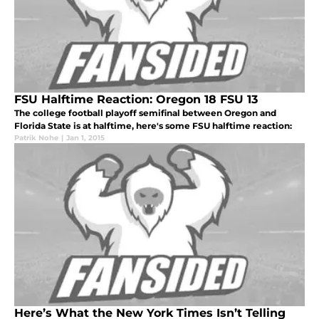
FSU Halftime Reaction: Oregon 18 FSU 13
The college football playoff semifinal between Oregon and
Florida State is at halftime, here's some FSU halftime reaction:
Patrik Nohe
|
Jan 1, 2015
Here’s What the New York Times Isn’t Telling