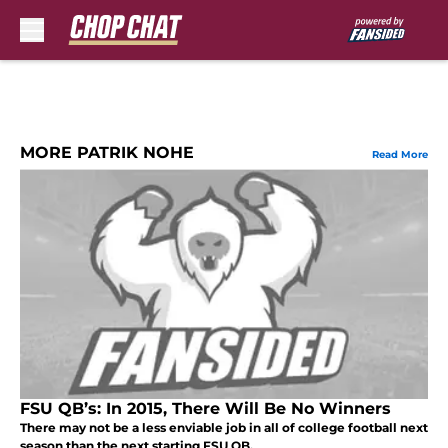
Skip to main content
MORE PATRIK NOHE
Read More
FSU QB’s: In 2015, There Will Be No Winners
There may not be a less enviable job in all of college football next
season than the next starting FSU QB.