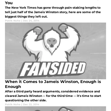
You
The New York Times has gone through pain-staking lengths to
tell just half of the Jameis Winston story, here are some of the
biggest things they left out.
Patrik Nohe
|
Dec 24, 2014
When it Comes to Jameis Winston, Enough is
Enough
After a third party heard arguments, considered evidence and
cleared Jameis Winston -- for the third time -- it's time to start
questioning the other side.
Patrik Nohe
|
Dec 22, 2014