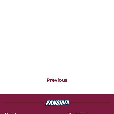
Previous