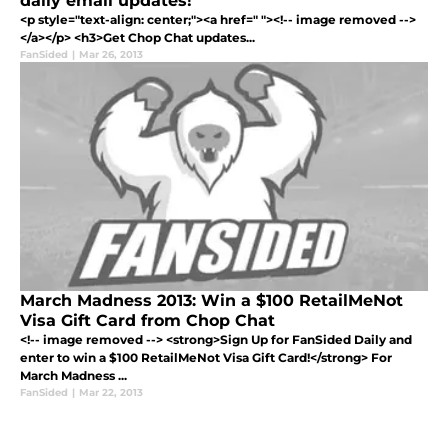
daily email updates!
<p style="text-align: center;"><a href=" "><!-- image removed -->
</a></p> <h3>Get Chop Chat updates...
FanSided
|
Mar 26, 2013
March Madness 2013: Win a $100 RetailMeNot
Visa Gift Card from Chop Chat
<!-- image removed --> <strong>Sign Up for FanSided Daily and
enter to win a $100 RetailMeNot Visa Gift Card!</strong> For
March Madness ...
FanSided
|
Mar 22, 2013