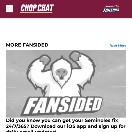
Skip to main content
MORE FANSIDED
Read More
Did you know you can get your Seminoles fix
24/7/365? Download our iOS app and sign up for