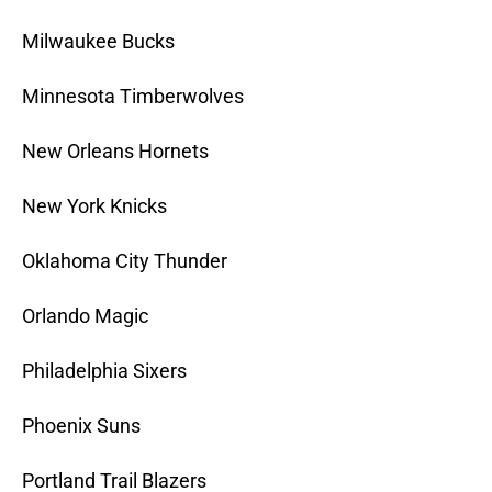
Milwaukee Bucks
Minnesota Timberwolves
New Orleans Hornets
New York Knicks
Oklahoma City Thunder
Orlando Magic
Philadelphia Sixers
Phoenix Suns
Portland Trail Blazers