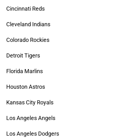
Cincinnati Reds
Cleveland Indians
Colorado Rockies
Detroit Tigers
Florida Marlins
Houston Astros
Kansas City Royals
Los Angeles Angels
Los Angeles Dodgers