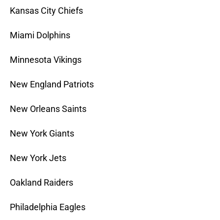
Kansas City Chiefs
Miami Dolphins
Minnesota Vikings
New England Patriots
New Orleans Saints
New York Giants
New York Jets
Oakland Raiders
Philadelphia Eagles