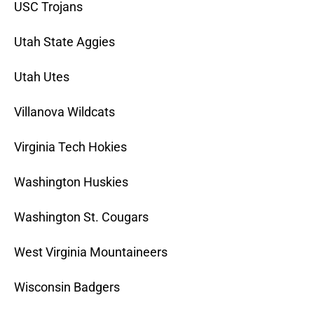
USC Trojans
Utah State Aggies
Utah Utes
Villanova Wildcats
Virginia Tech Hokies
Washington Huskies
Washington St. Cougars
West Virginia Mountaineers
Wisconsin Badgers