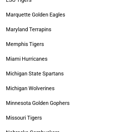
Marquette Golden Eagles
Maryland Terrapins
Memphis Tigers
Miami Hurricanes
Michigan State Spartans
Michigan Wolverines
Minnesota Golden Gophers
Missouri Tigers