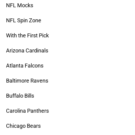
NFL Mocks
NFL Spin Zone
With the First Pick
Arizona Cardinals
Atlanta Falcons
Baltimore Ravens
Buffalo Bills
Carolina Panthers
Chicago Bears