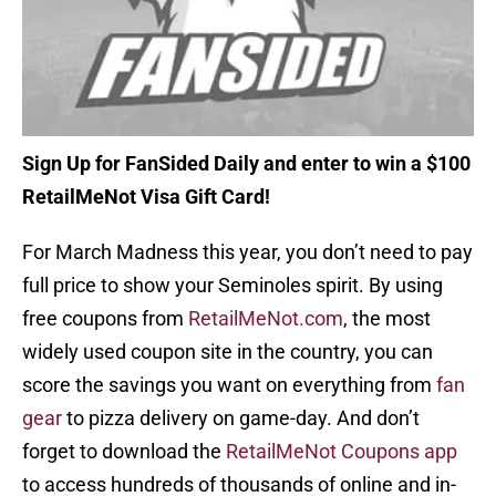
Sign Up for FanSided Daily and enter to win a $100
RetailMeNot Visa Gift Card!
For March Madness this year, you don’t need to pay
full price to show your Seminoles spirit. By using
free coupons from
RetailMeNot.com
, the most
widely used coupon site in the country, you can
score the savings you want on everything from
fan
gear
to pizza delivery on game-day. And don’t
forget to download the
RetailMeNot Coupons app
to access hundreds of thousands of online and in-