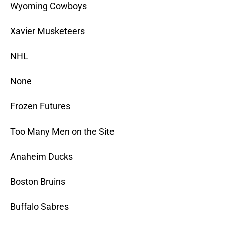
Wyoming Cowboys
Xavier Musketeers
NHL
None
Frozen Futures
Too Many Men on the Site
Anaheim Ducks
Boston Bruins
Buffalo Sabres