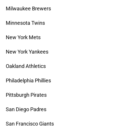
Milwaukee Brewers
Minnesota Twins
New York Mets
New York Yankees
Oakland Athletics
Philadelphia Phillies
Pittsburgh Pirates
San Diego Padres
San Francisco Giants