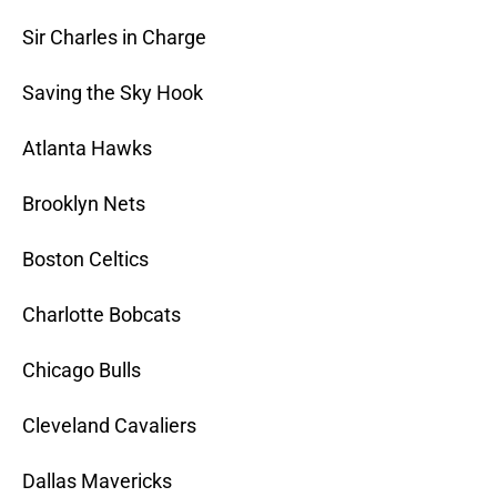
Sir Charles in Charge
Saving the Sky Hook
Atlanta Hawks
Brooklyn Nets
Boston Celtics
Charlotte Bobcats
Chicago Bulls
Cleveland Cavaliers
Dallas Mavericks