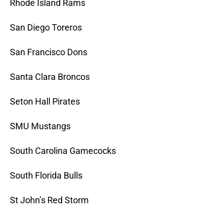
Rhode Island Rams
San Diego Toreros
San Francisco Dons
Santa Clara Broncos
Seton Hall Pirates
SMU Mustangs
South Carolina Gamecocks
South Florida Bulls
St John’s Red Storm