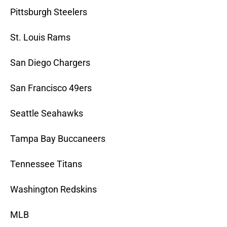
Pittsburgh Steelers
St. Louis Rams
San Diego Chargers
San Francisco 49ers
Seattle Seahawks
Tampa Bay Buccaneers
Tennessee Titans
Washington Redskins
MLB