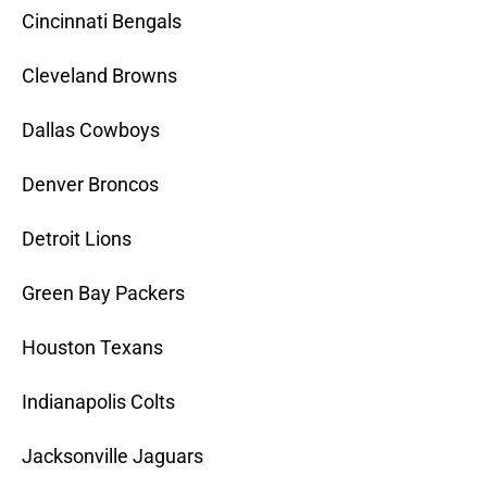
Cincinnati Bengals
Cleveland Browns
Dallas Cowboys
Denver Broncos
Detroit Lions
Green Bay Packers
Houston Texans
Indianapolis Colts
Jacksonville Jaguars