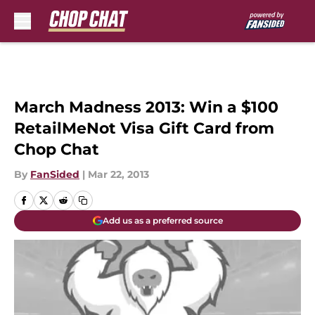
Skip to main content
March Madness 2013: Win a $100
RetailMeNot Visa Gift Card from
Chop Chat
By
FanSided
|
Mar 22, 2013
Add us as a preferred source