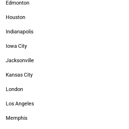
Edmonton
Houston
Indianapolis
Iowa City
Jacksonville
Kansas City
London
Los Angeles
Memphis