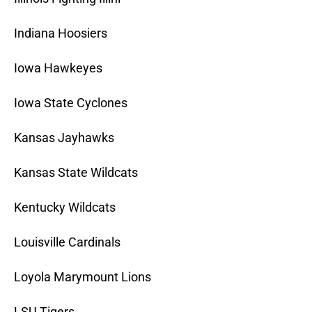
Indiana Hoosiers
Iowa Hawkeyes
Iowa State Cyclones
Kansas Jayhawks
Kansas State Wildcats
Kentucky Wildcats
Louisville Cardinals
Loyola Marymount Lions
LSU Tigers