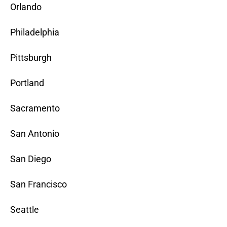
Orlando
Philadelphia
Pittsburgh
Portland
Sacramento
San Antonio
San Diego
San Francisco
Seattle