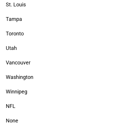
St. Louis
Tampa
Toronto
Utah
Vancouver
Washington
Winnipeg
NFL
None