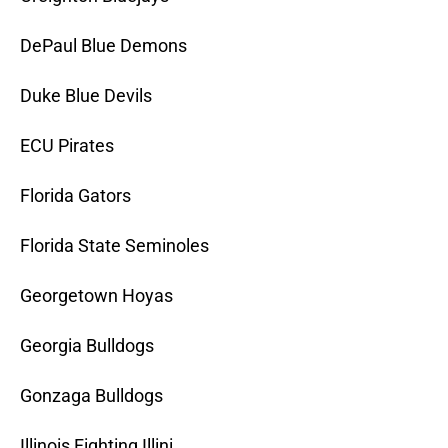
DePaul Blue Demons
Duke Blue Devils
ECU Pirates
Florida Gators
Florida State Seminoles
Georgetown Hoyas
Georgia Bulldogs
Gonzaga Bulldogs
Illinois Fighting Illini