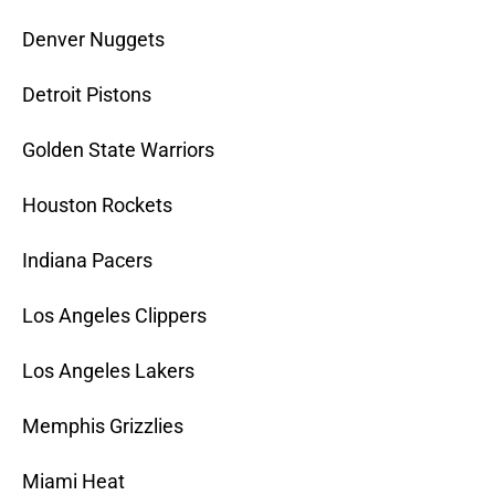
Denver Nuggets
Detroit Pistons
Golden State Warriors
Houston Rockets
Indiana Pacers
Los Angeles Clippers
Los Angeles Lakers
Memphis Grizzlies
Miami Heat