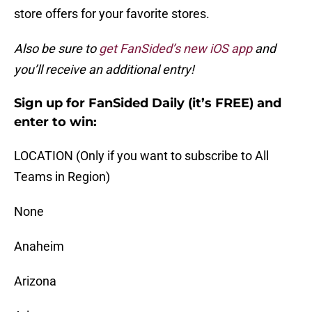
store offers for your favorite stores.
Also be sure to
get FanSided’s new iOS app
and
you’ll receive an additional entry!
Sign up for FanSided Daily (it’s FREE) and
enter to win:
LOCATION (Only if you want to subscribe to All
Teams in Region)
None
Anaheim
Arizona