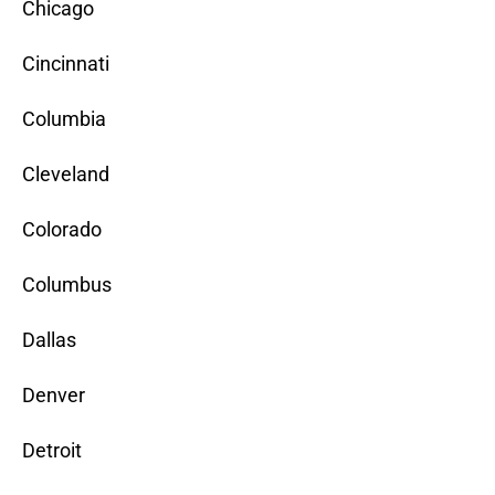
Chicago
Cincinnati
Columbia
Cleveland
Colorado
Columbus
Dallas
Denver
Detroit