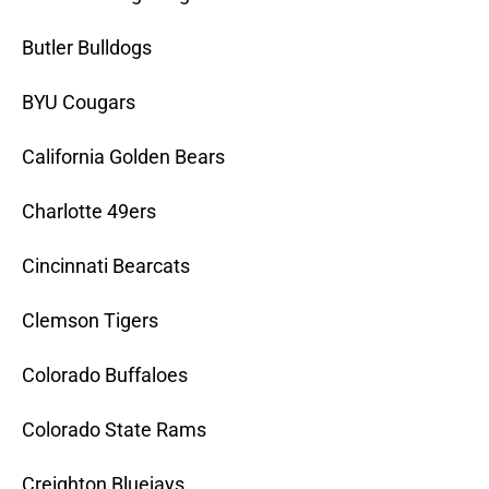
Butler Bulldogs
BYU Cougars
California Golden Bears
Charlotte 49ers
Cincinnati Bearcats
Clemson Tigers
Colorado Buffaloes
Colorado State Rams
Creighton Bluejays