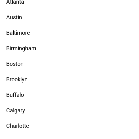
Atlanta
Austin
Baltimore
Birmingham
Boston
Brooklyn
Buffalo
Calgary
Charlotte