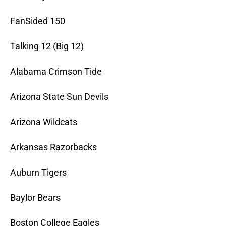
FanSided 150
Talking 12 (Big 12)
Alabama Crimson Tide
Arizona State Sun Devils
Arizona Wildcats
Arkansas Razorbacks
Auburn Tigers
Baylor Bears
Boston College Eagles