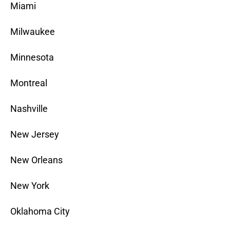
Miami
Milwaukee
Minnesota
Montreal
Nashville
New Jersey
New Orleans
New York
Oklahoma City