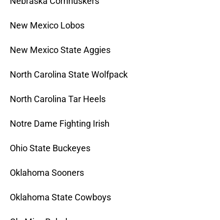
Nebraska Cornhuskers
New Mexico Lobos
New Mexico State Aggies
North Carolina State Wolfpack
North Carolina Tar Heels
Notre Dame Fighting Irish
Ohio State Buckeyes
Oklahoma Sooners
Oklahoma State Cowboys