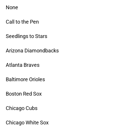
None
Call to the Pen
Seedlings to Stars
Arizona Diamondbacks
Atlanta Braves
Baltimore Orioles
Boston Red Sox
Chicago Cubs
Chicago White Sox