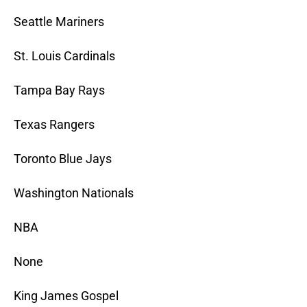
Seattle Mariners
St. Louis Cardinals
Tampa Bay Rays
Texas Rangers
Toronto Blue Jays
Washington Nationals
NBA
None
King James Gospel