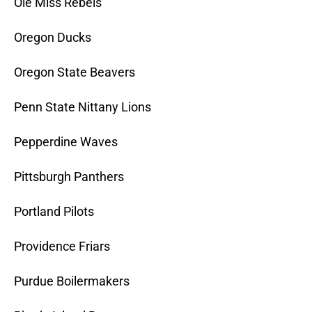
Ole Miss Rebels
Oregon Ducks
Oregon State Beavers
Penn State Nittany Lions
Pepperdine Waves
Pittsburgh Panthers
Portland Pilots
Providence Friars
Purdue Boilermakers