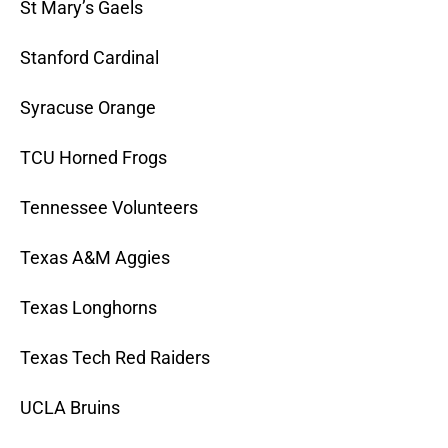
St Mary’s Gaels
Stanford Cardinal
Syracuse Orange
TCU Horned Frogs
Tennessee Volunteers
Texas A&M Aggies
Texas Longhorns
Texas Tech Red Raiders
UCLA Bruins