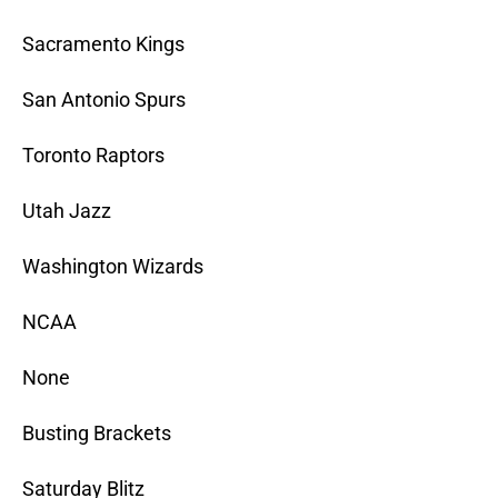
Sacramento Kings
San Antonio Spurs
Toronto Raptors
Utah Jazz
Washington Wizards
NCAA
None
Busting Brackets
Saturday Blitz